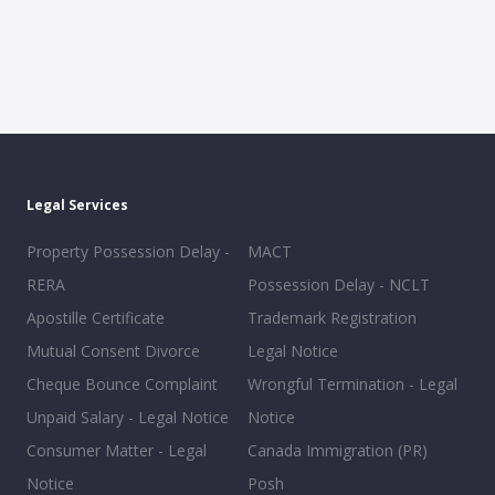
Legal Services
Property Possession Delay -
MACT
RERA
Possession Delay - NCLT
Apostille Certificate
Trademark Registration
Mutual Consent Divorce
Legal Notice
Cheque Bounce Complaint
Wrongful Termination - Legal
Unpaid Salary - Legal Notice
Notice
Consumer Matter - Legal
Canada Immigration (PR)
Notice
Posh