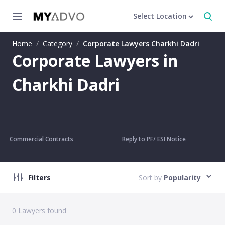
Select Location
Home
/
Category
/
Corporate Lawyers Charkhi Dadri
Corporate Lawyers in
Charkhi Dadri
Commercial Contracts
Reply to PF/ ESI Notice
Filters
Sort by
Popularity
0
Lawyers found