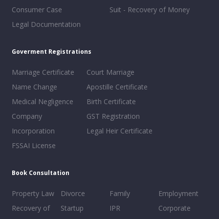
Consumer Case
Suit - Recovery of Money
Legal Documentation
Goverment Registrations
Marriage Certificate
Court Marriage
Name Change
Apostille Certificate
Medical Negligence
Birth Certificate
Company
GST Registration
Incorporation
Legal Heir Certificate
FSSAI License
Book Consultation
Property Law
Divorce
Family
Employment
Recovery of
Startup
IPR
Corporate