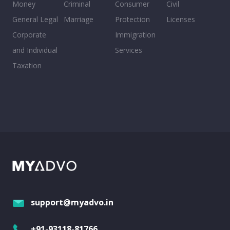
Money
Criminal
Consumer
Civil
General Legal
Marriage
Protection
Licenses
Corporate
Immigration
and Individual
Services
Taxation
support@myadvo.in
+91-93118-81766