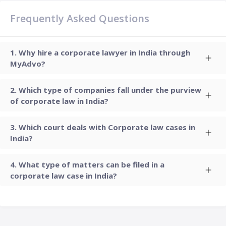
Frequently Asked Questions
Why hire a corporate lawyer in India through
MyAdvo?
Which type of companies fall under the purview
of corporate law in India?
Which court deals with Corporate law cases in
India?
What type of matters can be filed in a
corporate law case in India?