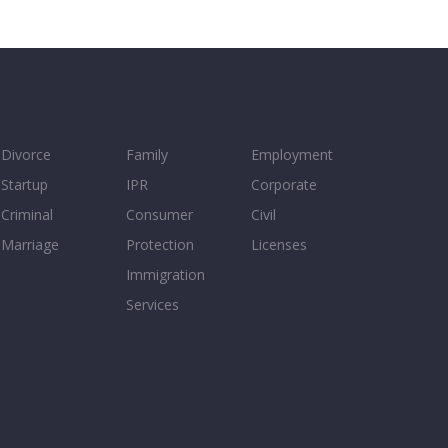
Divorce
Family
Employment
Startup
IPR
Corporate
Criminal
Consumer
Civil
Marriage
Protection
Licenses
Immigration
Services