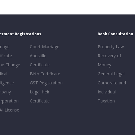
erment Registrations
Book Consultation
riage
Court Marriage
Property Law
ificate
Apostille
Recovery of
e Change
Certificate
Money
ical
Birth Certificate
General Legal
ligence
GST Registration
Corporate and
mpany
Legal Heir
Individual
orporation
Certificate
Taxation
AI License