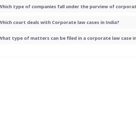
Which type of companies fall under the purview of corporate
Which court deals with Corporate law cases in India?
What type of matters can be filed in a corporate law case in