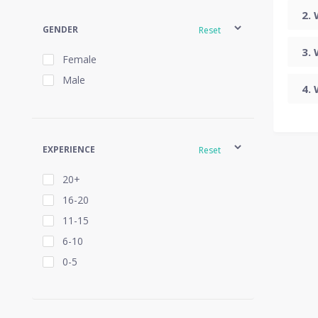
GENDER
Reset
Female
Male
EXPERIENCE
Reset
20+
16-20
11-15
6-10
0-5