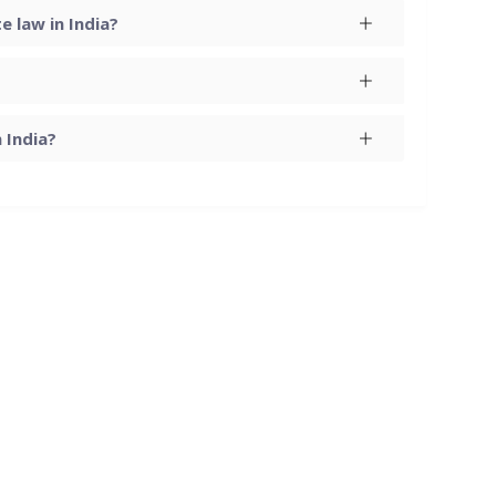
 law in India?
 India?