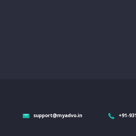
support@myadvo.in
+91-93