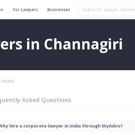
on
For Lawyers
Businesses
ers in Channagiri
 found
quently Asked Questions
Why hire a corporate lawyer in India through MyAdvo?