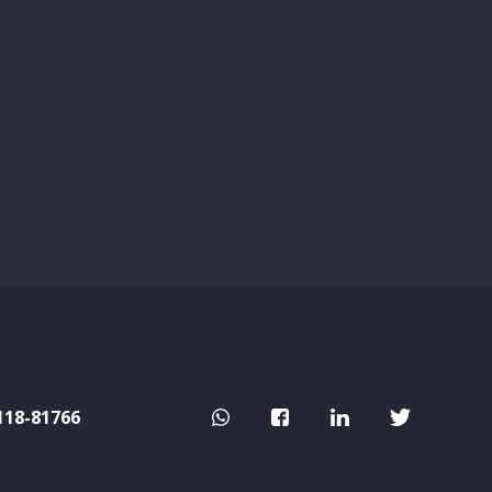
118-81766