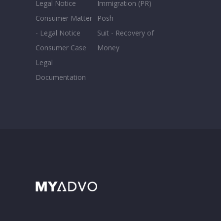
Legal Notice
Immigration (PR)
Consumer Matter
Posh
- Legal Notice
Suit - Recovery of
Consumer Case
Money
Legal
Documentation