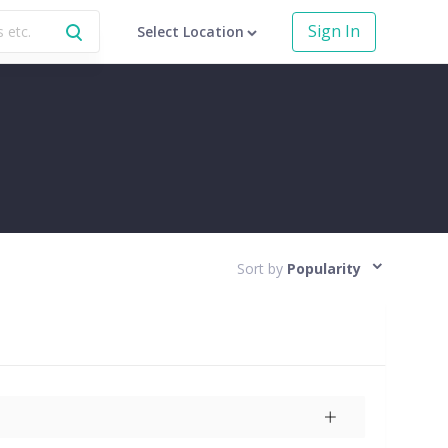
Sign In
Select Location
Sort by
Popularity