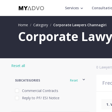
Services
Consultati
Home
/
Category
/
Corporate Lawyers Channagiri
Corporate Lawy
Reset all
0
Lawyers
SUBCATEGORIES
Reset
Fre
Commercial Contracts
Reply to PF/ ESI Notice