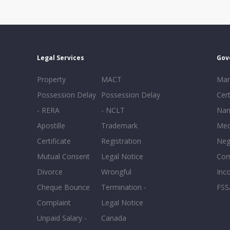
Legal Services
Gov
Property
MACT
Mar
Possession Delay
Possession Delay
Cert
- RERA
- NCLT
Nam
Apostille
Trademark
Med
Certificate
Registration
Neg
Mutual Consent
Legal Notice
Co
Divorce
Wrongful
Inc
Cheque Bounce
Termination -
FSS
Complaint
Legal Notice
Unpaid Salary -
Canada