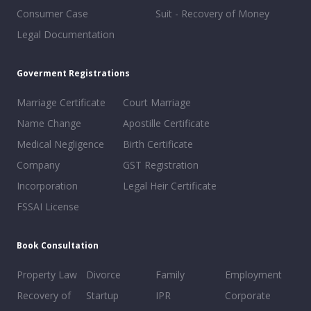
Consumer Case
Suit - Recovery of Money
Legal Documentation
Goverment Registrations
Marriage Certificate
Court Marriage
Name Change
Apostille Certificate
Medical Negligence
Birth Certificate
Company
GST Registration
Incorporation
Legal Heir Certificate
FSSAI License
Book Consultation
Property Law
Divorce
Family
Employment
Recovery of
Startup
IPR
Corporate