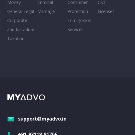
Money
Criminal
Consumer
Civil
General Legal
Marriage
Protection
Licenses
Corporate
Immigration
and Individual
Services
Taxation
support@myadvo.in
+91-93118-81766