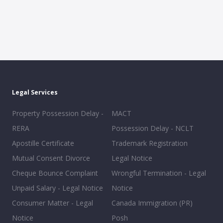
Legal Services
Property Possession Delay -
MACT
RERA
Possession Delay - NCLT
Apostille Certificate
Trademark Registration
Mutual Consent Divorce
Legal Notice
Cheque Bounce Complaint
Wrongful Termination - Legal
Unpaid Salary - Legal Notice
Notice
Consumer Matter - Legal
Canada Immigration (PR)
Notice
Posh