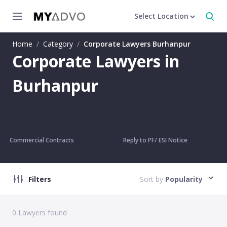
Select Location
Home
/
Category
/
Corporate Lawyers Burhanpur
Corporate Lawyers in
Burhanpur
Commercial Contracts
Reply to PF/ ESI Notice
Filters
Sort by
Popularity
0
Lawyers found