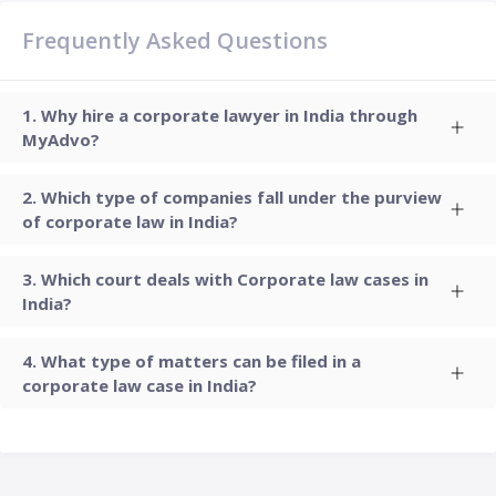
Frequently Asked Questions
Why hire a corporate lawyer in India through
MyAdvo?
Which type of companies fall under the purview
of corporate law in India?
Which court deals with Corporate law cases in
India?
What type of matters can be filed in a
corporate law case in India?