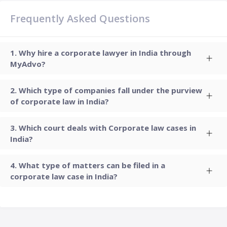
Frequently Asked Questions
Why hire a corporate lawyer in India through
MyAdvo?
Which type of companies fall under the purview
of corporate law in India?
Which court deals with Corporate law cases in
India?
What type of matters can be filed in a
corporate law case in India?