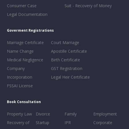
Consumer Case
Suit - Recovery of Money
Legal Documentation
Goverment Registrations
Marriage Certificate
Court Marriage
Name Change
Apostille Certificate
Medical Negligence
Birth Certificate
Company
GST Registration
Incorporation
Legal Heir Certificate
FSSAI License
Book Consultation
Property Law
Divorce
Family
Employment
Recovery of
Startup
IPR
Corporate