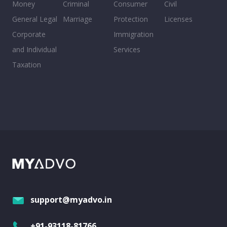
Money
Criminal
Consumer
Civil
General Legal
Marriage
Protection
Licenses
Corporate
Immigration
and Individual
Services
Taxation
support@myadvo.in
+91-93118-81766