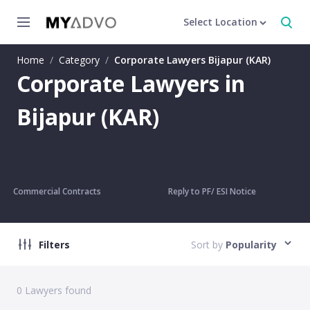
Select Location
Home
/
Category
/
Corporate Lawyers Bijapur (KAR)
Corporate Lawyers in
Bijapur (KAR)
Commercial Contracts
Reply to PF/ ESI Notice
Filters
Sort by
Popularity
0
Lawyers found