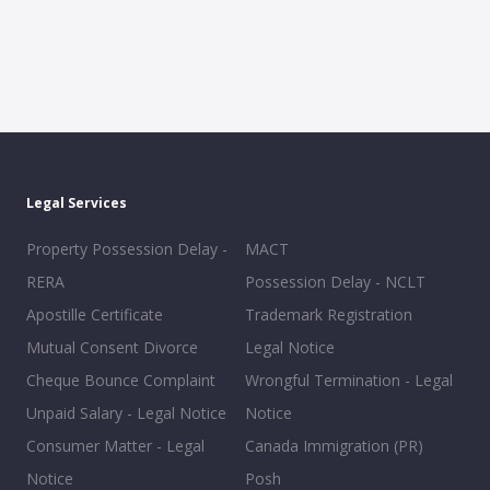
Legal Services
Property Possession Delay -
MACT
RERA
Possession Delay - NCLT
Apostille Certificate
Trademark Registration
Mutual Consent Divorce
Legal Notice
Cheque Bounce Complaint
Wrongful Termination - Legal
Unpaid Salary - Legal Notice
Notice
Consumer Matter - Legal
Canada Immigration (PR)
Notice
Posh