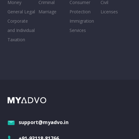
Money
Criminal
Consumer
Civil
General Legal
Marriage
Protection
Licenses
Corporate
Immigration
and Individual
Services
Taxation
support@myadvo.in
+91-93118-81766