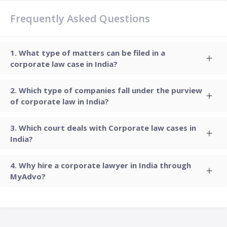
Frequently Asked Questions
What type of matters can be filed in a
corporate law case in India?
Which type of companies fall under the purview
of corporate law in India?
Which court deals with Corporate law cases in
India?
Why hire a corporate lawyer in India through
MyAdvo?