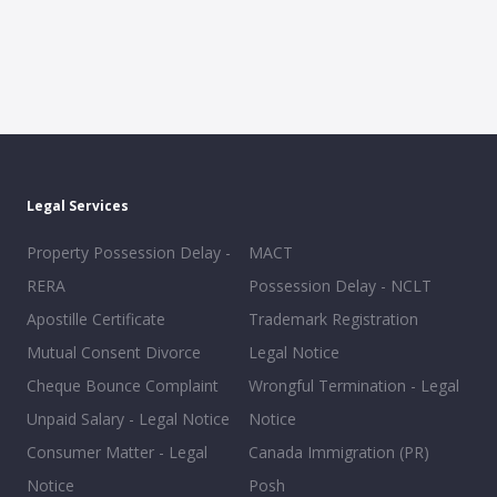
Legal Services
Property Possession Delay -
MACT
RERA
Possession Delay - NCLT
Apostille Certificate
Trademark Registration
Mutual Consent Divorce
Legal Notice
Cheque Bounce Complaint
Wrongful Termination - Legal
Unpaid Salary - Legal Notice
Notice
Consumer Matter - Legal
Canada Immigration (PR)
Notice
Posh