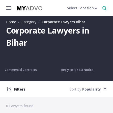
Select Location
Home
/
Category
/
Corporate Lawyers Bihar
Corporate Lawyers in
Bihar
Commercial Contracts
Reply to PF/ ESI Notice
Filters
Sort by
Popularity
0
Lawyers found