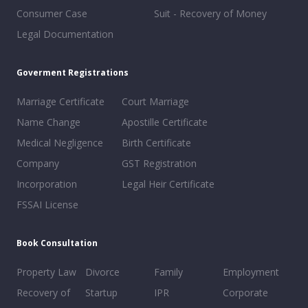
Consumer Case
Suit - Recovery of Money
Legal Documentation
Goverment Registrations
Marriage Certificate
Court Marriage
Name Change
Apostille Certificate
Medical Negligence
Birth Certificate
Company
GST Registration
Incorporation
Legal Heir Certificate
FSSAI License
Book Consultation
Property Law
Divorce
Family
Employment
Recovery of
Startup
IPR
Corporate