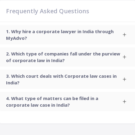
Frequently Asked Questions
Why hire a corporate lawyer in India through
MyAdvo?
Which type of companies fall under the purview
of corporate law in India?
Which court deals with Corporate law cases in
India?
What type of matters can be filed in a
corporate law case in India?