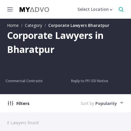
Select Location
Home
/
Category
/
Corporate Lawyers Bharatpur
Corporate Lawyers in
Bharatpur
Commercial Contracts
Reply to PF/ ESI Notice
Filters
Sort by
Popularity
0
Lawyers found