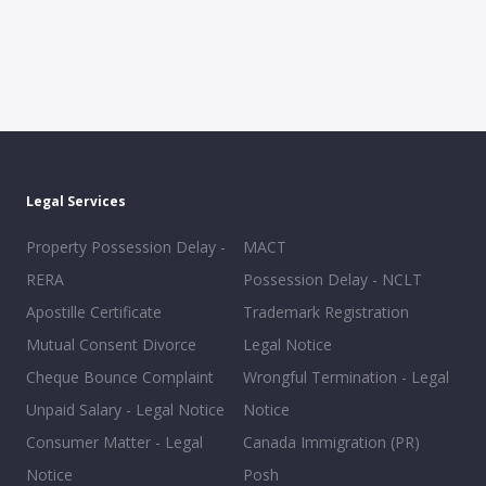
Legal Services
Property Possession Delay -
MACT
RERA
Possession Delay - NCLT
Apostille Certificate
Trademark Registration
Mutual Consent Divorce
Legal Notice
Cheque Bounce Complaint
Wrongful Termination - Legal
Unpaid Salary - Legal Notice
Notice
Consumer Matter - Legal
Canada Immigration (PR)
Notice
Posh