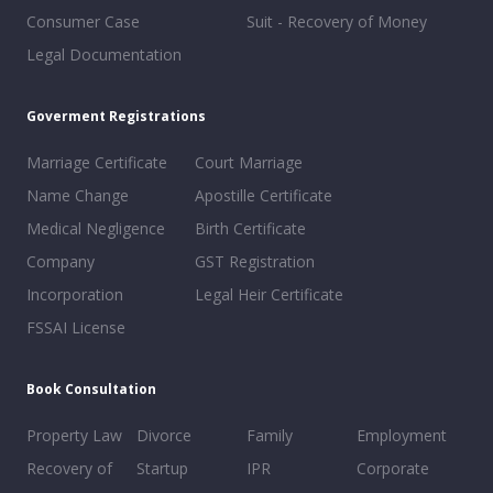
Consumer Case
Suit - Recovery of Money
Legal Documentation
Goverment Registrations
Marriage Certificate
Court Marriage
Name Change
Apostille Certificate
Medical Negligence
Birth Certificate
Company
GST Registration
Incorporation
Legal Heir Certificate
FSSAI License
Book Consultation
Property Law
Divorce
Family
Employment
Recovery of
Startup
IPR
Corporate