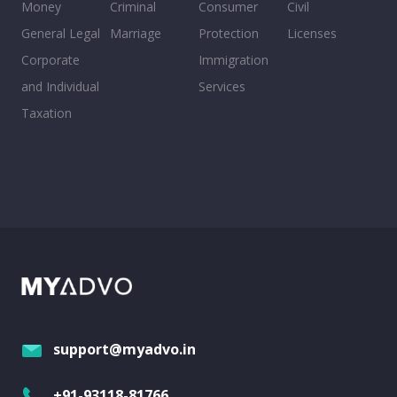
Money
Criminal
Consumer
Civil
General Legal
Marriage
Protection
Licenses
Corporate
Immigration
and Individual
Services
Taxation
support@myadvo.in
+91-93118-81766