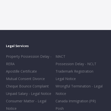
Legal Services
Property Possession Delay -
MACT
RERA
Possession Delay - NCLT
Apostille Certificate
Trademark Registration
Mutual Consent Divorce
Legal Notice
Cheque Bounce Complaint
Wrongful Termination - Legal
Unpaid Salary - Legal Notice
Notice
Consumer Matter - Legal
Canada Immigration (PR)
Notice
Posh