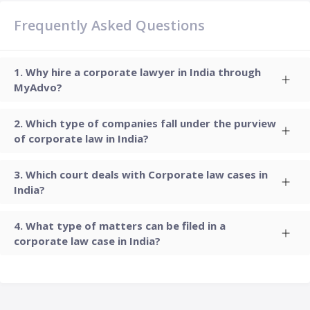
Frequently Asked Questions
Why hire a corporate lawyer in India through
MyAdvo?
Which type of companies fall under the purview
of corporate law in India?
Which court deals with Corporate law cases in
India?
What type of matters can be filed in a
corporate law case in India?