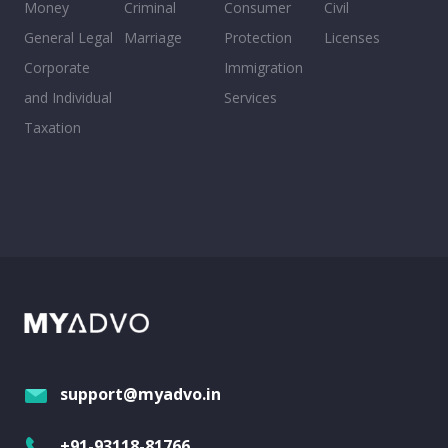
Money
Criminal
Consumer
Civil
General Legal
Marriage
Protection
Licenses
Corporate
Immigration
and Individual
Services
Taxation
support@myadvo.in
+91-93118-81766