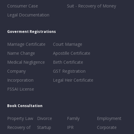
Consumer Case
Suit - Recovery of Money
Legal Documentation
Goverment Registrations
Marriage Certificate
Court Marriage
Name Change
Apostille Certificate
Medical Negligence
Birth Certificate
Company
GST Registration
Incorporation
Legal Heir Certificate
FSSAI License
Book Consultation
Property Law
Divorce
Family
Employment
Recovery of
Startup
IPR
Corporate