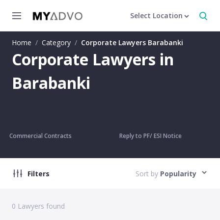
Select Location
Home
/
Category
/
Corporate Lawyers Barabanki
Corporate Lawyers in
Barabanki
Commercial Contracts
Reply to PF/ ESI Notice
Filters
Sort by
Popularity
0
Lawyers found