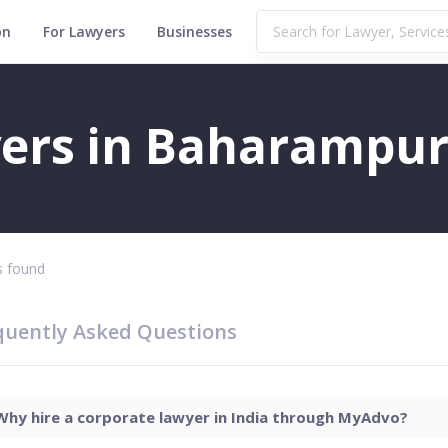
on
For Lawyers
Businesses
ers in Baharampu
 found
quently Asked Questions
Why hire a corporate lawyer in India through MyAdvo?