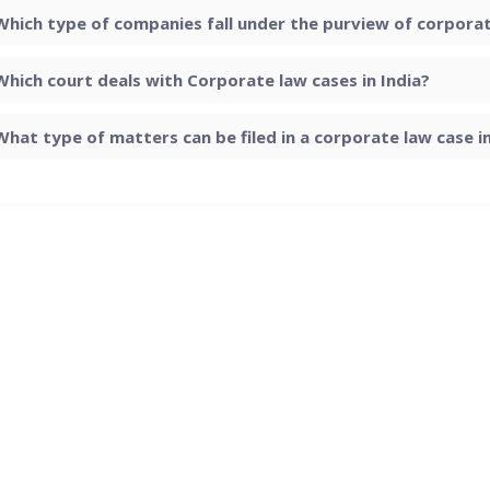
Which type of companies fall under the purview of corporate
Which court deals with Corporate law cases in India?
What type of matters can be filed in a corporate law case in