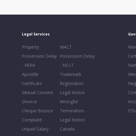
Legal Services
Gov
Property
MACT
Mar
Possession Delay
Possession Delay
Cert
- RERA
- NCLT
Nam
Apostille
Trademark
Med
Certificate
Registration
Neg
Mutual Consent
Legal Notice
Co
Divorce
Wrongful
Inc
Cheque Bounce
Termination -
FSS
Complaint
Legal Notice
Unpaid Salary -
Canada