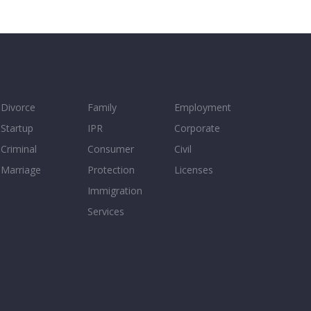
Divorce
Family
Employment
Startup
IPR
Corporate
Criminal
Consumer
Civil
Marriage
Protection
Licenses
Immigration
Services