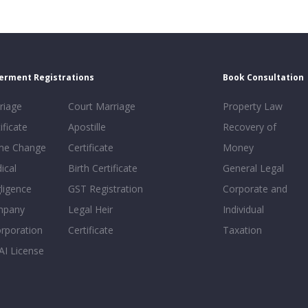
erment Registrations
Book Consultation
riage
Court Marriage
Property Law
ificate
Apostille
Recovery of
e Change
Certificate
Money
ical
Birth Certificate
General Legal
ligence
GST Registration
Corporate and
mpany
Legal Heir
Individual
orporation
Certificate
Taxation
AI License