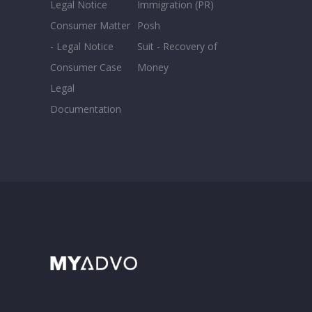
Legal Notice
Immigration (PR)
Consumer Matter
Posh
- Legal Notice
Suit - Recovery of
Consumer Case
Money
Legal
Documentation