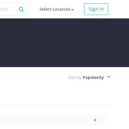
Sign In
Select Location
r
Sort by
Popularity