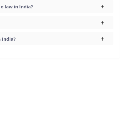
 law in India?
 India?