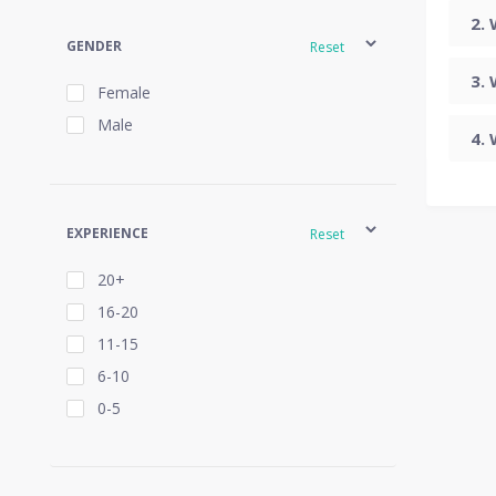
GENDER
Reset
Female
Male
EXPERIENCE
Reset
20+
16-20
11-15
6-10
0-5