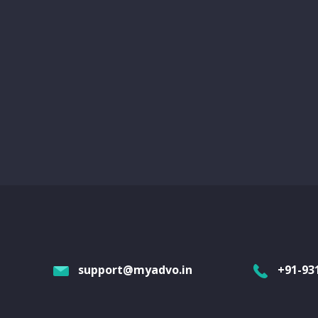
support@myadvo.in
+91-93