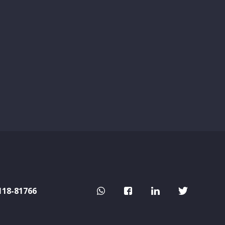
118-81766