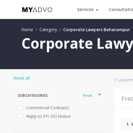
Services
Consultati
Home
/
Category
/
Corporate Lawyers Baharampur
Corporate Lawy
Reset all
0
Lawyers
SUBCATEGORIES
Reset
Fre
Commercial Contracts
Reply to PF/ ESI Notice