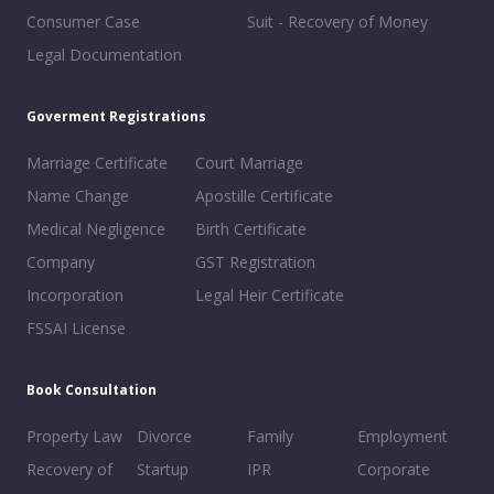
Consumer Case
Suit - Recovery of Money
Legal Documentation
Goverment Registrations
Marriage Certificate
Court Marriage
Name Change
Apostille Certificate
Medical Negligence
Birth Certificate
Company
GST Registration
Incorporation
Legal Heir Certificate
FSSAI License
Book Consultation
Property Law
Divorce
Family
Employment
Recovery of
Startup
IPR
Corporate