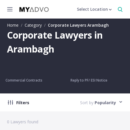
Select Location
Home
/
Category
/
Corporate Lawyers Arambagh
Corporate Lawyers in
Arambagh
Commercial Contracts
Reply to PF/ ESI Notice
Filters
Sort by
Popularity
0
Lawyers found