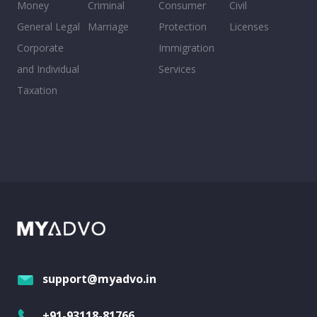
Money
Criminal
Consumer
Civil
General Legal
Marriage
Protection
Licenses
Corporate
Immigration
and Individual
Services
Taxation
support@myadvo.in
+91-93118-81766