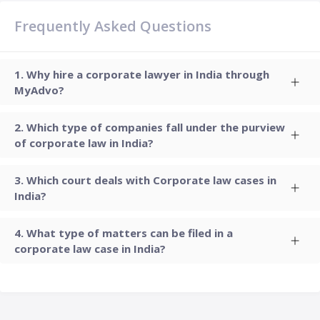
Frequently Asked Questions
Why hire a corporate lawyer in India through
MyAdvo?
Which type of companies fall under the purview
of corporate law in India?
Which court deals with Corporate law cases in
India?
What type of matters can be filed in a
corporate law case in India?