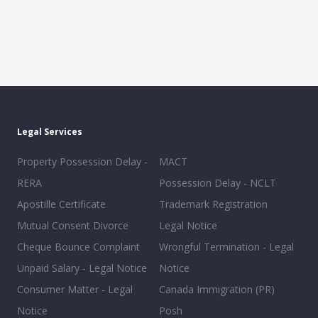
Legal Services
Property Possession Delay -
MACT
RERA
Possession Delay - NCLT
Apostille Certificate
Trademark Registration
Mutual Consent Divorce
Legal Notice
Cheque Bounce Complaint
Wrongful Termination - Legal
Unpaid Salary - Legal Notice
Notice
Consumer Matter - Legal
Canada Immigration (PR)
Notice
Posh