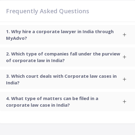
Frequently Asked Questions
Why hire a corporate lawyer in India through
MyAdvo?
Which type of companies fall under the purview
of corporate law in India?
Which court deals with Corporate law cases in
India?
What type of matters can be filed in a
corporate law case in India?