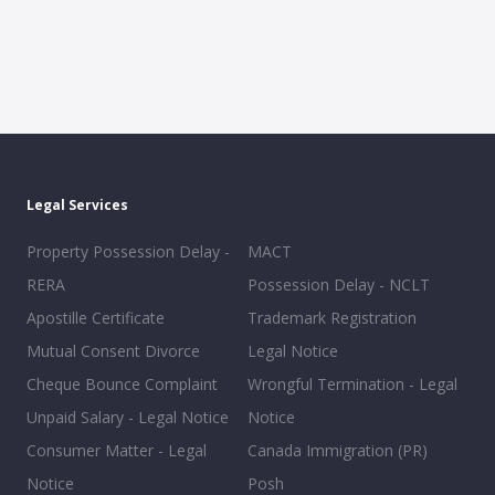
Legal Services
Property Possession Delay -
MACT
RERA
Possession Delay - NCLT
Apostille Certificate
Trademark Registration
Mutual Consent Divorce
Legal Notice
Cheque Bounce Complaint
Wrongful Termination - Legal
Unpaid Salary - Legal Notice
Notice
Consumer Matter - Legal
Canada Immigration (PR)
Notice
Posh