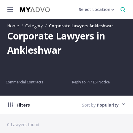
Select Location
Home
/
Category
/
Corporate Lawyers Ankleshwar
Corporate Lawyers in
Ankleshwar
Commercial Contracts
Reply to PF/ ESI Notice
Filters
Sort by
Popularity
0
Lawyers found