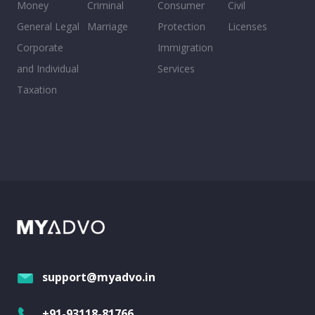
Money
Criminal
Consumer
Civil
General Legal
Marriage
Protection
Licenses
Corporate
Immigration
and Individual
Services
Taxation
support@myadvo.in
+91-93118-81766