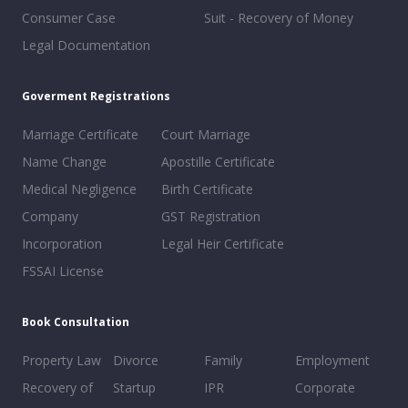
Consumer Case
Suit - Recovery of Money
Legal Documentation
Goverment Registrations
Marriage Certificate
Court Marriage
Name Change
Apostille Certificate
Medical Negligence
Birth Certificate
Company
GST Registration
Incorporation
Legal Heir Certificate
FSSAI License
Book Consultation
Property Law
Divorce
Family
Employment
Recovery of
Startup
IPR
Corporate