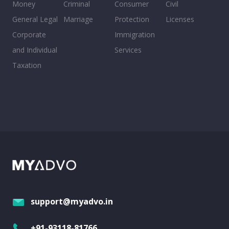
Money
Criminal
Consumer
Civil
General Legal
Marriage
Protection
Licenses
Corporate
Immigration
and Individual
Services
Taxation
support@myadvo.in
+91-93118-81766