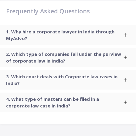
Frequently Asked Questions
Why hire a corporate lawyer in India through
MyAdvo?
Which type of companies fall under the purview
of corporate law in India?
Which court deals with Corporate law cases in
India?
What type of matters can be filed in a
corporate law case in India?