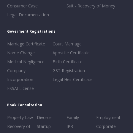
Consumer Case
Suit - Recovery of Money
Legal Documentation
Goverment Registrations
Marriage Certificate
Court Marriage
Name Change
Apostille Certificate
Medical Negligence
Birth Certificate
Company
GST Registration
Incorporation
Legal Heir Certificate
FSSAI License
Book Consultation
Property Law
Divorce
Family
Employment
Recovery of
Startup
IPR
Corporate