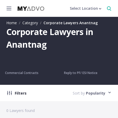
Select Location
Home
/
Category
/
Corporate Lawyers Anantnag
Corporate Lawyers in
Anantnag
Commercial Contracts
Reply to PF/ ESI Notice
Filters
Sort by
Popularity
0
Lawyers found