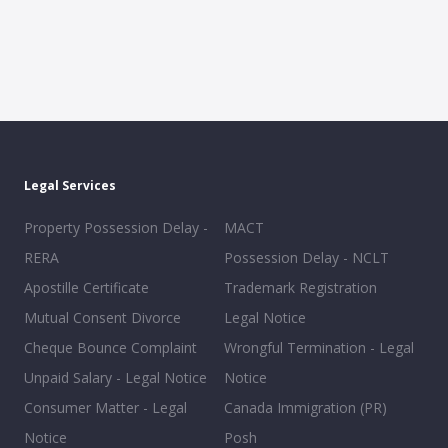
Legal Services
Property Possession Delay -
MACT
RERA
Possession Delay - NCLT
Apostille Certificate
Trademark Registration
Mutual Consent Divorce
Legal Notice
Cheque Bounce Complaint
Wrongful Termination - Legal
Unpaid Salary - Legal Notice
Notice
Consumer Matter - Legal
Canada Immigration (PR)
Notice
Posh