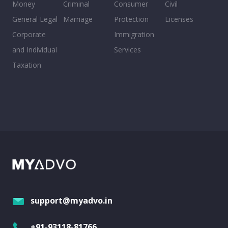
Money
Criminal
Consumer
Civil
General Legal
Marriage
Protection
Licenses
Corporate
Immigration
and Individual
Services
Taxation
support@myadvo.in
+91-93118-81766