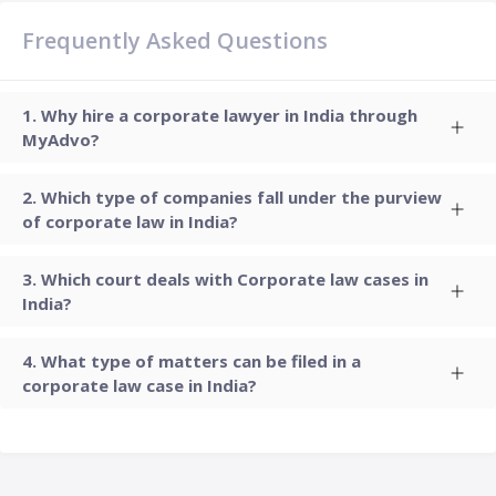
Frequently Asked Questions
Why hire a corporate lawyer in India through
MyAdvo?
Which type of companies fall under the purview
of corporate law in India?
Which court deals with Corporate law cases in
India?
What type of matters can be filed in a
corporate law case in India?