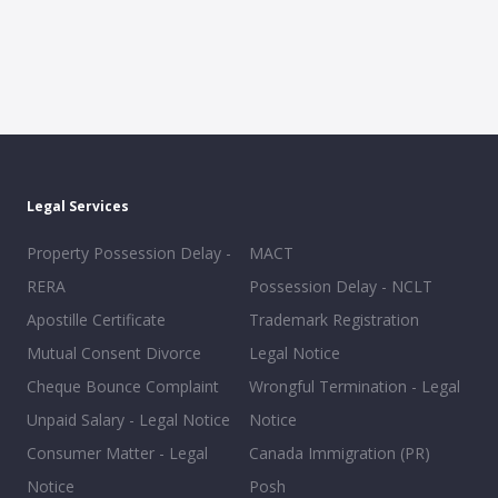
Legal Services
Property Possession Delay -
MACT
RERA
Possession Delay - NCLT
Apostille Certificate
Trademark Registration
Mutual Consent Divorce
Legal Notice
Cheque Bounce Complaint
Wrongful Termination - Legal
Unpaid Salary - Legal Notice
Notice
Consumer Matter - Legal
Canada Immigration (PR)
Notice
Posh