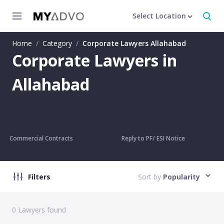
Select Location
Home
/
Category
/
Corporate Lawyers Allahabad
Corporate Lawyers in
Allahabad
Commercial Contracts
Reply to PF/ ESI Notice
Filters
Sort by
Popularity
0
Lawyers found