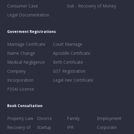
Consumer Case
Suit - Recovery of Money
Legal Documentation
Goverment Registrations
Marriage Certificate
Court Marriage
Name Change
Apostille Certificate
Medical Negligence
Birth Certificate
Company
GST Registration
Incorporation
Legal Heir Certificate
FSSAI License
Book Consultation
Property Law
Divorce
Family
Employment
Recovery of
Startup
IPR
Corporate