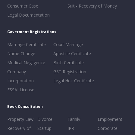
Consumer Case
Suit - Recovery of Money
Legal Documentation
Goverment Registrations
Marriage Certificate
Court Marriage
Name Change
Apostille Certificate
Medical Negligence
Birth Certificate
Company
GST Registration
Incorporation
Legal Heir Certificate
FSSAI License
Book Consultation
Property Law
Divorce
Family
Employment
Recovery of
Startup
IPR
Corporate