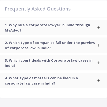
Frequently Asked Questions
Why hire a corporate lawyer in India through
MyAdvo?
Which type of companies fall under the purview
of corporate law in India?
Which court deals with Corporate law cases in
India?
What type of matters can be filed in a
corporate law case in India?