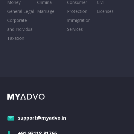
Money
Criminal
Consumer
Civil
General Legal
Marriage
Protection
Licenses
Corporate
Immigration
and Individual
Services
Taxation
support@myadvo.in
+91-93118-81766