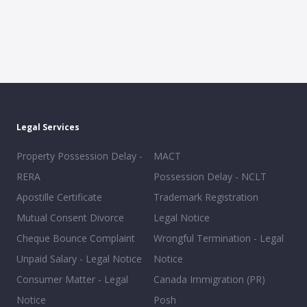
Legal Services
Property Possession Delay -
MACT
RERA
Possession Delay - NCLT
Apostille Certificate
Trademark Registration
Mutual Consent Divorce
Legal Notice
Cheque Bounce Complaint
Wrongful Termination - Legal
Unpaid Salary - Legal Notice
Notice
Consumer Matter - Legal
Canada Immigration (PR)
Notice
Posh