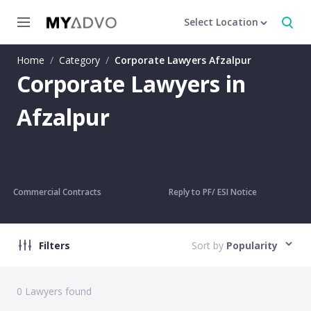
Select Location
Home
/
Category
/
Corporate Lawyers Afzalpur
Corporate Lawyers in
Afzalpur
Commercial Contracts
Reply to PF/ ESI Notice
Filters
Sort by
Popularity
0
Lawyers found