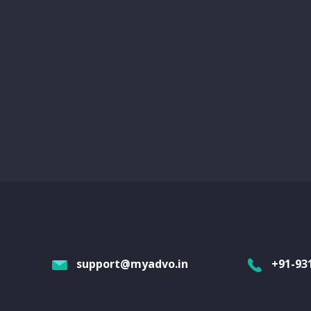
support@myadvo.in
+91-93