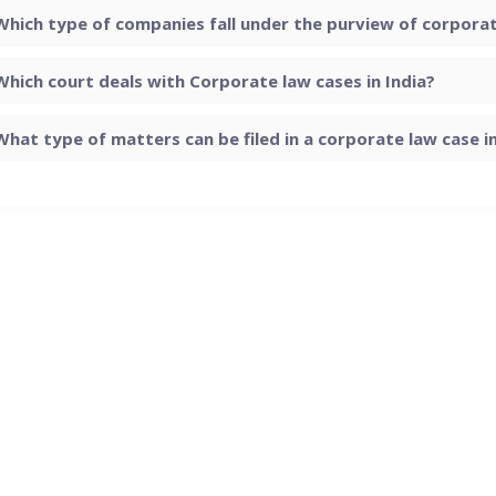
Which type of companies fall under the purview of corporate
Which court deals with Corporate law cases in India?
What type of matters can be filed in a corporate law case in