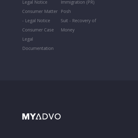
Legal Notice
Immigration (PR)
Consumer Matter
Posh
- Legal Notice
Suit - Recovery of
Consumer Case
Money
Legal
Documentation