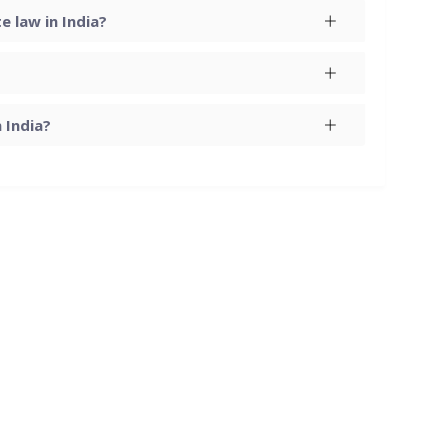
 law in India?
 India?