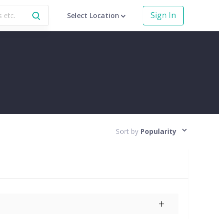
Sign In
Select Location
Sort by
Popularity