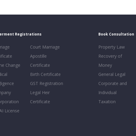
erment Registrations
Book Consultation
riage
Court Marriage
Property Law
ificate
Apostille
Recovery of
e Change
Certificate
Money
ical
Birth Certificate
General Legal
ligence
GST Registration
Corporate and
mpany
Legal Heir
Individual
orporation
Certificate
Taxation
AI License