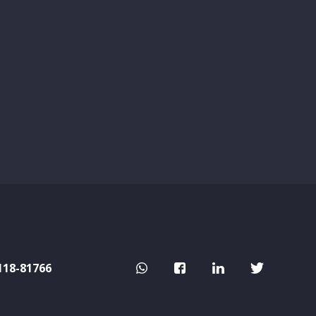
118-81766