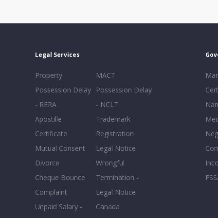
Legal Services
Gov
Property
MACT
Mar
Possession Delay
Possession Delay
Cert
- RERA
- NCLT
Nam
Apostille
Trademark
Med
Certificate
Registration
Neg
Mutual Consent
Legal Notice
Co
Divorce
Wrongful
Inc
Cheque Bounce
Termination -
FSS
Complaint
Legal Notice
Unpaid Salary -
Canada