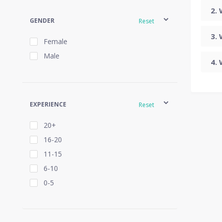
GENDER
Reset
Female
Male
EXPERIENCE
Reset
20+
16-20
11-15
6-10
0-5