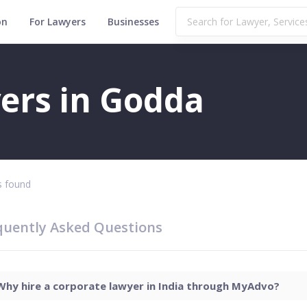
on
For Lawyers
Businesses
ers in Godda
 found
quently Asked Questions
Why hire a corporate lawyer in India through MyAdvo?