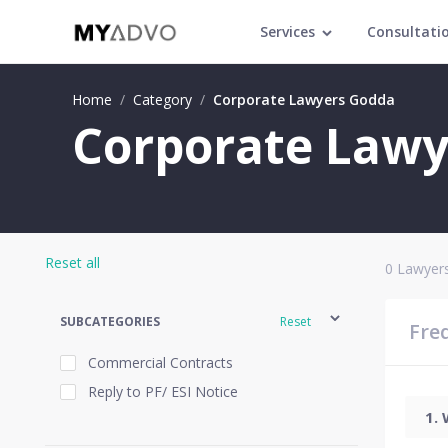
Services
Consultati
Home
/
Category
/
Corporate Lawyers Godda
Corporate Lawy
Reset all
0
Lawyers
SUBCATEGORIES
Reset
Fre
Commercial Contracts
Reply to PF/ ESI Notice