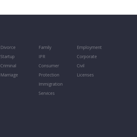
Divorce
Family
Employment
Startup
IPR
Corporate
Criminal
Consumer
Civil
Marriage
Protection
Licenses
Immigration
Services