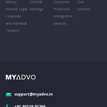
Money
Criminal
Consumer
Civil
General Legal
Marriage
Protection
Licenses
Corporate
Immigration
and Individual
Services
Taxation
support@myadvo.in
+91-93118-81766