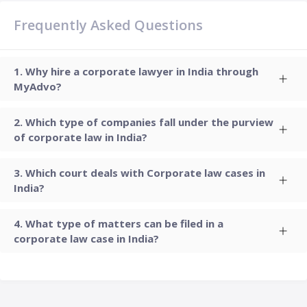
Frequently Asked Questions
Why hire a corporate lawyer in India through
MyAdvo?
Which type of companies fall under the purview
of corporate law in India?
Which court deals with Corporate law cases in
India?
What type of matters can be filed in a
corporate law case in India?