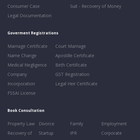
Consumer Case
Suit - Recovery of Money
Legal Documentation
Goverment Registrations
Marriage Certificate
Court Marriage
Name Change
Apostille Certificate
Medical Negligence
Birth Certificate
Company
GST Registration
Incorporation
Legal Heir Certificate
FSSAI License
Book Consultation
Property Law
Divorce
Family
Employment
Recovery of
Startup
IPR
Corporate