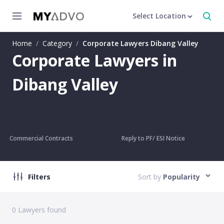
Select Location
Home
/
Category
/
Corporate Lawyers Dibang Valley
Corporate Lawyers in
Dibang Valley
Commercial Contracts
Reply to PF/ ESI Notice
Filters
Sort by
Popularity
0
Lawyers found