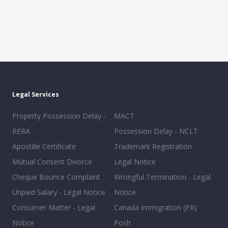
Legal Services
Property Possession Delay -
MACT
RERA
Possession Delay - NCLT
Apostille Certificate
Trademark Registration
Mutual Consent Divorce
Legal Notice
Cheque Bounce Complaint
Wrongful Termination - Legal
Unpaid Salary - Legal Notice
Notice
Consumer Matter - Legal
Canada Immigration (PR)
Notice
Posh