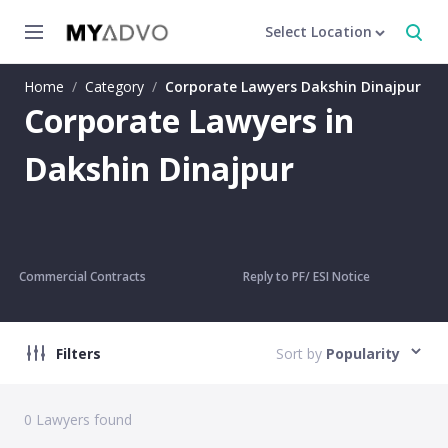
Select Location
Home
/
Category
/
Corporate Lawyers Dakshin Dinajpur
Corporate Lawyers in
Dakshin Dinajpur
Commercial Contracts
Reply to PF/ ESI Notice
Filters
Sort by
Popularity
0
Lawyers found