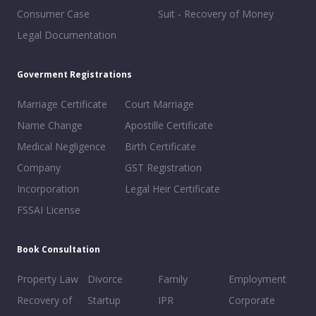
Consumer Case
Suit - Recovery of Money
Legal Documentation
Goverment Registrations
Marriage Certificate
Court Marriage
Name Change
Apostille Certificate
Medical Negligence
Birth Certificate
Company
GST Registration
Incorporation
Legal Heir Certificate
FSSAI License
Book Consultation
Property Law
Divorce
Family
Employment
Recovery of
Startup
IPR
Corporate