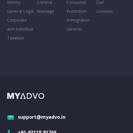
Money
Criminal
Consumer
Civil
General Legal
Marriage
Protection
Licenses
Corporate
Immigration
and Individual
Services
Taxation
support@myadvo.in
+91-93118-81766