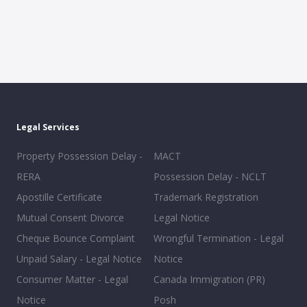
Legal Services
Property Possession Delay -
MACT
RERA
Possession Delay - NCLT
Apostille Certificate
Trademark Registration
Mutual Consent Divorce
Legal Notice
Cheque Bounce Complaint
Wrongful Termination - Legal
Unpaid Salary - Legal Notice
Notice
Consumer Matter - Legal
Canada Immigration (PR)
Notice
Posh