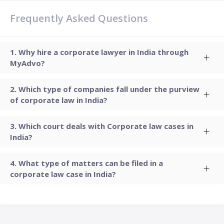
Frequently Asked Questions
Why hire a corporate lawyer in India through
MyAdvo?
Which type of companies fall under the purview
of corporate law in India?
Which court deals with Corporate law cases in
India?
What type of matters can be filed in a
corporate law case in India?