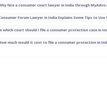
Why hire a consumer court lawyer in India through MyAdvo.
Consumer Forum Lawyer in India Explains Some Tips to Use
In which court should I file a consumer protection case in In
How much would it cost to file a consumer protection in Ind