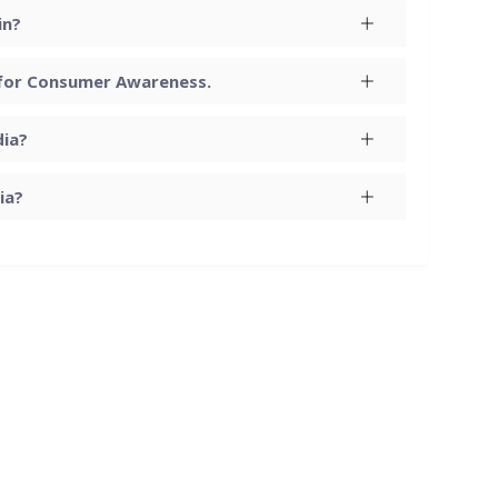
in?
 for Consumer Awareness.
dia?
ia?