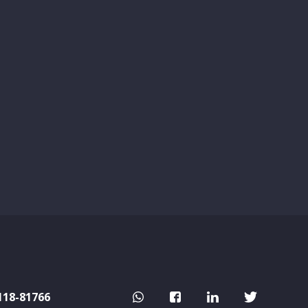
118-81766