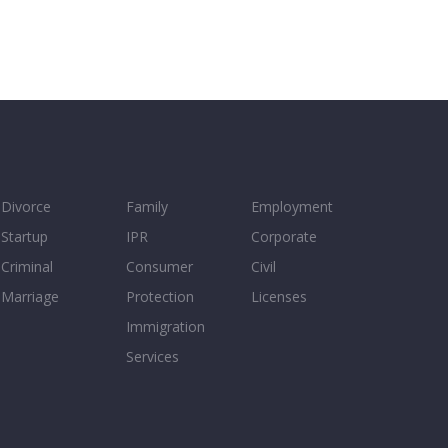
Divorce
Family
Employment
Startup
IPR
Corporate
Criminal
Consumer
Civil
Marriage
Protection
Licenses
Immigration
Services