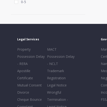
0-5
Legal Services
Gov
Property
MACT
Mar
Possession Delay
Possession Delay
Cert
- RERA
- NCLT
Nam
Apostille
Trademark
Med
Certificate
Registration
Neg
Mutual Consent
Legal Notice
Co
Divorce
Wrongful
Inc
Cheque Bounce
Termination -
FSS
Complaint
Legal Notice