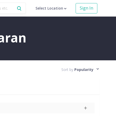
Sign In
Select Location
aran
Sort by
Popularity