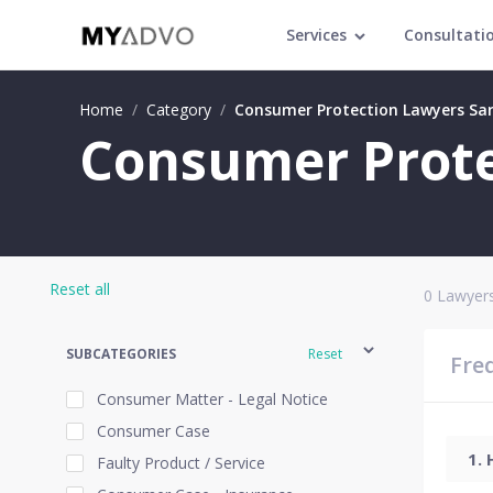
Services
Consultati
Home
/
Category
/
Consumer Protection Lawyers Sa
Consumer Prote
Reset all
0
Lawyers
SUBCATEGORIES
Reset
Fre
Consumer Matter - Legal Notice
Consumer Case
Faulty Product / Service