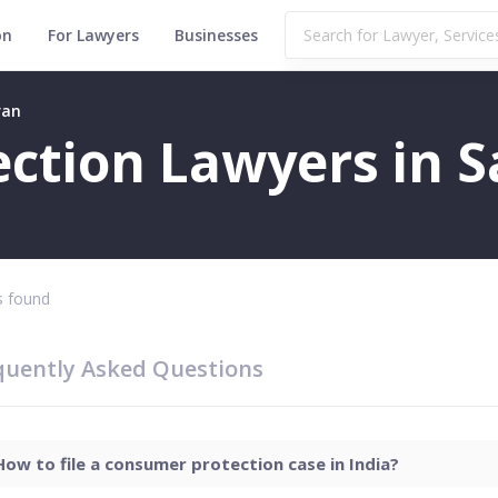
on
For Lawyers
Businesses
ran
ction Lawyers in S
 found
quently Asked Questions
How to file a consumer protection case in India?