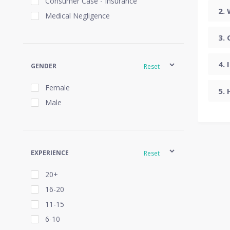
Consumer Case - Insurance
Medical Negligence
GENDER
Reset
Female
Male
EXPERIENCE
Reset
20+
16-20
11-15
6-10