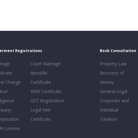
erment Registrations
Book Consultation
riage
Court Marriage
Property Law
ificate
Apostille
Recovery of
e Change
Certificate
Money
ical
Birth Certificate
General Legal
ligence
GST Registration
Corporate and
mpany
Legal Heir
Individual
orporation
Certificate
Taxation
AI License