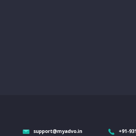
support@myadvo.in
+91-93