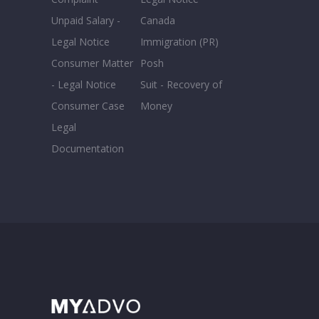
Unpaid Salary -
Canada
Legal Notice
Immigration (PR)
Consumer Matter
Posh
- Legal Notice
Suit - Recovery of
Consumer Case
Money
Legal
Documentation