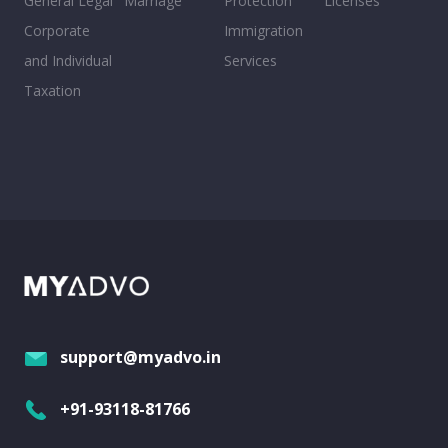
General Legal
Marriage
Protection
Licenses
Corporate
Immigration
and Individual
Services
Taxation
support@myadvo.in
+91-93118-81766