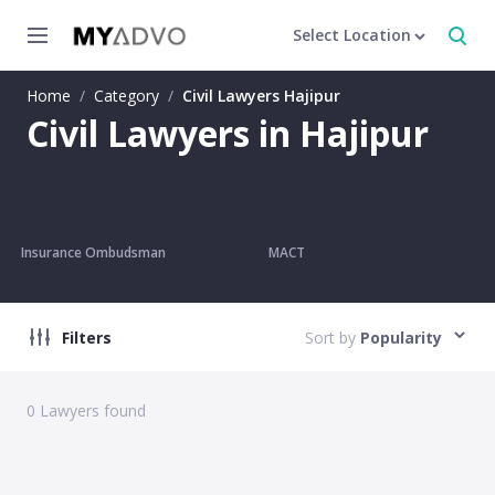
Select Location
Home
/
Category
/
Civil Lawyers Hajipur
Civil Lawyers in Hajipur
Insurance Ombudsman
MACT
Filters
Sort by
Popularity
0
Lawyers found