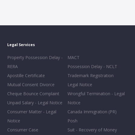
Legal Services
Property Possession Delay -
MACT
RERA
Possession Delay - NCLT
Apostille Certificate
Trademark Registration
Mutual Consent Divorce
Legal Notice
Cheque Bounce Complaint
Wrongful Termination - Legal
Unpaid Salary - Legal Notice
Notice
Consumer Matter - Legal
Canada Immigration (PR)
Notice
Posh
Consumer Case
Suit - Recovery of Money