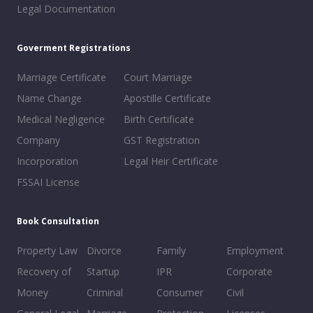
Legal Documentation
Goverment Registrations
Marriage Certificate
Court Marriage
Name Change
Apostille Certificate
Medical Negligence
Birth Certificate
Company
GST Registration
Incorporation
Legal Heir Certificate
FSSAI License
Book Consultation
Property Law
Divorce
Family
Employment
Recovery of
Startup
IPR
Corporate
Money
Criminal
Consumer
Civil