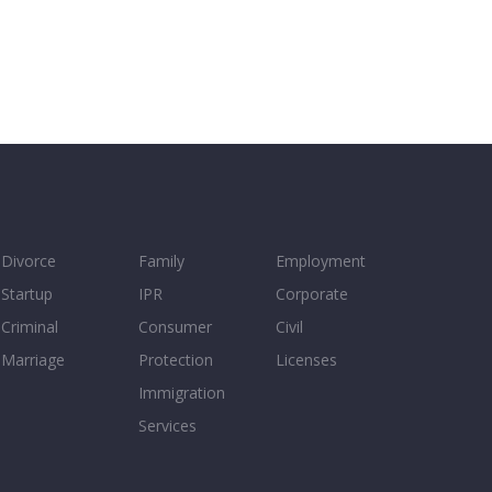
Divorce
Family
Employment
Startup
IPR
Corporate
Criminal
Consumer
Civil
Marriage
Protection
Licenses
Immigration
Services