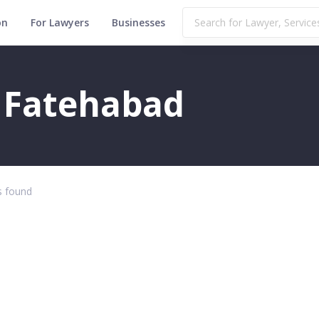
on
For Lawyers
Businesses
n Fatehabad
 found