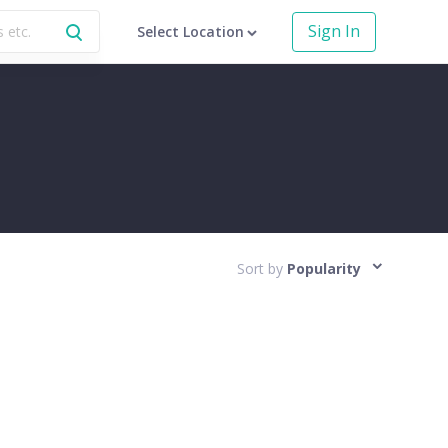
Sign In
Select Location
Sort by
Popularity