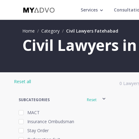
Services
Consultati
Home
/
Category
/
Civil Lawyers Fatehabad
Civil Lawyers i
Reset all
0
Lawyers
SUBCATEGORIES
Reset
MACT
Insurance Ombudsman
Stay Order