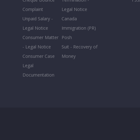
0-5
Complaint
Legal Notice
Unpaid Salary -
Canada
Legal Notice
Immigration (PR)
Consumer Matter
Posh
- Legal Notice
Suit - Recovery of
Consumer Case
Money
Legal
Documentation