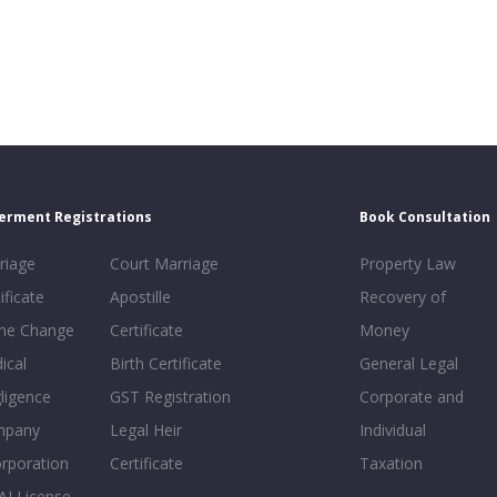
erment Registrations
Book Consultation
riage
Court Marriage
Property Law
ificate
Apostille
Recovery of
e Change
Certificate
Money
ical
Birth Certificate
General Legal
ligence
GST Registration
Corporate and
mpany
Legal Heir
Individual
orporation
Certificate
Taxation
AI License