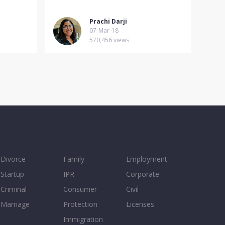
Prachi Darji
07-Mar-18
570,456 views
Divorce
Family
Employment
Startup
IPR
Corporate
Criminal
Consumer
Civil
Marriage
Protection
Licenses
Immigration