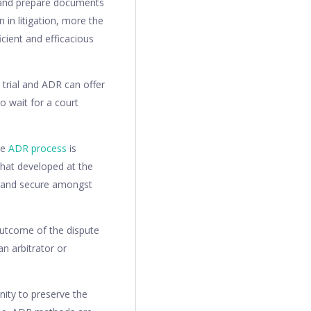
r and prepare documents
 in litigation, more the
cient and efficacious
 trial and ADR can offer
o wait for a court
he
ADR process
is
 what developed at the
e and secure amongst
outcome of the dispute
an arbitrator or
nity to preserve the