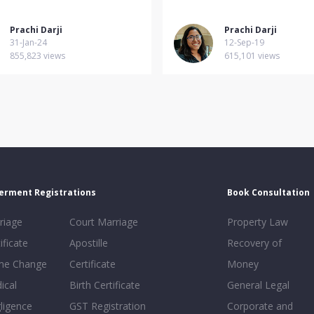
Prachi Darji
Prachi Darji
31-Jan-24
12-Sep-19
855,823 views
615,101 views
erment Registrations
Book Consultation
riage
Court Marriage
Property Law
ificate
Apostille
Recovery of
e Change
Certificate
Money
ical
Birth Certificate
General Legal
ligence
GST Registration
Corporate and