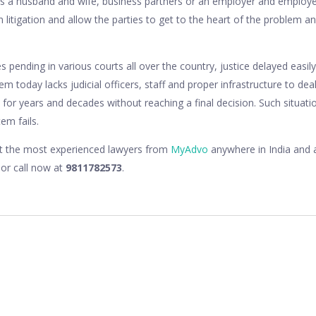
t is a husband and wife, business partners or an employer and emplo
han litigation and allow the parties to get to the heart of the problem
s pending in various courts all over the country, justice delayed easily
tem today lacks judicial officers, staff and proper infrastructure to de
 for years and decades without reaching a final decision. Such situati
em fails.
lt the most experienced lawyers from
MyAdvo
anywhere in India and a
or call now at
9811782573
.