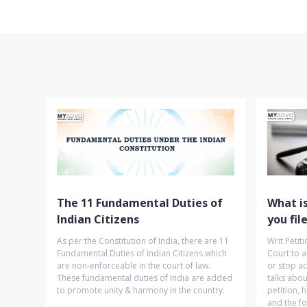
The 11 Fundamental Duties of
What is
Indian Citizens
you fil
As per the Constitution of India, there are 11
Writ Petit
Fundamental Duties of Indian Citizens which
Court to a
are non-enforceable in the court of law.
or stop ac
These fundamental duties of India are added
talks about
to promote unity & harmony in the country.
petition, h
and the fo