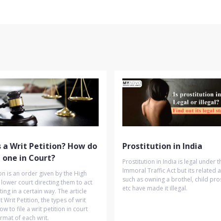
 a Writ Petition? How do
Prostitution in India
e one in Court?
Prostitution in India is legal under t
Immoral Traffic Act but its related ac
ion is an order given by the High
such as owning a brothel, child pros
 lower court directing them to act
etc have made it illegal.
ting in a certain way. The article
 Writ Petition, the types of writ
ow to file a writ petition in court
rmat of each writ.