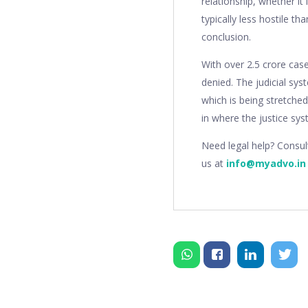
relationship, whether i
typically less hostile t
conclusion.
With over 2.5 crore case
denied. The judicial sys
which is being stretched
in where the justice syst
Need legal help? Consu
us at
info@myadvo.in