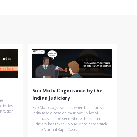
Suo Motu Cognizance by the
Indian Judiciary
he
tivities
Suo Moto cognizance is when the courts in
titution,
India take a case on their own. A lot of
instances can be seen where the Indian
judiciary has taken up Suo Moto cases such
as the Murthal Rape Case.