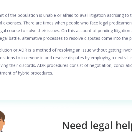
rt of the population is unable or afraid to avail litigation ascribing to
al expenses. There are times when people who face legal predicament
egal course to solve their issues. On this account of pending litigation
egal battle, alternative processes to resolve disputes come into the p
ution or ADR is a method of resolving an issue without getting involved 
ositions to intervene in and resolve disputes by employing a neutral i
olving their discords. ADR procedures consist of negotiation, conciliat
rtment of hybrid procedures.