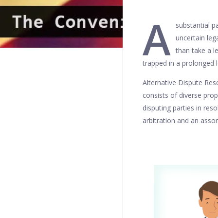
A
substantial pa
uncertain leg
than take a l
trapped in a prolonged l
Alternative Dispute Resol
consists of diverse prop
disputing parties in res
arbitration and an asso