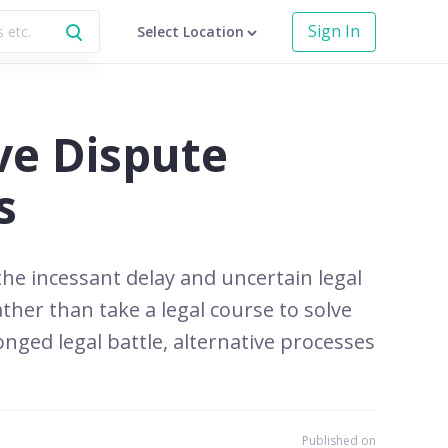
Sign In
Select Location
ve Dispute
s
 the incessant delay and uncertain legal
her than take a legal course to solve
onged legal battle, alternative processes
Published on