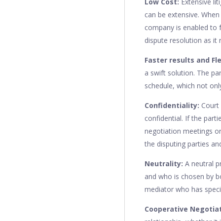
Low Cost:
Extensive li
can be extensive. When l
company is enabled to f
dispute resolution as it
Faster results and Fle
a swift solution. The pa
schedule, which not only
Confidentiality:
Court 
confidential. If the par
negotiation meetings o
the disputing parties and
Neutrality:
A neutral p
and who is chosen by bot
mediator who has specia
Cooperative Negotia