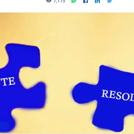
7,115