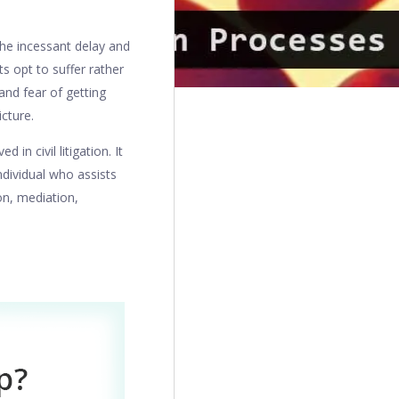
 the incessant delay and
s opt to suffer rather
 and fear of getting
icture.
in civil litigation. It
ndividual who assists
ion, mediation,