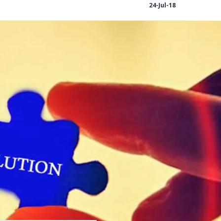
24-Jul-18