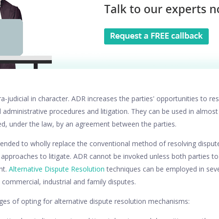
-judicial in character. ADR increases the parties' opportunities to res
 administrative procedures and litigation. They can be used in almost
ed, under the law, by an agreement between the parties.
ended to wholly replace the conventional method of resolving disputes
ve approaches to litigate. ADR cannot be invoked unless both parties to
nt.
Alternative Dispute Resolution
techniques can be employed in seve
l, commercial, industrial and family disputes.
es of opting for alternative dispute resolution mechanisms: