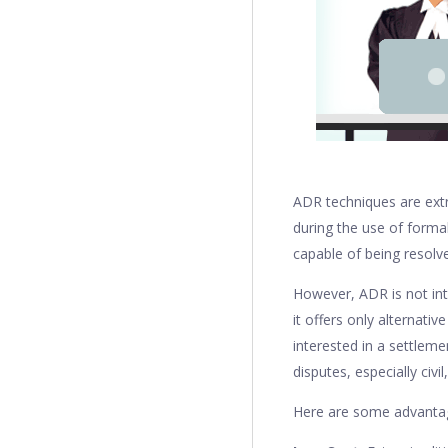
ADR techniques are extra
during the use of formal
capable of being resolv
However, ADR is not int
it offers only alternati
interested in a settleme
disputes, especially civi
Here are some advantag