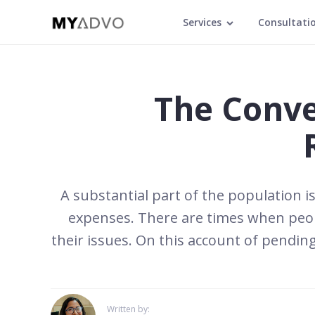
Services
Consultati
The Conve
A substantial part of the population is
expenses. There are times when peopl
their issues. On this account of pending
Written by: