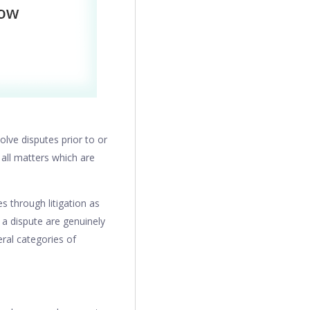
olve disputes prior to or
 all matters which are
 through litigation as
 a dispute are genuinely
ral categories of