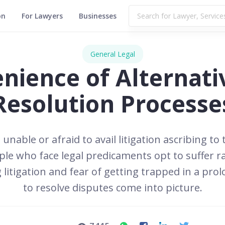
on
For Lawyers
Businesses
General Legal
nience of Alternati
Resolution Processe
 unable or afraid to avail litigation ascribing to
e who face legal predicaments opt to suffer rat
 litigation and fear of getting trapped in a prol
to resolve disputes come into picture.