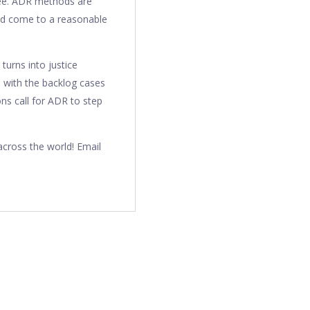
yee. ADR methods are
 and come to a reasonable
 turns into justice
al with the backlog cases
ons call for ADR to step
cross the world! Email