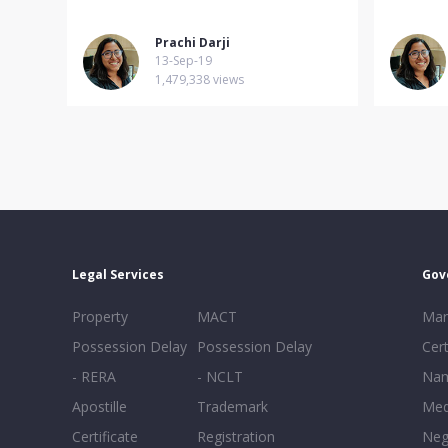
Prachi Darji
13-Sep-19
1,479,338 views
Legal Services
Gov
Property
MACT
Mar
Possession Delay
Possession Delay
Cert
- RERA
- NCLT
Nam
Apostille
Trademark
Med
Certificate
Registration
Neg