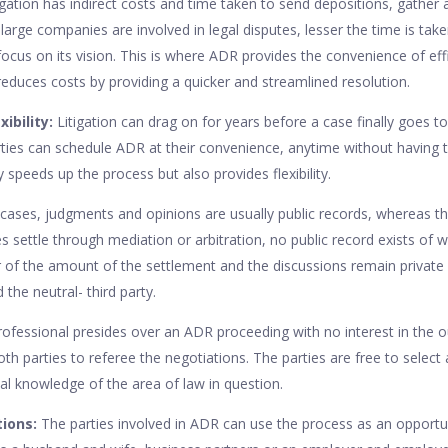
tigation has indirect costs and time taken to send depositions, gathe
arge companies are involved in legal disputes, lesser the time is taken
ocus on its vision. This is where ADR provides the convenience of effi
 reduces costs by providing a quicker and streamlined resolution.
xibility:
Litigation can drag on for years before a case finally goes to
rties can schedule ADR at their convenience, anytime without having t
 speeds up the process but also provides flexibility.
cases, judgments and opinions are usually public records, whereas t
ties settle through mediation or arbitration, no public record exists of
r of the amount of the settlement and the discussions remain privat
 the neutral- third party.
rofessional presides over an ADR proceeding with no interest in the 
h parties to referee the negotiations. The parties are free to select 
l knowledge of the area of law in question.
tions:
The parties involved in ADR can use the process as an opportu