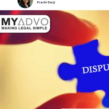
Prachi Darji