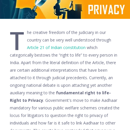
T
he creative freedom of the judiciary in our
country can be very well understood through
A
rticle 21 of Indian constitution
which
categorically bestows the “right to life” to every person in
India. Apart from the literal definition of the Article, there
are certain additional interpretations that have been
attached to it through judicial precedents. Currently, an
ongoing national debate is upon attaching yet another
auxiliary meaning to the
fundamental right to life-
Right to Privacy
. Government's move to make Aadhaar
mandatory for various public welfare schemes created the
locus for litigators to question the right to privacy of
individuals and how far is it safe to link Aadhaar to other