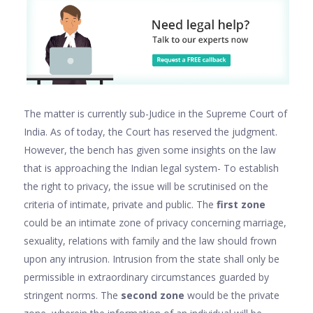
The matter is currently sub-Judice in the Supreme Court of
India. As of today, the Court has reserved the judgment.
However, the bench has given some insights on the law
that is approaching the Indian legal system- To establish
the right to privacy, the issue will be scrutinised on the
criteria of intimate, private and public. The
first zone
could be an intimate zone of privacy concerning marriage,
sexuality, relations with family and the law should frown
upon any intrusion. Intrusion from the state shall only be
permissible in extraordinary circumstances guarded by
stringent norms. The
second zone
would be the private