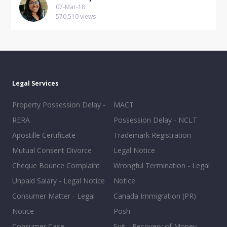
07-Mar-18
570,510 views
Legal Services
Property Possession Delay -
MACT
RERA
Possession Delay - NCLT
Apostille Certificate
Trademark Registration
Mutual Consent Divorce
Legal Notice
Cheque Bounce Complaint
Wrongful Termination - Legal
Unpaid Salary - Legal Notice
Notice
Consumer Matter - Legal
Canada Immigration (PR)
Notice
Posh
Consumer Case
Suit - Recovery of Money