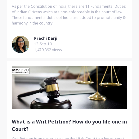
As per the Constitution of India, there are 11 Fundamental Duties
of Indian Citizens which are non-enforceable in the court of law.
These fundamental duties of India are added to promote unity &
harmony in the country.
Prachi Darji
13-Sep-19
1,479,392 views
What is a Writ Petition? How do you file one in
Court?
Writ Petition is an order given by the High Court to a lower court