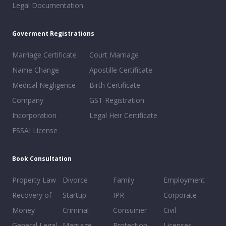
Legal Documentation
Goverment Registrations
Marriage Certificate
Court Marriage
Name Change
Apostille Certificate
Medical Negligence
Birth Certificate
Company
GST Registration
Incorporation
Legal Heir Certificate
FSSAI License
Book Consultation
Property Law
Divorce
Family
Employment
Recovery of
Startup
IPR
Corporate
Money
Criminal
Consumer
Civil
General Legal
Marriage
Protection
Licenses