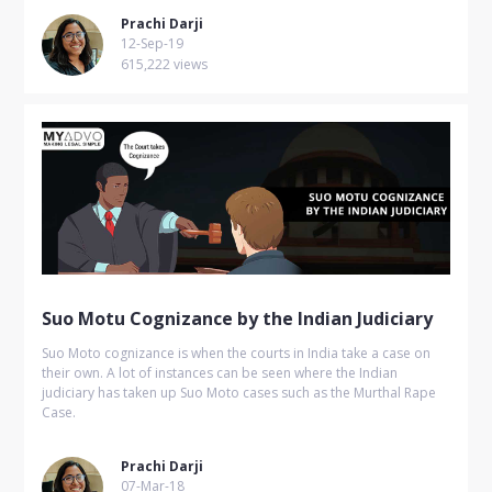
Prachi Darji
12-Sep-19
615,222 views
Suo Motu Cognizance by the Indian Judiciary
Suo Moto cognizance is when the courts in India take a case on
their own. A lot of instances can be seen where the Indian
judiciary has taken up Suo Moto cases such as the Murthal Rape
Case.
Prachi Darji
07-Mar-18