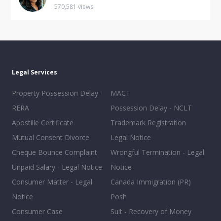
570,581 views
Legal Services
Property Possession Delay -
MACT
RERA
Possession Delay - NCLT
Apostille Certificate
Trademark Registration
Mutual Consent Divorce
Legal Notice
Cheque Bounce Complaint
Wrongful Termination - Legal
Unpaid Salary - Legal Notice
Notice
Consumer Matter - Legal
Canada Immigration (PR)
Notice
Posh
Consumer Case
Suit - Recovery of Money