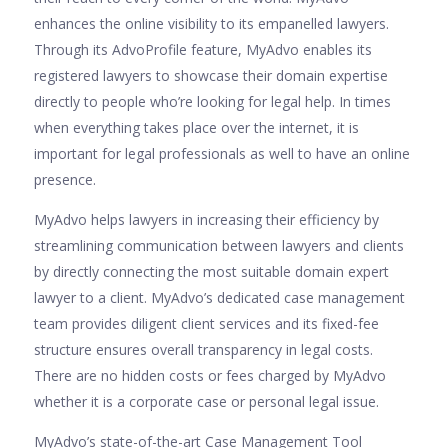
enhances the online visibility to its empanelled lawyers.
Through its AdvoProfile feature, MyAdvo enables its
registered lawyers to showcase their domain expertise
directly to people who’re looking for legal help. In times
when everything takes place over the internet, it is
important for legal professionals as well to have an online
presence.
MyAdvo helps lawyers in increasing their efficiency by
streamlining communication between lawyers and clients
by directly connecting the most suitable domain expert
lawyer to a client. MyAdvo’s dedicated case management
team provides diligent client services and its fixed-fee
structure ensures overall transparency in legal costs.
There are no hidden costs or fees charged by MyAdvo
whether it is a corporate case or personal legal issue.
MyAdvo’s state-of-the-art Case Management Tool