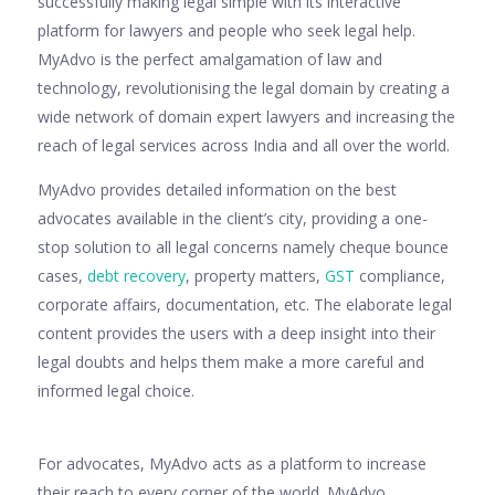
successfully making legal simple with its interactive
platform for lawyers and people who seek legal help.
MyAdvo is the perfect amalgamation of law and
technology, revolutionising the legal domain by creating a
wide network of domain expert lawyers and increasing the
reach of legal services across India and all over the world.
MyAdvo provides detailed information on the best
advocates available in the client’s city, providing a one-
stop solution to all legal concerns namely cheque bounce
cases,
debt recovery
, property matters,
GST
compliance,
corporate affairs, documentation, etc. The elaborate legal
content provides the users with a deep insight into their
legal doubts and helps them make a more careful and
informed legal choice.
For advocates, MyAdvo acts as a platform to increase
their reach to every corner of the world. MyAdvo