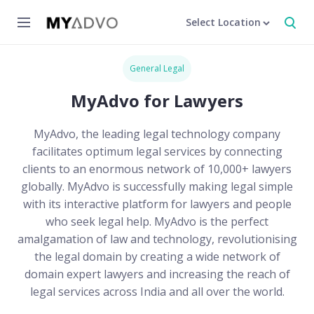
Select Location
General Legal
MyAdvo for Lawyers
MyAdvo, the leading legal technology company
facilitates optimum legal services by connecting
clients to an enormous network of 10,000+ lawyers
globally. MyAdvo is successfully making legal simple
with its interactive platform for lawyers and people
who seek legal help. MyAdvo is the perfect
amalgamation of law and technology, revolutionising
the legal domain by creating a wide network of
domain expert lawyers and increasing the reach of
legal services across India and all over the world.