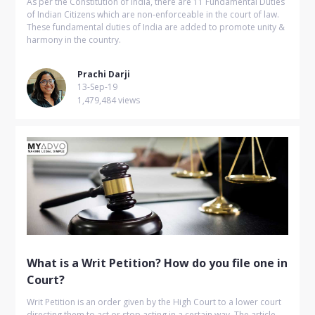
As per the Constitution of India, there are 11 Fundamental Duties
of Indian Citizens which are non-enforceable in the court of law.
These fundamental duties of India are added to promote unity &
harmony in the country.
Prachi Darji
13-Sep-19
1,479,484 views
What is a Writ Petition? How do you file one in
Court?
Writ Petition is an order given by the High Court to a lower court
directing them to act or stop acting in a certain way. The article