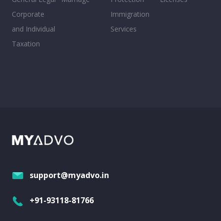
Corporate
Immigration
and Individual
Services
Taxation
support@myadvo.in
+91-93118-81766