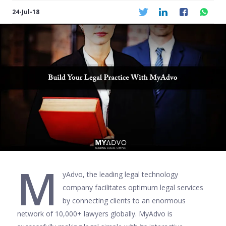
24-Jul-18
M
yAdvo, the leading legal technology
company facilitates optimum legal services
by connecting clients to an enormous
network of 10,000+ lawyers globally. MyAdvo is