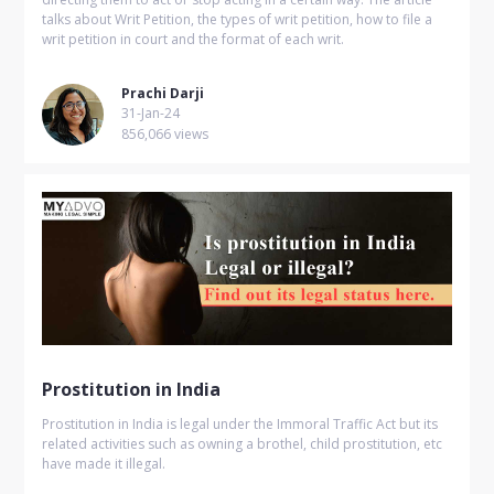
talks about Writ Petition, the types of writ petition, how to file a
writ petition in court and the format of each writ.
Prachi Darji
31-Jan-24
856,066 views
Prostitution in India
Prostitution in India is legal under the Immoral Traffic Act but its
related activities such as owning a brothel, child prostitution, etc
have made it illegal.