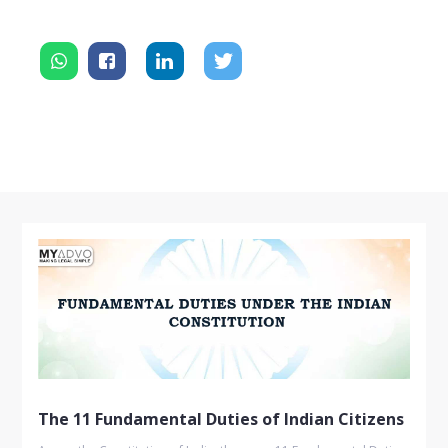
The 11 Fundamental Duties of Indian Citizens