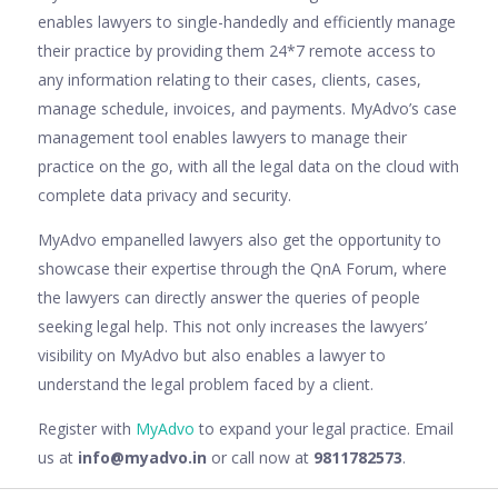
enables lawyers to single-handedly and efficiently manage
their practice by providing them 24*7 remote access to
any information relating to their cases, clients, cases,
manage schedule, invoices, and payments. MyAdvo’s case
management tool enables lawyers to manage their
practice on the go, with all the legal data on the cloud with
complete data privacy and security.
MyAdvo empanelled lawyers also get the opportunity to
showcase their expertise through the QnA Forum, where
the lawyers can directly answer the queries of people
seeking legal help. This not only increases the lawyers’
visibility on MyAdvo but also enables a lawyer to
understand the legal problem faced by a client.
Register with
MyAdvo
to expand your legal practice. Email
us at
info@myadvo.in
or call now at
9811782573
.