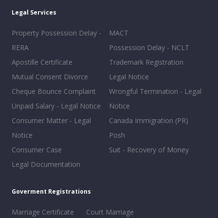
Legal Services
Property Possession Delay -
MACT
RERA
Possession Delay - NCLT
Apostille Certificate
Trademark Registration
Mutual Consent Divorce
Legal Notice
Cheque Bounce Complaint
Wrongful Termination - Legal
Unpaid Salary - Legal Notice
Notice
Consumer Matter - Legal
Canada Immigration (PR)
Notice
Posh
Consumer Case
Suit - Recovery of Money
Legal Documentation
Goverment Registrations
Marriage Certificate
Court Marriage