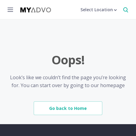
Select Location
Oops!
Look’s like we couldn’t find the page you’re looking
for. You can start over by going to our homepage
Go back to Home