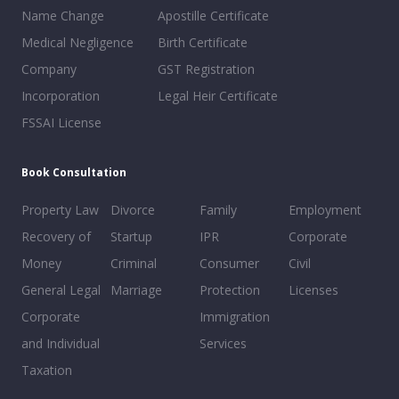
Name Change
Apostille Certificate
Medical Negligence
Birth Certificate
Company
GST Registration
Incorporation
Legal Heir Certificate
FSSAI License
Book Consultation
Property Law
Divorce
Family
Employment
Recovery of
Startup
IPR
Corporate
Money
Criminal
Consumer
Civil
General Legal
Marriage
Protection
Licenses
Corporate
Immigration
and Individual
Services
Taxation