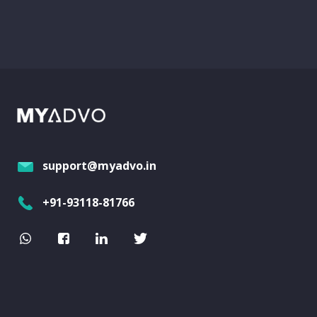
support@myadvo.in
+91-93118-81766