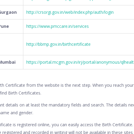
 Gurgaon
http://crsorgi.gov.in/web/index.php/auth/login
 Pune
https://www.pmccare.in/services
http://bbmp.gov.in/birthcertificate
n Mumbai
https://portal.mcgm.gov.in/irj/portal/anonymous/qlheal
rth Certificate from the website is the next step. When you reach you
find Birth Certificates.
nt details on at least the mandatory fields and search. The details 
 name and gender.
ificate is registered online, you can easily access the Birth Certificate
re registered and recorded in writing will not be available in these sites