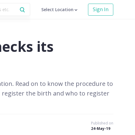
Sign In
Select Location
hecks its
mulation. Read on to know the procedure to
 register the birth and who to register
Published on
24-May-19