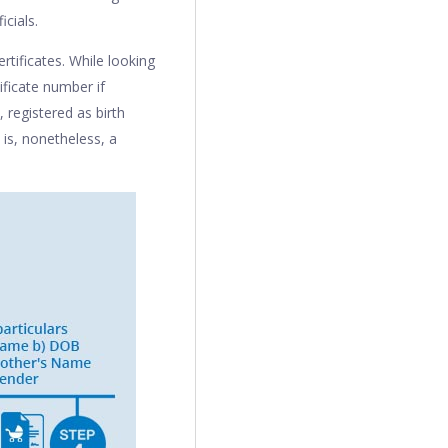
icials.
rtificates. While looking
tificate number if
 registered as birth
 is, nonetheless, a