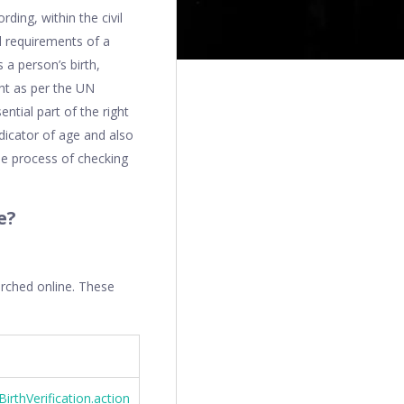
rding, within the civil
al requirements of a
 a person’s birth,
ght as per the UN
ntial part of the right
ndicator of age and also
the process of checking
e?
arched online. These
irthVerification.action