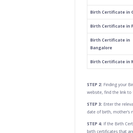
Birth Certificate in
Birth Certificate in
Birth Certificate in
Bangalore
Birth Certificate i
STEP 2:
Finding your Bi
website, find the link to 
STEP 3:
Enter the releva
date of birth, mother’s
STEP 4:
If the Birth Cert
birth certificates that a