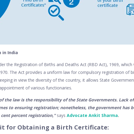
in India
nder the Registration of Births and Deaths Act (RBD Act), 1969, whic
 1970. The Act provides a uniform law for compulsory registration of b
eping in view the diversity of the country, it allows State Governmen
appointment of various functionaries.
 the law is the responsibility of the State Governments. Lack of
mes to ensuring registration; nonetheless, the government has b
 cent percent registration,"
says
Advocate Ankit Sharma
.
t for Obtaining a Birth Certificate: