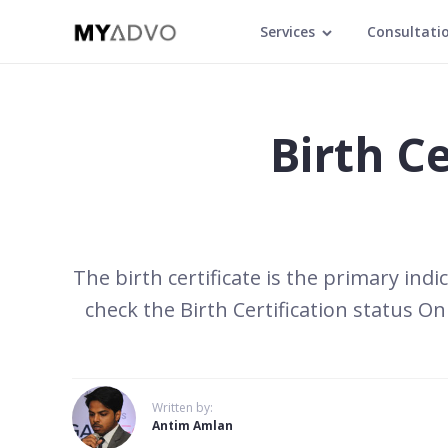
Services
Consultati
Birth Ce
The birth certificate is the primary indi
check the Birth Certification status O
Written by:
Antim Amlan