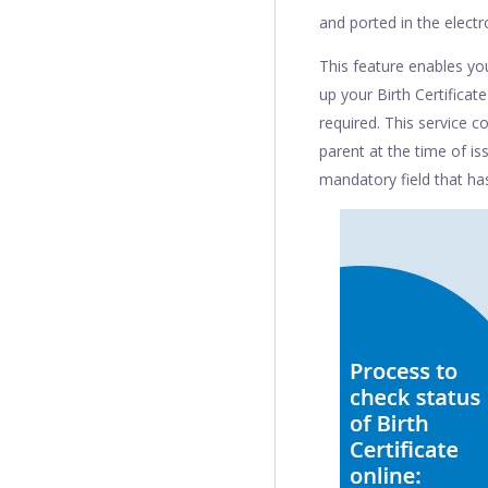
and ported in the electro
This feature enables you
up your Birth Certificate
required. This service c
parent at the time of is
mandatory field that has