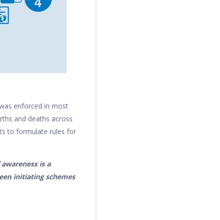
h was enforced in most
irths and deaths across
ts to formulate rules for
 awareness is a
een initiating schemes