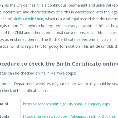
ion, as the UN defines it, is a continuous, permanent and universal reco
the occurrence and characteristics of births in accordance with the leg
ance of
Birth Certificate
, which is a vital legal record that documents
egistration. The right to be registered is every newborn child’s birthri
 of the Child and other international conventions, since this is an esse
y, as enshrined therein. The Birth Certificate serves primarily as an i
tistics, which is important for policy formulation. This article unfolds 
ocedure to check the Birth Certificate onlin
tatus can be checked online in 4 simple steps:
ernment Department websites of your respective locality could be se
 check birth certificates online.
Delhi
https://eservices.ndmc.gov.in/obnd/B_Enquery.aspx
 Noida
http://e-nagarsewaup.gov.in/ulbapps/death_birth/citizenB