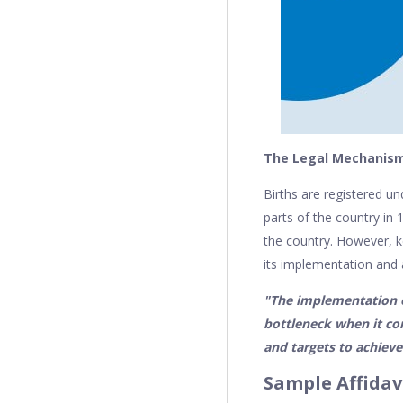
The Legal Mechanism 
Births are registered u
parts of the country in
the country. However, ke
its implementation and 
"The implementation of
bottleneck when it co
and targets to achieve
Sample Affidavi