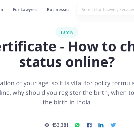
on
For Lawyers
Businesses
Family
rtificate - How to c
status online?
cation of your age, so it is vital for policy for
nline, why should you register the birth, when to
the birth in India.
453,381