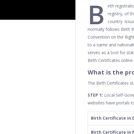
B
irth registrat
registry, of 
country. Issu
normally follows Birth R
Convention on the Rights
to a name and nationalit
serves as a tool for sta
Birth Certificates online.
What is the pr
The Birth Certificates s
STEP 1:
Local Self-Gov
websites have portals to
Birth Certificate in 
Birth Certificate in