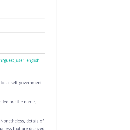
th?guest_user=english
r local self-government
needed are the name,
. Nonetheless, details of
 unless that are digitized