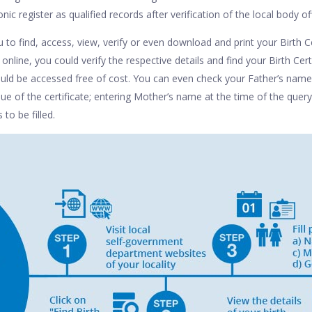
nic register as qualified records after verification of the local body off
 to find, access, view, verify or even download and print your Birth Ce
 online, you could verify the respective details and find your Birth Cer
ould be accessed free of cost. You can even check your Father’s name,
sue of the certificate; entering Mother’s name at the time of the query
 to be filled.