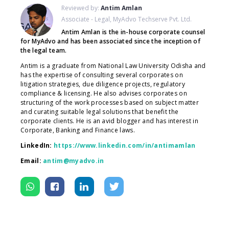
Reviewed by:
Antim Amlan
Associate - Legal, MyAdvo Techserve Pvt. Ltd.
Antim Amlan is the in-house corporate counsel
for MyAdvo and has been associated since the inception of
the legal team.
Antim is a graduate from National Law University Odisha and
has the expertise of consulting several corporates on
litigation strategies, due diligence projects, regulatory
compliance & licensing. He also advises corporates on
structuring of the work processes based on subject matter
and curating suitable legal solutions that benefit the
corporate clients. He is an avid blogger and has interest in
Corporate, Banking and Finance laws.
LinkedIn:
https://www.linkedin.com/in/antimamlan
Email:
antim@myadvo.in