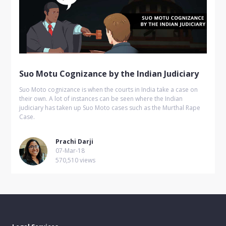
Suo Motu Cognizance by the Indian Judiciary
Suo Moto cognizance is when the courts in India take a case on
their own. A lot of instances can be seen where the Indian
judiciary has taken up Suo Moto cases such as the Murthal Rape
Case.
Prachi Darji
07-Mar-18
570,510 views