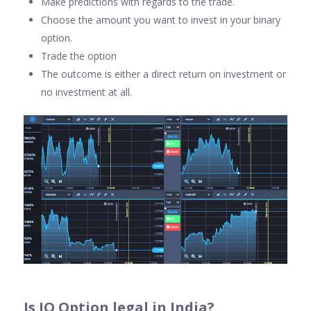
Make predictions with regards to the trade.
Choose the amount you want to invest in your binary
option.
Trade the option
The outcome is either a direct return on investment or
no investment at all.
Is IQ Option legal in India
?