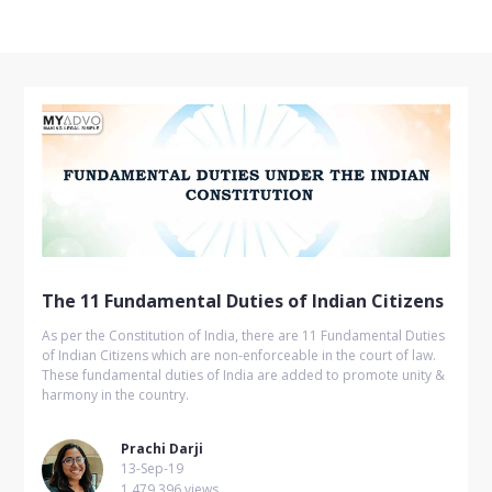
The 11 Fundamental Duties of Indian Citizens
As per the Constitution of India, there are 11 Fundamental Duties
of Indian Citizens which are non-enforceable in the court of law.
These fundamental duties of India are added to promote unity &
harmony in the country.
Prachi Darji
13-Sep-19
1,479,396 views