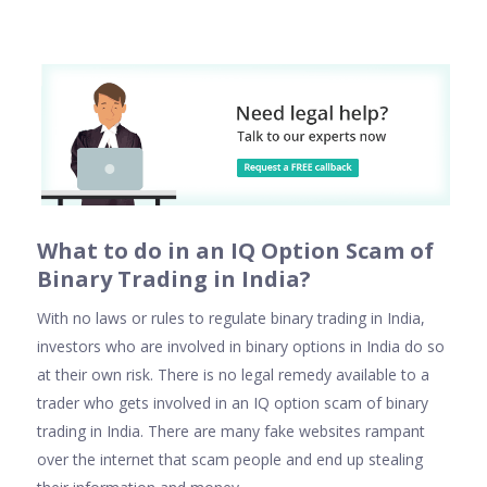
Wha
t to do in an IQ Option Scam of
Binary Trading in India
?
With no laws or rules to regulate binary trading in India,
investors who are involved in binary options in India do so
at their own risk. There is no legal remedy available to a
trader who gets involved in an IQ option scam of binary
trading in India. There are many fake websites rampant
over the internet that scam people and end up stealing