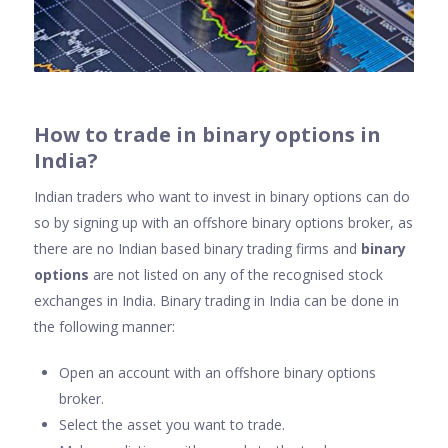
Ho
w to trade in binary options in
India?
Indian traders who want to invest in binary options can do
so by signing up with an offshore binary options broker, as
there are no Indian based binary trading firms and
binary
options
are not listed on any of the recognised stock
exchanges in India. Binary trading in India can be done in
the following manner:
Open an account with an offshore binary options
broker.
Select the asset you want to trade.