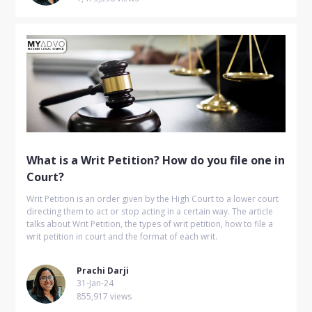
What is a Writ Petition? How do you file one in
Court?
Writ Petition is an order given by the High Court to a lower court
directing them to act or stop acting in a certain way. The article
talks about Writ Petition, the types of writ petition, how to file a
writ petition in court and the format of each writ.
Prachi Darji
31-Jan-24
855,917 views