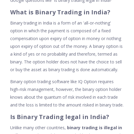
Google questions like 'Is binary trading legal in India?'
Wha
t is Binary Trading in India
?
Binary trading in India is a form of an 'all-or-nothing'
option in which the payment is composed of a fixed
compensation upon expiry of option in money or nothing
upon expiry of option out of the money. A binary option is
a kind of yes or no probability and therefore, termed as
binary. The option holder does not have the choice to sell
or buy the asset as binary trading is done automatically.
Binary option trading software like IQ Option requires
high-risk management, however, the binary option holder
knows about the quantum of risk involved in each trade
and the loss is limited to the amount risked in binary trade.
Is Binary Trading legal in India
?
Unlike many other countries,
binary trading is illegal in