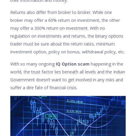
their information and money.
Returns also differ from broker to broker. While one
broker may offer a 60% return on investment, the other
may offer a 300% return on investment. With no
regulation on investments and returns, the binary options
trader must be sure about the return rates, minimum
investment option, policy on bonus, withdrawal policy, etc.
With so many ongoing
IQ Option scam
happening in the
world, the trust factor lies beneath all levels and the Indian
Government doesn’t want to get involved in any risks and
suffer a dire fate of financial crisis.