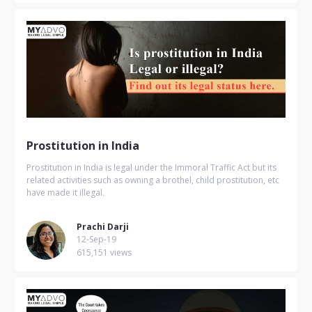
Prostitution in India
Prostitution in India is legal under the Immoral Traffic Act but its
related activities such as owning a brothel, child prostitution, etc
have made it illegal.
Prachi Darji
12-Sep-19
615,151 views