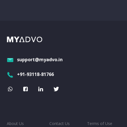
support@myadvo.in
+91-93118-81766
About Us
Contact Us
Terms of Use