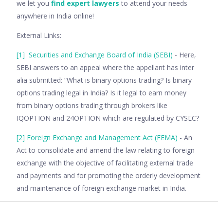
we let you
find expert lawyers
to attend your needs
anywhere in India online!
External Links:
[1]
Securities and Exchange Board of India (SEBI)
- Here,
SEBI answers to an appeal where the appellant has inter
alia submitted: “What is binary options trading? Is binary
options trading legal in India? Is it legal to earn money
from binary options trading through brokers like
IQOPTION and 24OPTION which are regulated by CYSEC?
[2]
Foreign Exchange and Management Act (FEMA)
- An
Act to consolidate and amend the law relating to foreign
exchange with the objective of facilitating external trade
and payments and for promoting the orderly development
and maintenance of foreign exchange market in India.