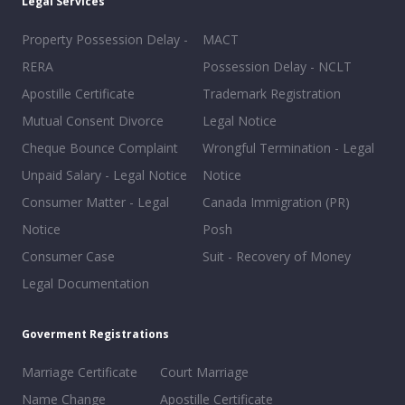
Legal Services
Property Possession Delay -
MACT
RERA
Possession Delay - NCLT
Apostille Certificate
Trademark Registration
Mutual Consent Divorce
Legal Notice
Cheque Bounce Complaint
Wrongful Termination - Legal
Unpaid Salary - Legal Notice
Notice
Consumer Matter - Legal
Canada Immigration (PR)
Notice
Posh
Consumer Case
Suit - Recovery of Money
Legal Documentation
Goverment Registrations
Marriage Certificate
Court Marriage
Name Change
Apostille Certificate