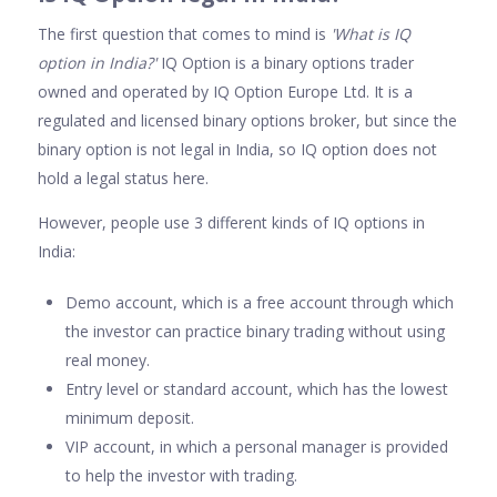
The first question that comes to mind is
'What is IQ
option in India?'
IQ Option is a binary options trader
owned and operated by IQ Option Europe Ltd. It is a
regulated and licensed binary options broker, but since the
binary option is not legal in India, so IQ option does not
hold a legal status here.
However, people use 3 different kinds of IQ options in
India:
Demo account, which is a free account through which
the investor can practice binary trading without using
real money.
Entry level or standard account, which has the lowest
minimum deposit.
VIP account, in which a personal manager is provided
to help the investor with trading.