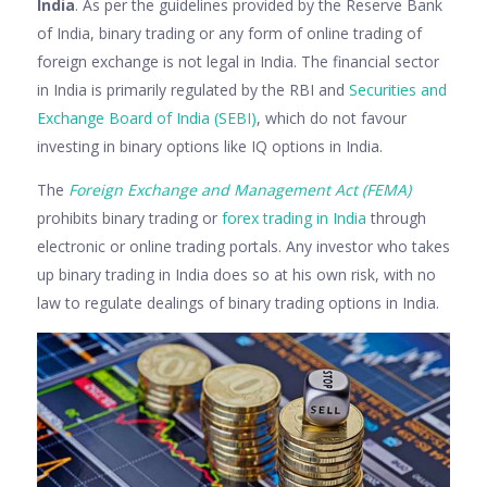
India
. As per the guidelines provided by the Reserve Bank
of India, binary trading or any form of online trading of
foreign exchange is not legal in India. The financial sector
in India is primarily regulated by the RBI and
Securities and
Exchange Board of India (SEBI)
, which do not favour
investing in binary options like IQ options in India.
The
Foreign Exchange and Management Act (FEMA)
prohibits binary trading or
forex trading in India
through
electronic or online trading portals. Any investor who takes
up binary trading in India does so at his own risk, with no
law to regulate dealings of binary trading options in India.