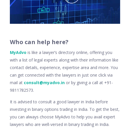
Wh
o can help here
?
MyAdvo
is like a lawyer’s directory online, offering you
with a list of legal experts along with their information like
contact details, experience, expertise area and more. You
can get connected with the lawyers in just one click via
mail at
consult@myadvo.in
or by giving a call at +91-
9811782573.
It is advised to consult a good lawyer in India before
investing in binary options trading in India. To get the best,
you can always choose MyAdvo to help you avail expert
lawyers who are well-versed in binary trading in India.