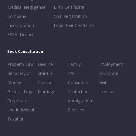
Medical Negligence
Birth Certificate
Company
GST Registration
Incorporation
Legal Heir Certificate
FSSAI License
Book Consultation
Property Law
Divorce
Family
Employment
Recovery of
Startup
IPR
Corporate
Money
Criminal
Consumer
Civil
General Legal
Marriage
Protection
Licenses
Corporate
Immigration
and Individual
Services
Taxation