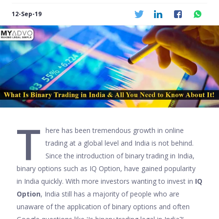
12-Sep-19
T
here has been tremendous growth in online
trading at a global level and India is not behind.
Since the introduction of binary trading in India,
binary options such as IQ Option, have gained popularity
in India quickly. With more investors wanting to invest in
IQ
Option
, India still has a majority of people who are
unaware of the application of binary options and often