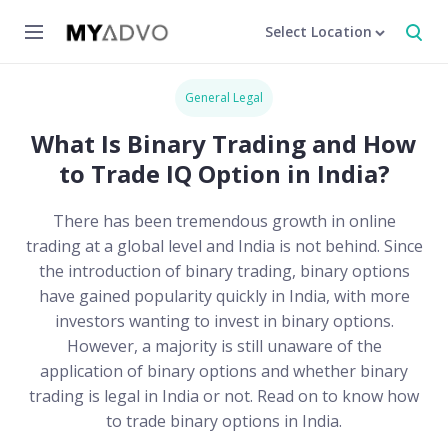
Select Location
General Legal
What Is Binary Trading and How
to Trade IQ Option in India?
There has been tremendous growth in online
trading at a global level and India is not behind. Since
the introduction of binary trading, binary options
have gained popularity quickly in India, with more
investors wanting to invest in binary options.
However, a majority is still unaware of the
application of binary options and whether binary
trading is legal in India or not. Read on to know how
to trade binary options in India.