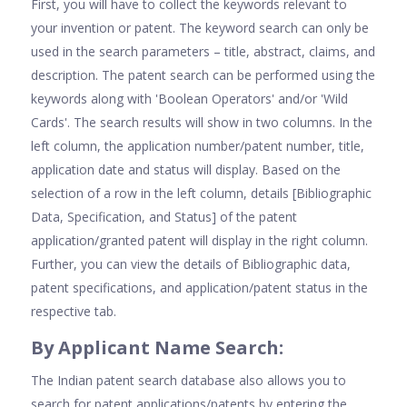
First, you will have to collect the keywords relevant to
your invention or patent. The keyword search can only be
used in the search parameters – title, abstract, claims, and
description. The patent search can be performed using the
keywords along with 'Boolean Operators' and/or 'Wild
Cards'. The search results will show in two columns. In the
left column, the application number/patent number, title,
application date and status will display. Based on the
selection of a row in the left column, details [Bibliographic
Data, Specification, and Status] of the patent
application/granted patent will display in the right column.
Further, you can view the details of Bibliographic data,
patent specifications, and application/patent status in the
respective tab.
By Applicant Name Search:
The Indian patent search database also allows you to
search for patent applications/patents by entering the