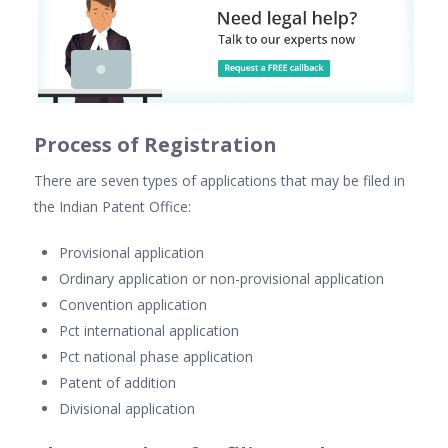
Process of Registration
There are seven types of applications that may be filed in
the Indian Patent Office:
Provisional application
Ordinary application or non-provisional application
Convention application
Pct international application
Pct national phase application
Patent of addition
Divisional application