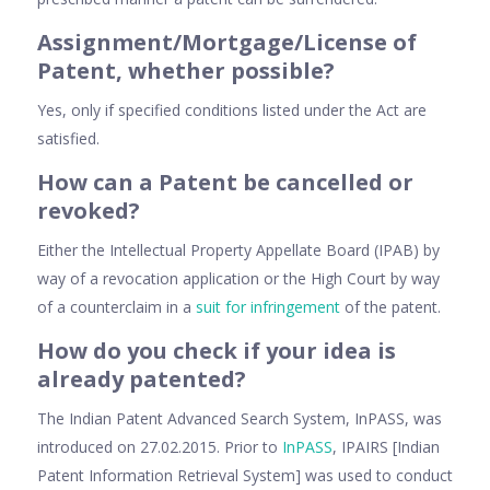
Assignment/Mortgage/License of
Patent, whether possible?
Yes, only if specified conditions listed under the Act are
satisfied.
How can a Patent be cancelled or
revoked?
Either the Intellectual Property Appellate Board (IPAB) by
way of a revocation application or the High Court by way
of a counterclaim in a
suit for infringement
of the patent.
How do you check if your idea is
already patented?
The Indian Patent Advanced Search System, InPASS, was
introduced on 27.02.2015. Prior to
InPASS
, IPAIRS [Indian
Patent Information Retrieval System] was used to conduct