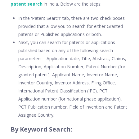
patent search
in India. Below are the steps:
In the 'Patent Search' tab, there are two check boxes
provided that allow you to search for either Granted
patents or Published applications or both.
Next, you can search for patents or applications
published based on any of the following search
parameters – Application date, Title, Abstract, Claims,
Description, Application Number, Patent Number (for
granted patent), Applicant Name, Inventor Name,
Inventor Country, Inventor Address, Filing Office,
International Patent Classification (IPC), PCT
Application number (for national phase application),
PCT Publication number, Field of Invention and Patent
Assignee Country.
By Keyword Search: