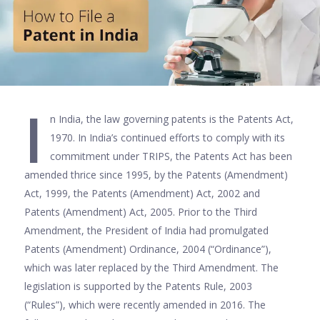
I
n India, the law governing patents is the Patents Act,
1970. In India’s continued efforts to comply with its
commitment under TRIPS, the Patents Act has been
amended thrice since 1995, by the Patents (Amendment)
Act, 1999, the Patents (Amendment) Act, 2002 and
Patents (Amendment) Act, 2005. Prior to the Third
Amendment, the President of India had promulgated
Patents (Amendment) Ordinance, 2004 (“Ordinance”),
which was later replaced by the Third Amendment. The
legislation is supported by the Patents Rule, 2003
(“Rules”), which were recently amended in 2016. The