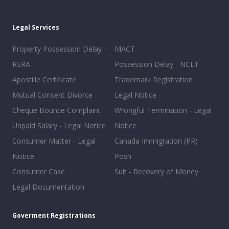
Legal Services
Property Possession Delay -
MACT
RERA
Possession Delay - NCLT
Apostille Certificate
Trademark Registration
Mutual Consent Divorce
Legal Notice
Cheque Bounce Complaint
Wrongful Termination - Legal
Unpaid Salary - Legal Notice
Notice
Consumer Matter - Legal
Canada Immigration (PR)
Notice
Posh
Consumer Case
Suit - Recovery of Money
Legal Documentation
Goverment Registrations