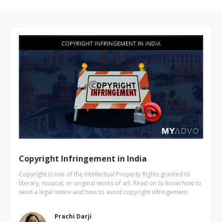
Copyright Infringement in India
Copyright is one of the Intellectual Property Rights granted to
literary, musical, or original works of art. Read on to know how to
send a legal notice and how to avoid copyright infringement.
Prachi Darji