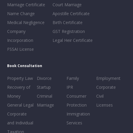
Marriage Certificate
Court Marriage
Name Change
Apostille Certificate
Medical Negligence
Birth Certificate
Company
GST Registration
Incorporation
Legal Heir Certificate
FSSAI License
Book Consultation
Property Law
Divorce
Family
Employment
Recovery of
Startup
IPR
Corporate
Money
Criminal
Consumer
Civil
General Legal
Marriage
Protection
Licenses
Corporate
Immigration
and Individual
Services
Taxation