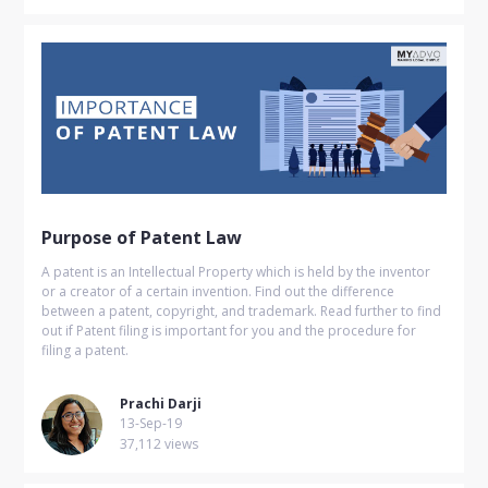
Purpose of Patent Law
A patent is an Intellectual Property which is held by the inventor
or a creator of a certain invention. Find out the difference
between a patent, copyright, and trademark. Read further to find
out if Patent filing is important for you and the procedure for
filing a patent.
Prachi Darji
13-Sep-19
37,112 views