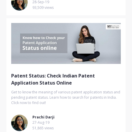
28-Sep-19
93,509 views
Patent Status: Check Indian Patent
Application Status Online
Get to know the meaning of various patent application status and
pending patent status. Learn how to search for patents in India.
Click now to find out!
Prachi Darji
27-Aug-19
51,865 views