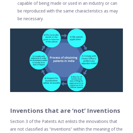
capable of being made or used in an industry or can
be reproduced with the same characteristics as may
be necessary.
Inventions that are ‘not’ Inventions
Section 3 of the Patents Act enlists the innovations that
are not classified as “inventions” within the meaning of the