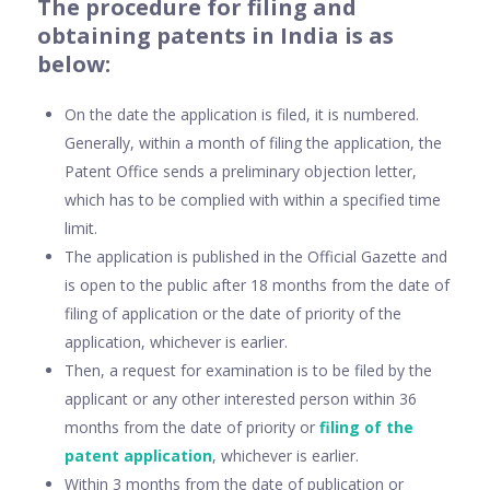
The procedure for filing and
obtaining patents in India is as
below:
On the date the application is filed, it is numbered.
Generally, within a month of filing the application, the
Patent Office sends a preliminary objection letter,
which has to be complied with within a specified time
limit.
The application is published in the Official Gazette and
is open to the public after 18 months from the date of
filing of application or the date of priority of the
application, whichever is earlier.
Then, a request for examination is to be filed by the
applicant or any other interested person within 36
months from the date of priority or
filing of the
patent application
, whichever is earlier.
Within 3 months from the date of publication or