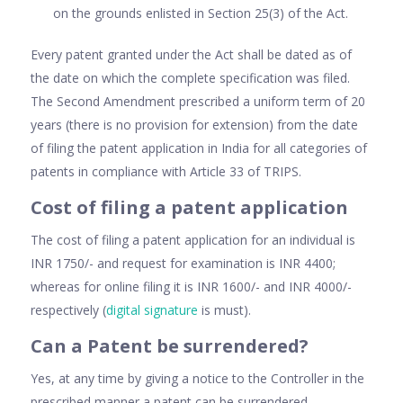
on the grounds enlisted in Section 25(3) of the Act.
Every patent granted under the Act shall be dated as of
the date on which the complete specification was filed.
The Second Amendment prescribed a uniform term of 20
years (there is no provision for extension) from the date
of filing the patent application in India for all categories of
patents in compliance with Article 33 of TRIPS.
Cost of filing a patent application
The cost of filing a patent application for an individual is
INR 1750/- and request for examination is INR 4400;
whereas for online filing it is INR 1600/- and INR 4000/-
respectively (
digital signature
is must).
Can a Patent be surrendered?
Yes, at any time by giving a notice to the Controller in the
prescribed manner a patent can be surrendered.