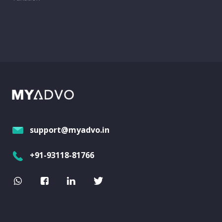
support@myadvo.in
+91-93118-81766