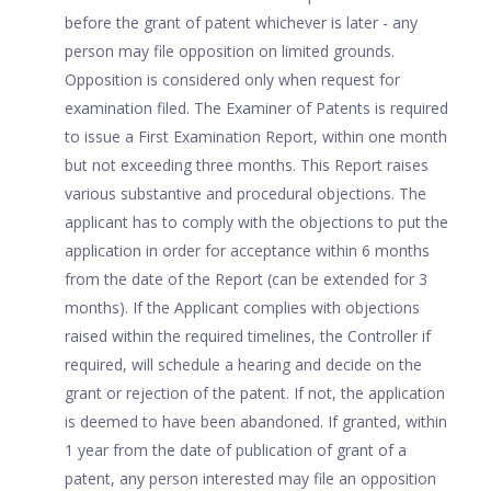
before the grant of patent whichever is later - any
person may file opposition on limited grounds.
Opposition is considered only when request for
examination filed. The Examiner of Patents is required
to issue a First Examination Report, within one month
but not exceeding three months. This Report raises
various substantive and procedural objections. The
applicant has to comply with the objections to put the
application in order for acceptance within 6 months
from the date of the Report (can be extended for 3
months). If the Applicant complies with objections
raised within the required timelines, the Controller if
required, will schedule a hearing and decide on the
grant or rejection of the patent. If not, the application
is deemed to have been abandoned. If granted, within
1 year from the date of publication of grant of a
patent, any person interested may file an opposition