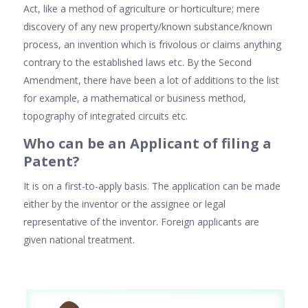
Act, like a method of agriculture or horticulture; mere
discovery of any new property/known substance/known
process, an invention which is frivolous or claims anything
contrary to the established laws etc. By the Second
Amendment, there have been a lot of additions to the list
for example, a mathematical or business method,
topography of integrated circuits etc.
Who can be an Applicant of filing a
Patent?
It is on a first-to-apply basis. The application can be made
either by the inventor or the assignee or legal
representative of the inventor. Foreign applicants are
given national treatment.