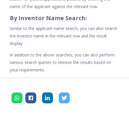
name of the applicant against the relevant row.
By Inventor Name Search:
Similar to the applicant name search, you can also search
the inventor name in the relevant row and the result
display.
In addition to the above searches, you can also perform
various search queries to retrieve the results based on
your requirements.