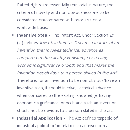
Patent rights are essentially territorial in nature, the
criteria of novelty and non-obviousness are to be
considered on/compared with prior arts on a
worldwide basis.
Inventive Step –
The Patent Act, under Section 2(1)
(ja) defines
‘Inventive Step’
as
“means a feature of an
invention that involves technical advance as
compared to the existing knowledge or having
economic significance or both and that makes the
invention not obvious to a person skilled in the art”
.
Therefore, for an invention to be non-obvious/have an
inventive step, it should involve, technical advance
when compared to the existing knowledge; having
economic significance; or both and such an invention
should not be obvious to a person skilled in the art.
Industrial Application –
The Act defines ‘capable of
industrial application’ in relation to an invention as