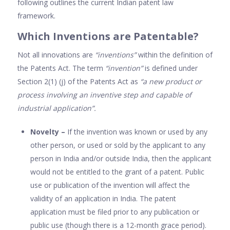
following outlines the current Indian patent law
framework.
Which Inventions are Patentable?
Not all innovations are
“inventions”
within the definition of
the Patents Act. The term
“invention”
is defined under
Section 2(1) (j) of the Patents Act as
“a new product or
process involving an inventive step and capable of
industrial application”.
Novelty –
If the invention was known or used by any
other person, or used or sold by the applicant to any
person in India and/or outside India, then the applicant
would not be entitled to the grant of a patent. Public
use or publication of the invention will affect the
validity of an application in India. The patent
application must be filed prior to any publication or
public use (though there is a 12-month grace period).