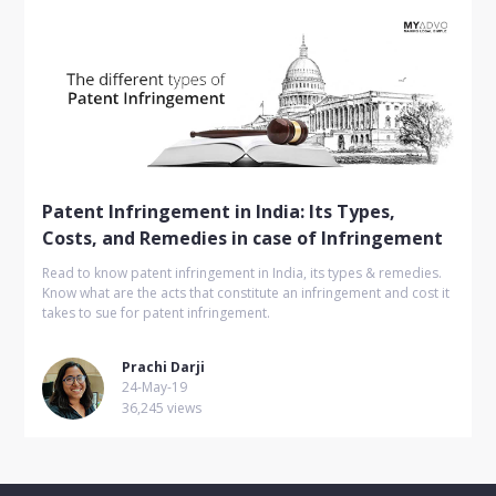
Patent Infringement in India: Its Types,
Costs, and Remedies in case of Infringement
Read to know patent infringement in India, its types & remedies.
Know what are the acts that constitute an infringement and cost it
takes to sue for patent infringement.
Prachi Darji
24-May-19
36,245 views