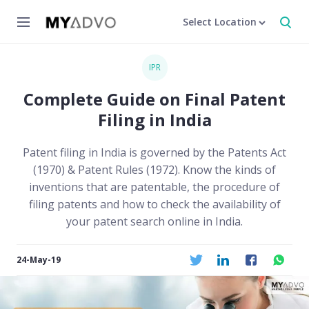
Select Location
IPR
Complete Guide on Final Patent
Filing in India
Patent filing in India is governed by the Patents Act
(1970) & Patent Rules (1972). Know the kinds of
inventions that are patentable, the procedure of
filing patents and how to check the availability of
your patent search online in India.
24-May-19