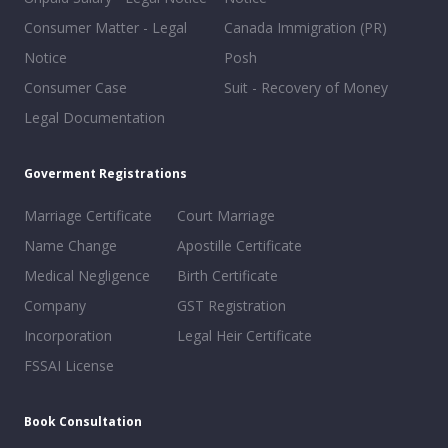
Consumer Matter - Legal
Canada Immigration (PR)
Notice
Posh
Consumer Case
Suit - Recovery of Money
Legal Documentation
Goverment Registrations
Marriage Certificate
Court Marriage
Name Change
Apostille Certificate
Medical Negligence
Birth Certificate
Company
GST Registration
Incorporation
Legal Heir Certificate
FSSAI License
Book Consultation