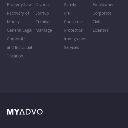
Property Law
Divorce
Family
Employment
Recovery of
Startup
IPR
Corporate
Money
Criminal
Consumer
Civil
General Legal
Marriage
Protection
Licenses
Corporate
Immigration
and Individual
Services
Taxation