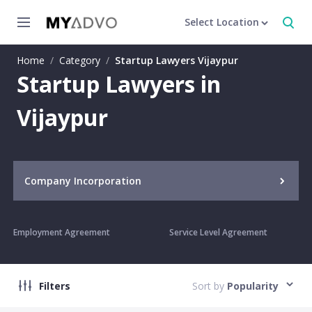
Select Location
Home
/
Category
/
Startup Lawyers Vijaypur
Startup Lawyers in
Vijaypur
Company Incorporation
Employment Agreement
Service Level Agreement
Filters
Sort by
Popularity