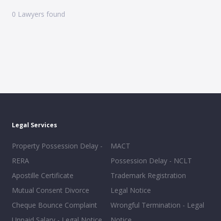
0
Lawyers found
Legal Services
Property Possession Delay -
MACT
RERA
Possession Delay - NCLT
Apostille Certificate
Trademark Registration
Mutual Consent Divorce
Legal Notice
Cheque Bounce Complaint
Wrongful Termination - Legal
Unpaid Salary - Legal Notice
Notice