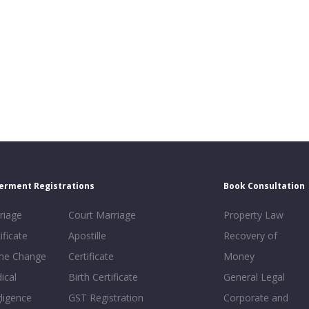
erment Registrations
Book Consultation
riage
Court Marriage
Property Law
ificate
Apostille
Recovery of
e Change
Certificate
Money
ical
Birth Certificate
General Legal
ligence
GST Registration
Corporate and