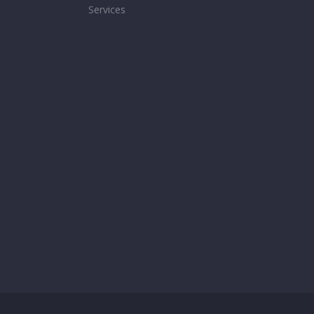
Services