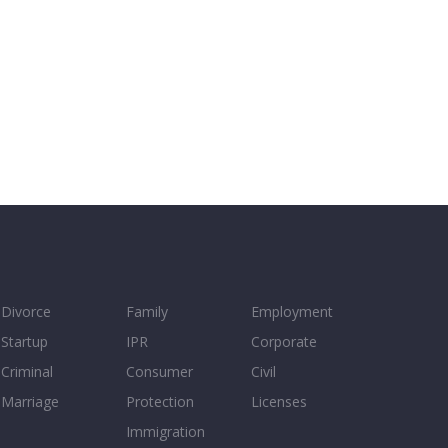
Divorce
Family
Employment
Startup
IPR
Corporate
Criminal
Consumer
Civil
Marriage
Protection
Licenses
Immigration