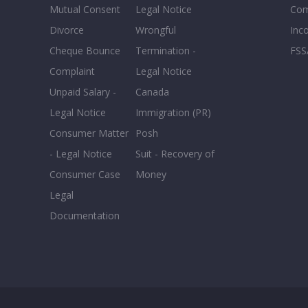
Mutual Consent
Legal Notice
Co
Male
Divorce
Wrongful
Inc
Cheque Bounce
Termination -
FSS
Complaint
Legal Notice
EXPERIENCE
Reset
Unpaid Salary -
Canada
Legal Notice
Immigration (PR)
20+
Consumer Matter
Posh
16-20
- Legal Notice
Suit - Recovery of
11-15
Consumer Case
Money
6-10
Legal
0-5
Documentation