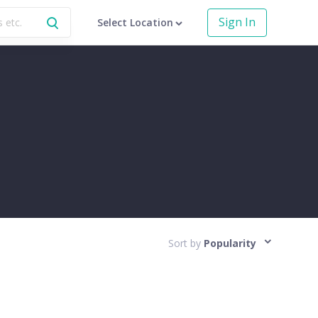
Sign In
Select Location
Sort by
Popularity