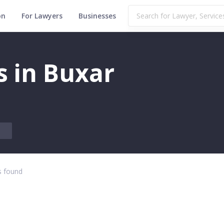
on
For Lawyers
Businesses
s in Buxar
 found