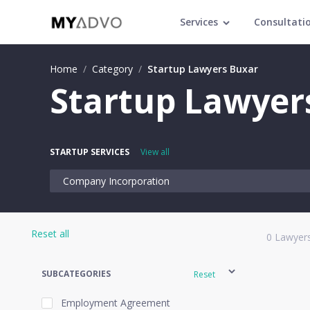
Services
Consultati
Home
/
Category
/
Startup Lawyers Buxar
Startup Lawyer
STARTUP SERVICES
View all
Company Incorporation
Reset all
0
Lawyers
SUBCATEGORIES
Reset
Employment Agreement