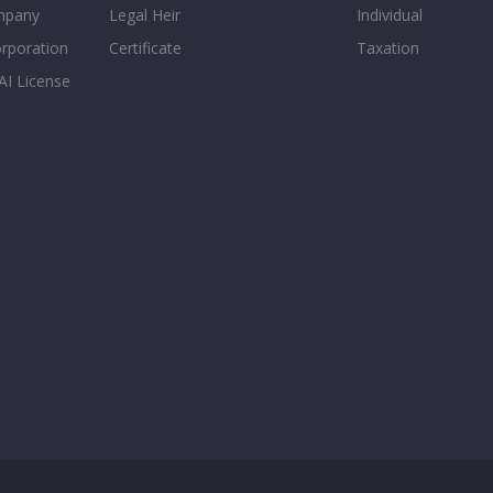
mpany
Legal Heir
Individual
orporation
Certificate
Taxation
AI License