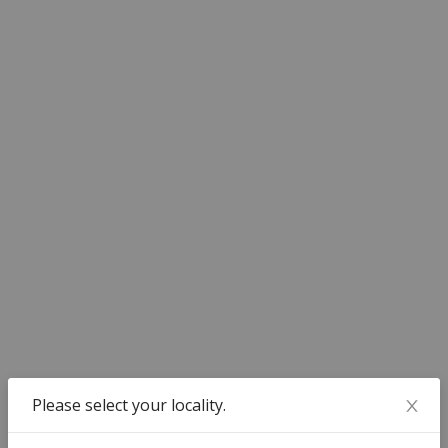
Dedicated Case Manager
A personally-assigned Case Manager for timely updates of
your case proceedings
100% Confidentiality
Your personal details are kept absolutely confidential
Payment Structure
100% of the payment to be made at the time of
booking of service
Please select your locality.