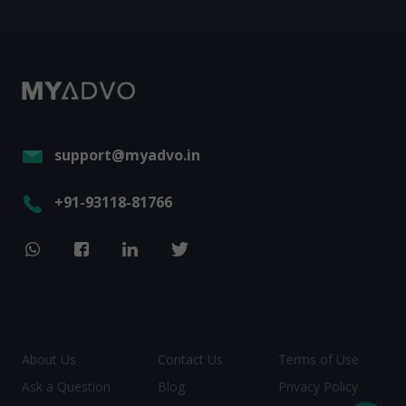
support@myadvo.in
+91-93118-81766
About Us
Contact Us
Terms of Use
Ask a Question
Blog
Privacy Policy