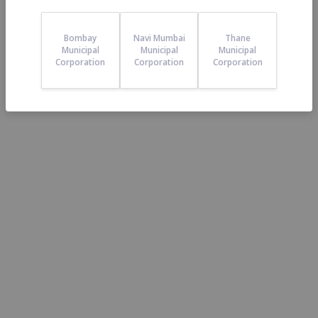
23
Reviews
Bombay
Navi Mumbai
Thane
Municipal
Municipal
Municipal
Corporation
Corporation
Corporation
4.3
/5
5 star
74%
4 star
9%
3 star
4%
2 star
4%
1 star
9%
0 star
0%
Viraj Kanekar:
Posted on
19-
Aug-21