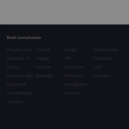
Company
GST Registration
Incorporation
Legal Heir Certificate
FSSAI License
Book Consultation
Property Law
Divorce
Family
Employment
Recovery of
Startup
IPR
Corporate
Money
Criminal
Consumer
Civil
General Legal
Marriage
Protection
Licenses
Corporate
Immigration
and Individual
Services
Taxation