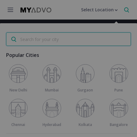
Select Location
Home
/
Category
/
Marriage Certificate in Mumbai
Search for your city
Popular Cities
Marriage Certificate
4.3
23 reviews
New Delhi
Mumbai
Gurgaon
Pune
Request a Callback
800+
Marriage Certificates Delivered
Chennai
Hyderabad
Kolkata
Bangalore
24X7
Customer Support