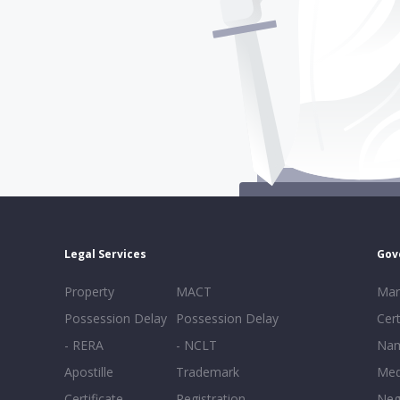
Legal Services
Gov
Property
MACT
Mar
Possession Delay
Possession Delay
Cert
- RERA
- NCLT
Nam
Apostille
Trademark
Med
Certificate
Registration
Neg