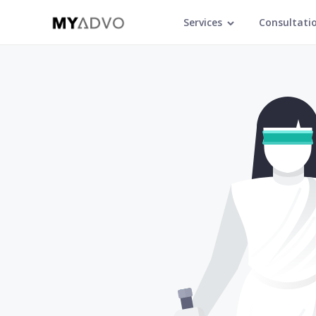
Services
Consultati