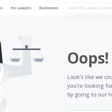
on
For Lawyers
Businesses
Oops!
Look’s like we co
you’re looking fo
by going to our