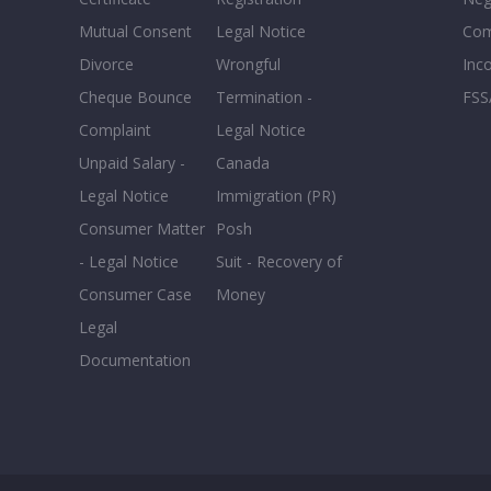
Mutual Consent
Legal Notice
Co
Divorce
Wrongful
Inc
Cheque Bounce
Termination -
FSS
Complaint
Legal Notice
Unpaid Salary -
Canada
Legal Notice
Immigration (PR)
Consumer Matter
Posh
- Legal Notice
Suit - Recovery of
Consumer Case
Money
Legal
Documentation