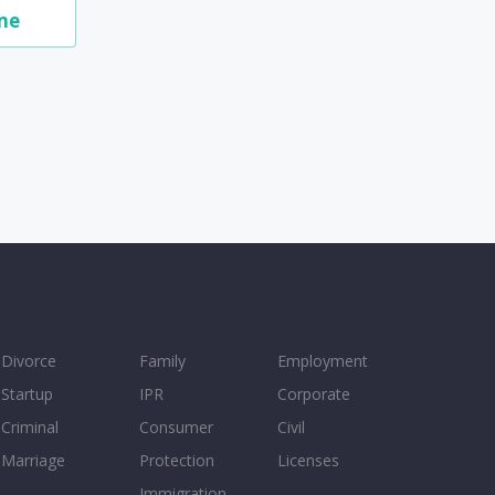
me
Divorce
Family
Employment
Startup
IPR
Corporate
Criminal
Consumer
Civil
Marriage
Protection
Licenses
Immigration