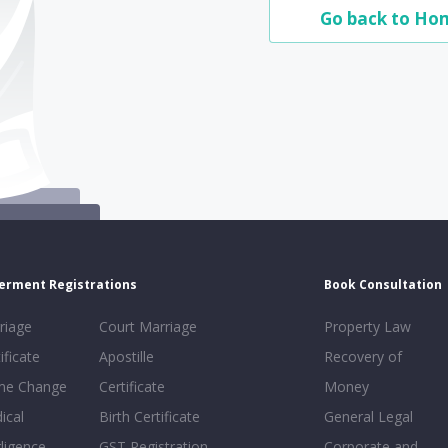
Go back to Ho
erment Registrations
Book Consultation
riage
Court Marriage
Property Law
ificate
Apostille
Recovery of
e Change
Certificate
Money
ical
Birth Certificate
General Legal
ligence
GST Registration
Corporate and