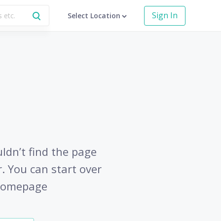
Sign In
Select Location
uldn’t find the page
r. You can start over
 homepage