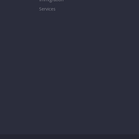
Services