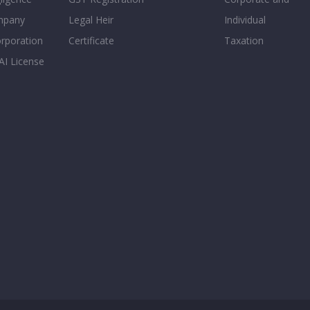
mpany
Legal Heir
Individual
orporation
Certificate
Taxation
AI License