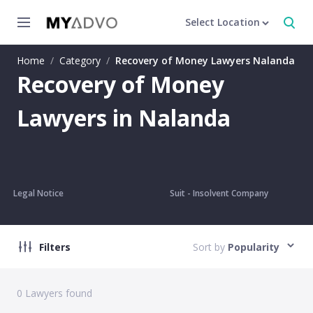
Select Location
Home
/
Category
/
Recovery of Money Lawyers Nalanda
Recovery of Money
Lawyers in Nalanda
Legal Notice
Suit - Insolvent Company
Filters
Sort by
Popularity
0
Lawyers found