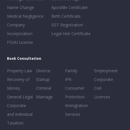
Name Change
Apostille Certificate
Medical Negligence
Birth Certificate
Company
GST Registration
Incorporation
Legal Heir Certificate
FSSAI License
Book Consultation
Property Law
Divorce
Family
Employment
Recovery of
Startup
IPR
Corporate
Money
Criminal
Consumer
Civil
General Legal
Marriage
Protection
Licenses
Corporate
Immigration
and Individual
Services
Taxation