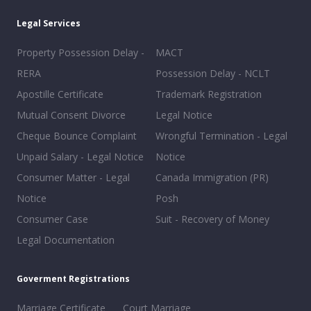
Legal Services
Property Possession Delay -
MACT
RERA
Possession Delay - NCLT
Apostille Certificate
Trademark Registration
Mutual Consent Divorce
Legal Notice
Cheque Bounce Complaint
Wrongful Termination - Legal
Unpaid Salary - Legal Notice
Notice
Consumer Matter - Legal
Canada Immigration (PR)
Notice
Posh
Consumer Case
Suit - Recovery of Money
Legal Documentation
Goverment Registrations
Marriage Certificate
Court Marriage