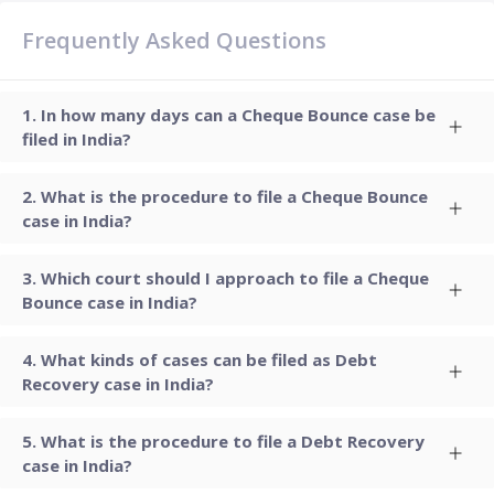
Frequently Asked Questions
In how many days can a Cheque Bounce case be
filed in India?
What is the procedure to file a Cheque Bounce
case in India?
Which court should I approach to file a Cheque
Bounce case in India?
What kinds of cases can be filed as Debt
Recovery case in India?
What is the procedure to file a Debt Recovery
case in India?