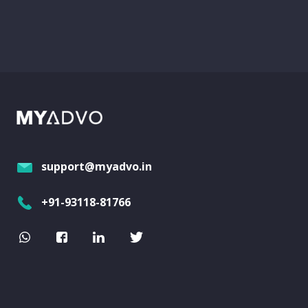
support@myadvo.in
+91-93118-81766