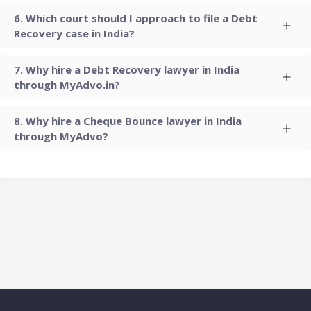
Which court should I approach to file a Debt
Recovery case in India?
Why hire a Debt Recovery lawyer in India
through MyAdvo.in?
Why hire a Cheque Bounce lawyer in India
through MyAdvo?