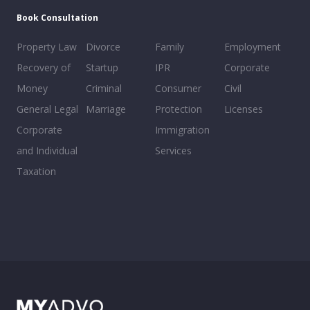
Book Consultation
Property Law
Divorce
Family
Employment
Recovery of
Startup
IPR
Corporate
Money
Criminal
Consumer
Civil
General Legal
Marriage
Protection
Licenses
Corporate
Immigration
and Individual
Services
Taxation