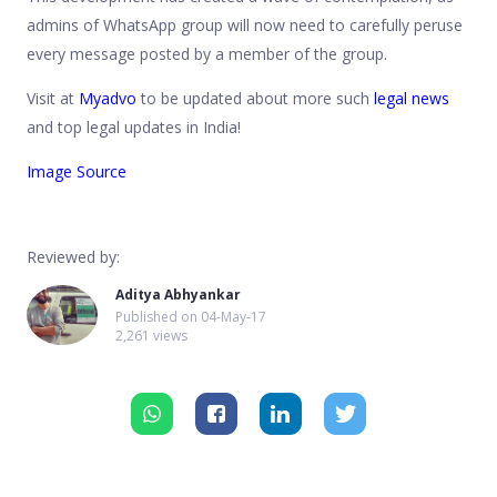
admins of WhatsApp group will now need to carefully peruse
every message posted by a member of the group.
Visit at
Myadvo
to be updated about more such
legal news
and top legal updates in India!
Image Source
Reviewed by:
Aditya Abhyankar
Published on
04-May-17
2,261 views