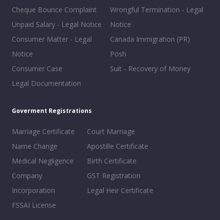
Cheque Bounce Complaint
Wrongful Termination - Legal
Unpaid Salary - Legal Notice
Notice
Consumer Matter - Legal
Canada Immigration (PR)
Notice
Posh
Consumer Case
Suit - Recovery of Money
Legal Documentation
Goverment Registrations
Marriage Certificate
Court Marriage
Name Change
Apostille Certificate
Medical Negligence
Birth Certificate
Company
GST Registration
Incorporation
Legal Heir Certificate
FSSAI License