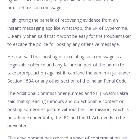
arrested for such message.
Highlighting the benefit of recovering evidence from an
instant messaging app like WhatsApp, the SP of Cybercrime,
U Ram Mohan said that it won’t be easy for the troublemaker
to escape the police for posting any offensive message.
He also said that posting or circulating such message is a
cognizable offence and any failure on part of the admin to
take prompt action against it, can land the admin in jail under
Section 153A or any other section of the Indian Penal Code.
The Additional Commissioner (Crimes and SIT) Swathi Lakra
said that spreading rumours and objectionable content or
posting someone’s picture without their permission, which is
an offence under both, the IPC and the IT Act, needs to be
prevented.
This development has created a wave of contemplation, as