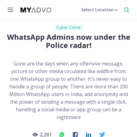
Select Location
Cyber Crime
WhatsApp Admins now under the
Police radar!
Gone are the days when any offensive message,
picture or other media circulated like wildfire from
one WhatsApp group to another. It's never easy to
handle a group of people. There are more than 200
Million WhatsApp users in India, add anonymity and
the power of sending a message with a single click,
handling a social media or app group can be a
nightmare
2,261