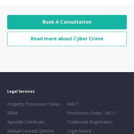
Book A Consultation
Read more about Cyber Crime
Legal Services
Property Possession Delay -
MACT
RERA
Possession Delay - NCLT
Apostille Certificate
Trademark Registration
Mutual Consent Divorce
Legal Notice