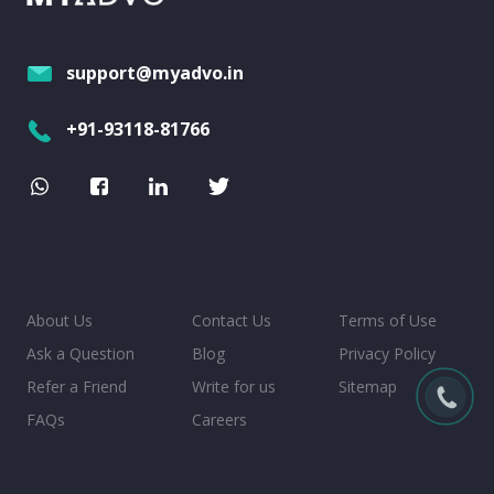
support@myadvo.in
+91-93118-81766
About Us
Contact Us
Terms of Use
Ask a Question
Blog
Privacy Policy
Refer a Friend
Write for us
Sitemap
FAQs
Careers