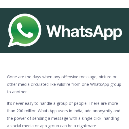
Gone are the days when any offensive message, picture or
other media circulated like wildfire from one WhatsApp group
to another!
It’s never easy to handle a group of people. There are more
than 200 million WhatsApp users in India, add anonymity and
the power of sending a message with a single click, handling
a social media or app group can be a nightmare.