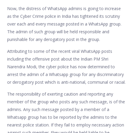
Now, the distress of WhatsApp admins is going to increase
as the Cyber Crime police in India has tightened its scrutiny
over each and every message posted in a WhatsApp group.
The admin of such group will be held responsible and
punishable for any derogatory post in the group.
Attributing to some of the recent viral WhatsApp posts
including the offensive post about the Indian PM Shri
Narendra Modi, the cyber police has now determined to
arrest the admin of a Whatsapp group for any discriminatory
or derogatory post which is anti-national, communal or racial.
The responsibility of exerting caution and reporting any
member of the group who posts any such message, is of the
admins. Any such message posted by a member of a
Whatsapp group has to be reported by the admins to the
nearest police station. If they fail to employ necessary action
against such member, they would be held liable to be