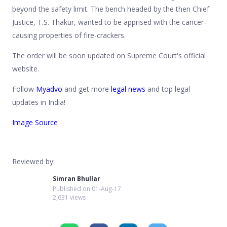
beyond the safety limit. The bench headed by the then Chief
Justice, T.S. Thakur, wanted to be apprised with the cancer-
causing properties of fire-crackers.
The order will be soon updated on Supreme Court's official
website.
Follow
Myadvo
and get more
legal news
and top legal
updates in India!
Image Source
Reviewed by:
Simran Bhullar
Published on
01-Aug-17
2,631 views