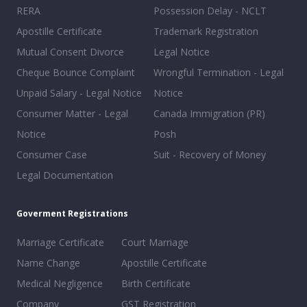
RERA
Possession Delay - NCLT
Apostille Certificate
Trademark Registration
Mutual Consent Divorce
Legal Notice
Cheque Bounce Complaint
Wrongful Termination - Legal
Unpaid Salary - Legal Notice
Notice
Consumer Matter - Legal
Canada Immigration (PR)
Notice
Posh
Consumer Case
Suit - Recovery of Money
Legal Documentation
Goverment Registrations
Marriage Certificate
Court Marriage
Name Change
Apostille Certificate
Medical Negligence
Birth Certificate
Company
GST Registration