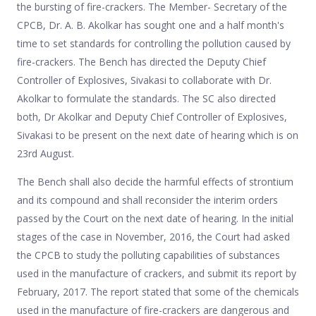
the bursting of fire-crackers. The Member- Secretary of the
CPCB, Dr. A. B. Akolkar has sought one and a half month's
time to set standards for controlling the pollution caused by
fire-crackers. The Bench has directed the Deputy Chief
Controller of Explosives, Sivakasi to collaborate with Dr.
Akolkar to formulate the standards. The SC also directed
both, Dr Akolkar and Deputy Chief Controller of Explosives,
Sivakasi to be present on the next date of hearing which is on
23rd August.
The Bench shall also decide the harmful effects of strontium
and its compound and shall reconsider the interim orders
passed by the Court on the next date of hearing. In the initial
stages of the case in November, 2016, the Court had asked
the CPCB to study the polluting capabilities of substances
used in the manufacture of crackers, and submit its report by
February, 2017. The report stated that some of the chemicals
used in the manufacture of fire-crackers are dangerous and