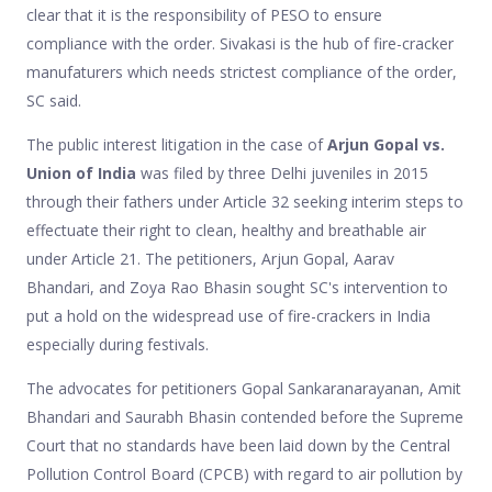
clear that it is the responsibility of PESO to ensure
compliance with the order. Sivakasi is the hub of fire-cracker
manufaturers which needs strictest compliance of the order,
SC said.
The public interest litigation in the case of
Arjun Gopal vs.
Union of India
was filed by three Delhi juveniles in 2015
through their fathers under Article 32 seeking interim steps to
effectuate their right to clean, healthy and breathable air
under Article 21. The petitioners, Arjun Gopal, Aarav
Bhandari, and Zoya Rao Bhasin sought SC's intervention to
put a hold on the widespread use of fire-crackers in India
especially during festivals.
The advocates for petitioners Gopal Sankaranarayanan, Amit
Bhandari and Saurabh Bhasin contended before the Supreme
Court that no standards have been laid down by the Central
Pollution Control Board (CPCB) with regard to air pollution by