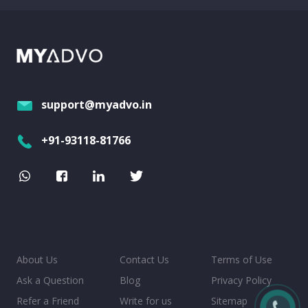
support@myadvo.in
+91-93118-81766
About Us
Contact Us
Terms of Use
Ask a Question
Blog
Privacy Policy
Refer a Friend
Write for us
Sitemap