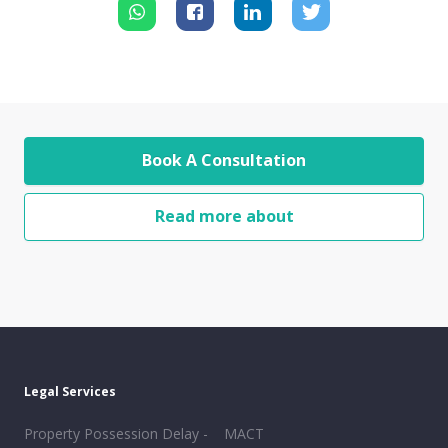
Book A Consultation
Read more about
Legal Services
Property Possession Delay -
MACT