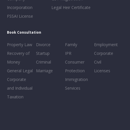
Incorporation
Legal Heir Certificate
FSSAI License
Book Consultation
Property Law
Divorce
Family
Employment
Recovery of
Startup
IPR
Corporate
Money
Criminal
Consumer
Civil
General Legal
Marriage
Protection
Licenses
Corporate
Immigration
and Individual
Services
Taxation