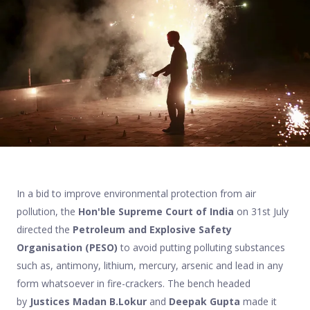
In a bid to improve environmental protection from air
pollution, the
Hon'ble Supreme Court of India
on 31st July
directed the
Petroleum and Explosive Safety
Organisation (PESO)
to avoid putting polluting substances
such as, antimony, lithium, mercury, arsenic and lead in any
form whatsoever in fire-crackers. The bench headed
by
Justices Madan B.Lokur
and
Deepak Gupta
made it