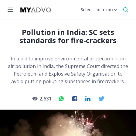
Select Location
Pollution in India: SC sets
standards for fire-crackers
In a bid to improve environmental protection from
air pollution in India, the Supreme Court directed the
Petroleum and Explosive Safety Organisation to
avoid putting polluting substances in firecrackers.
2,631