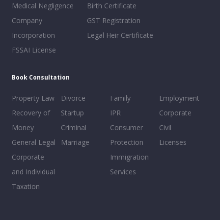
Medical Negligence
Birth Certificate
Company
GST Registration
Incorporation
Legal Heir Certificate
FSSAI License
Book Consultation
Property Law
Divorce
Family
Employment
Recovery of
Startup
IPR
Corporate
Money
Criminal
Consumer
Civil
General Legal
Marriage
Protection
Licenses
Corporate
Immigration
and Individual
Services
Taxation