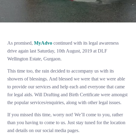
As promised,
MyAdvo
continued with its legal awareness
drive again last Saturday, 10th August, 2019 at DLF
Wellington Estate, Gurgaon.
This time too, the rain decided to accompany us with its
showers of blessings. And blessed we were that we were able
to provide our services and help each and everyone that came
for legal aids. Will Drafting and Birth Certificate were amongst
the popular services/enquiries, along with other legal issues.
If you missed this time, worry not! We’ll come to you, rather
than you having to come to us. Just stay tuned for the location
and details on our social media pages.