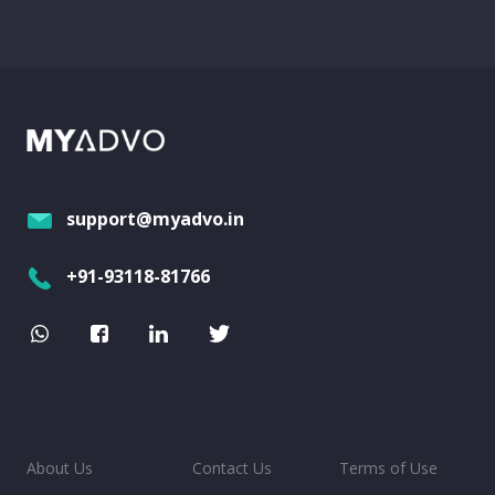
support@myadvo.in
+91-93118-81766
About Us
Contact Us
Terms of Use