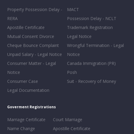
Property Possession Delay -
MACT
RERA
Possession Delay - NCLT
Apostille Certificate
Trademark Registration
Mutual Consent Divorce
Legal Notice
Cheque Bounce Complaint
Wrongful Termination - Legal
Unpaid Salary - Legal Notice
Notice
Consumer Matter - Legal
Canada Immigration (PR)
Notice
Posh
Consumer Case
Suit - Recovery of Money
Legal Documentation
Goverment Registrations
Marriage Certificate
Court Marriage
Name Change
Apostille Certificate