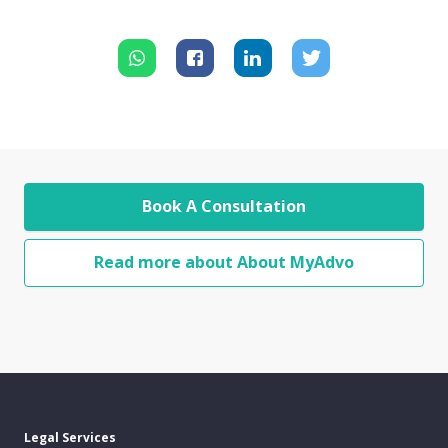
Book A Consultation
Read more about About MyAdvo
Legal Services