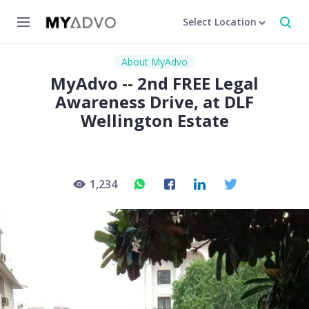
Select Location
About MyAdvo
MyAdvo -- 2nd FREE Legal
Awareness Drive, at DLF
Wellington Estate
1,234