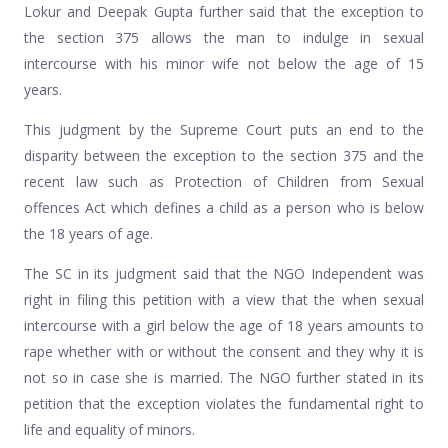
Lokur and Deepak Gupta further said that the exception to
the section 375 allows the man to indulge in sexual
intercourse with his minor wife not below the age of 15
years.
This judgment by the Supreme Court puts an end to the
disparity between the exception to the section 375 and the
recent law such as Protection of Children from Sexual
offences Act which defines a child as a person who is below
the 18 years of age.
The SC in its judgment said that the NGO Independent was
right in filing this petition with a view that the when sexual
intercourse with a girl below the age of 18 years amounts to
rape whether with or without the consent and they why it is
not so in case she is married. The NGO further stated in its
petition that the exception violates the fundamental right to
life and equality of minors.