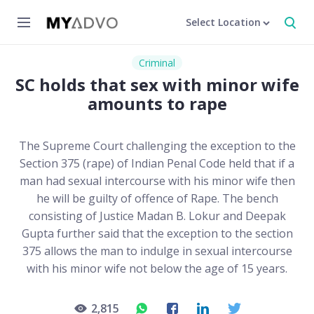
Select Location
Criminal
SC holds that sex with minor wife
amounts to rape
The Supreme Court challenging the exception to the
Section 375 (rape) of Indian Penal Code held that if a
man had sexual intercourse with his minor wife then
he will be guilty of offence of Rape. The bench
consisting of Justice Madan B. Lokur and Deepak
Gupta further said that the exception to the section
375 allows the man to indulge in sexual intercourse
with his minor wife not below the age of 15 years.
2,815