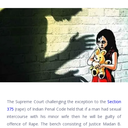
The Supreme Court challenging the exception to the
Section
375
(rape) of Indian Penal Code held that if a man had sexual
intercourse with his minor wife then he will be guilty of
offence of Rape. The bench consisting of Justice Madan B.