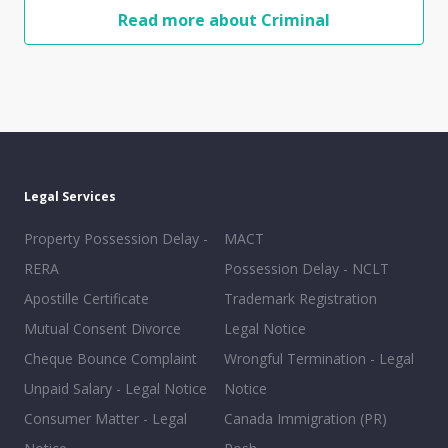
Read more about Criminal
Legal Services
Property Possession Delay -
MACT
RERA
Possession Delay - NCLT
Apostille Certificate
Trademark Registration
Mutual Consent Divorce
Legal Notice
Cheque Bounce Complaint
Wrongful Termination - Legal
Unpaid Salary - Legal Notice
Notice
Consumer Matter - Legal
Canada Immigration (PR)