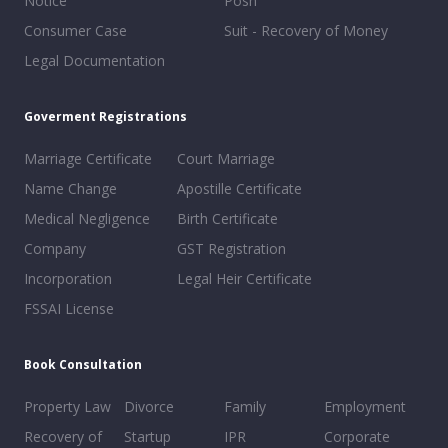
Notice
Posh
Consumer Case
Suit - Recovery of Money
Legal Documentation
Goverment Registrations
Marriage Certificate
Court Marriage
Name Change
Apostille Certificate
Medical Negligence
Birth Certificate
Company
GST Registration
Incorporation
Legal Heir Certificate
FSSAI License
Book Consultation
Property Law
Divorce
Family
Employment
Recovery of
Startup
IPR
Corporate