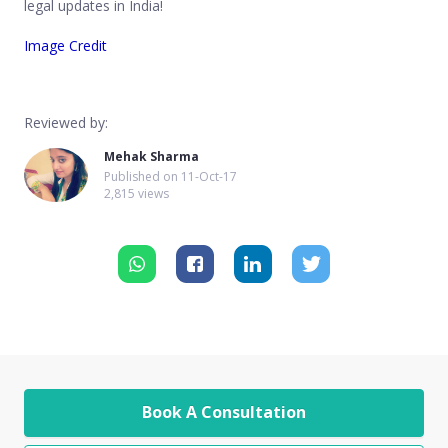
legal updates in India!
Image Credit
Reviewed by:
Mehak Sharma
Published on
11-Oct-17
2,815 views
Book A Consultation