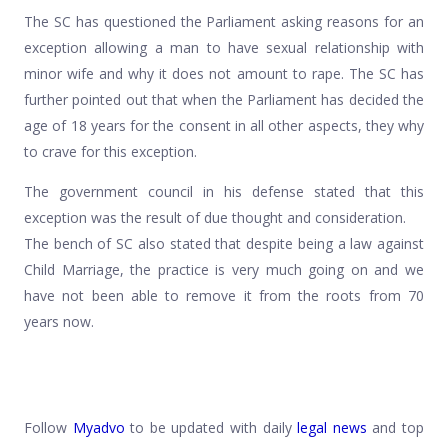
The SC has questioned the Parliament asking reasons for an
exception allowing a man to have sexual relationship with
minor wife and why it does not amount to rape. The SC has
further pointed out that when the Parliament has decided the
age of 18 years for the consent in all other aspects, they why
to crave for this exception.
The government council in his defense stated that this
exception was the result of due thought and consideration.
The bench of SC also stated that despite being a law against
Child Marriage, the practice is very much going on and we
have not been able to remove it from the roots from 70
years now.
Follow
Myadvo
to be updated with daily
legal news
and top