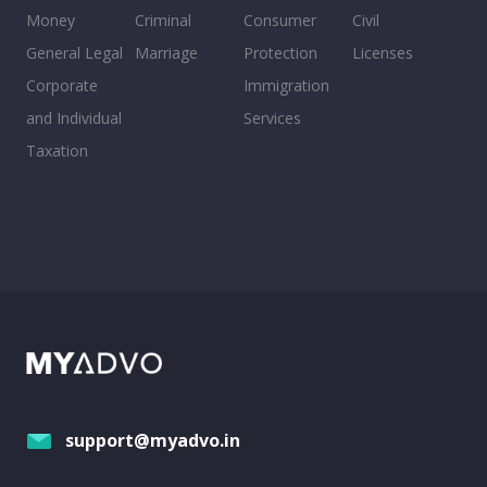
Money
Criminal
Consumer
Civil
General Legal
Marriage
Protection
Licenses
Corporate
Immigration
and Individual
Services
Taxation
support@myadvo.in