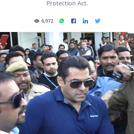
Protection Act.
6,972