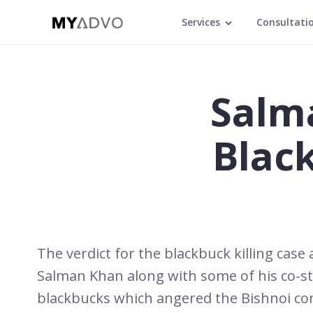
Services
Consultati
Salm
Blac
The verdict for the blackbuck killing cas
Salman Khan along with some of his co-st
blackbucks which angered the Bishnoi comm