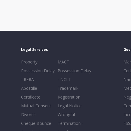
Legal Services
Gov
Property
MACT
Mar
Possession Delay
Possession Delay
Cert
- RERA
- NCLT
Nam
Apostille
Trademark
Med
Certificate
Registration
Neg
Mutual Consent
Legal Notice
Co
Divorce
Wrongful
Inc
Cheque Bounce
Termination -
FSS