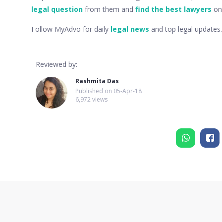
legal question
from them and
find the best lawyers
onl
Follow MyAdvo for daily
legal news
and top legal updates.
Reviewed by:
Rashmita Das
Published on
05-Apr-18
6,972 views