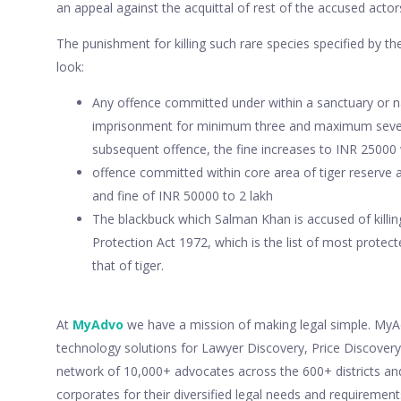
an appeal against the acquittal of rest of the accused actor
The punishment for killing such rare species specified by the
look:
Any offence committed under within a sanctuary or na
imprisonment for minimum three and maximum seven 
subsequent offence, the fine increases to INR 2500
offence committed within core area of tiger reserve 
and fine of INR 50000 to 2 lakh
The blackbuck which Salman Khan is accused of killing 
Protection Act 1972, which is the list of most protect
that of tiger.
At
MyAdvo
we have a mission of making legal simple. MyAdv
technology solutions for Lawyer Discovery, Price Discove
network of 10,000+ advocates across the 600+ districts an
corporates for their diversified legal needs and requiremen