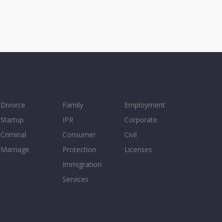
Divorce
Family
Employment
Startup
IPR
Corporate
Criminal
Consumer
Civil
Marriage
Protection
Licenses
Immigration
Services