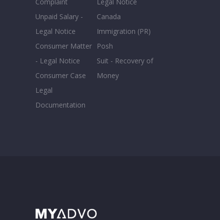
Complaint
Legal Notice
Unpaid Salary -
Canada
Legal Notice
Immigration (PR)
Consumer Matter
Posh
- Legal Notice
Suit - Recovery of
Consumer Case
Money
Legal
Documentation