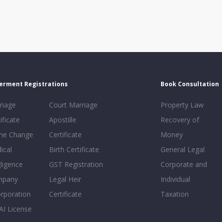
erment Registrations
Book Consultation
riage
Court Marriage
Property Law
ificate
Apostille
Recovery of
e Change
Certificate
Money
ical
Birth Certificate
General Legal
ligence
GST Registration
Corporate and
mpany
Legal Heir
Individual
orporation
Certificate
Taxation
AI License