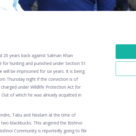
ted 20 years back against Salman Khan
9 for hunting and punished under Section 51
e will be imprisoned for six years. It is being
rom Thursday night if the conviction is of
harged under Wildlife Protection Act for
. Out of which he was already acquitted in
Bendre, Tabu and Neelam at the time of
 two blackbucks. This angered the Bishnoi
ishnoi Community is reportedly going to file