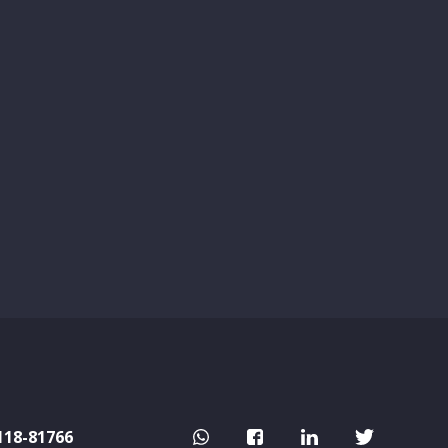
118-81766