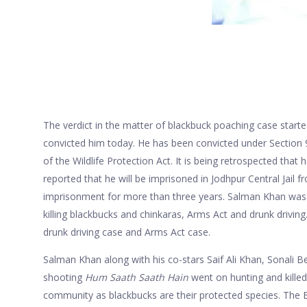
The verdict in the matter of blackbuck poaching case star
convicted him today. He has been convicted under Section 
of the Wildlife Protection Act. It is being retrospected that h
reported that he will be imprisoned in Jodhpur Central Jail f
imprisonment for more than three years. Salman Khan was c
killing blackbucks and chinkaras, Arms Act and drunk driving
drunk driving case and Arms Act case.
Salman Khan along with his co-stars Saif Ali Khan, Sonali 
shooting
Hum S
aath
S
aath
Hain
went on hunting and killed
community as blackbucks are their protected species. The B