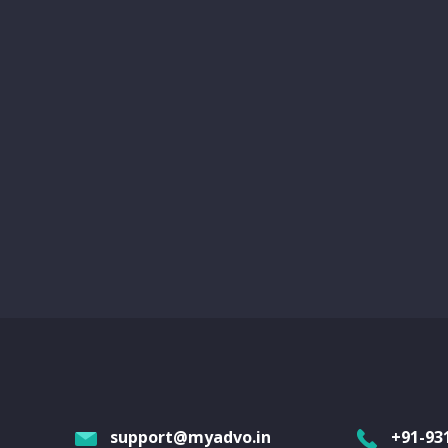
support@myadvo.in
+91-93