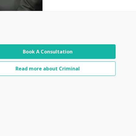
Book A Consultation
Read more about Criminal