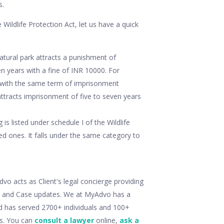
s.
 Wildlife Protection Act, let us have a quick
tural park attracts a punishment of
years with a fine of INR 10000. For
0 with the same term of imprisonment
attracts imprisonment of five to seven years
is listed under schedule I of the Wildlife
ed ones. It falls under the same category to
o acts as Client's legal concierge providing
ry and Case updates. We at MyAdvo has a
d has served 2700+ individuals and 100+
ts. You can
consult a lawyer
online,
ask a