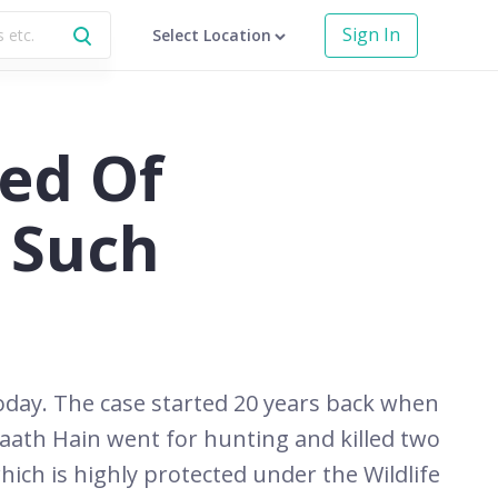
Sign In
Select Location
ed Of
 Such
today. The case started 20 years back when
aath Hain went for hunting and killed two
ich is highly protected under the Wildlife