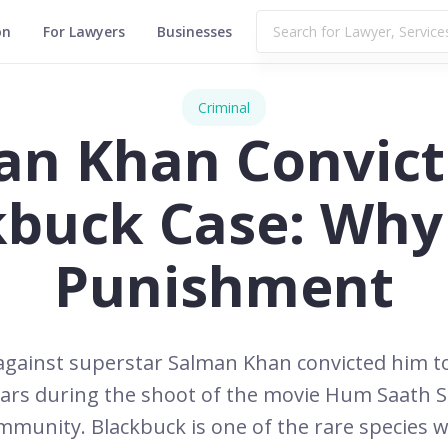
on
For Lawyers
Businesses
Criminal
an Khan Convict
kbuck Case: Why
Punishment
e against superstar Salman Khan convicted him 
ars during the shoot of the movie Hum Saath S
unity. Blackbuck is one of the rare species wh