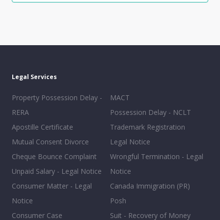
Legal Services
Property Possession Delay -
MACT
RERA
Possession Delay - NCLT
Apostille Certificate
Trademark Registration
Mutual Consent Divorce
Legal Notice
Cheque Bounce Complaint
Wrongful Termination - Legal
Unpaid Salary - Legal Notice
Notice
Consumer Matter - Legal
Canada Immigration (PR)
Notice
Posh
Consumer Case
Suit - Recovery of Money