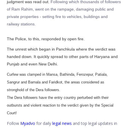
judgment was read out.
Following which thousands of followers
of Ram Rahim, went on the rampage, damaging public and
private properties - setting fire to vehicles, buildings and
railway stations.
The Police, to this, responded by open fire.
The unrest which began in Panchkula where the verdict was
handed down. It quickly spread to other parts of Haryana and
Punjab and even New Delhi.
Curfew was clamped in Mansa, Bathinda, Ferozepur, Patiala,
Sangrur and Barnala and Faridkot, the areas considered as
stronghold of the Dera followers.
The Dera followers have the entry country perturbed with their
outbursts and violent reaction to the verdict given by the Special
Court!
Follow
Myadvo
for daily
legal news
and top legal updates in