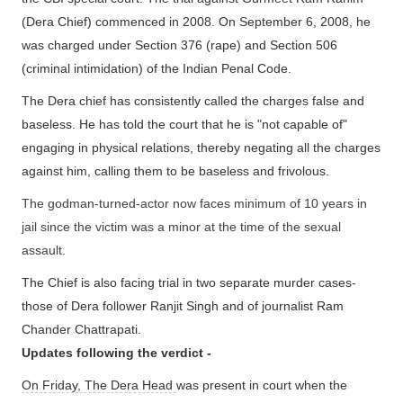
(Dera Chief) commenced in 2008. On September 6, 2008, he
was charged under Section 376 (rape) and Section 506
(criminal intimidation) of the Indian Penal Code.
The Dera chief has consistently called the charges false and
baseless. He has told the court that he is "not capable of"
engaging in physical relations, thereby negating all the charges
against him, calling them to be baseless and frivolous.
The godman-turned-actor now faces minimum of 10 years in
jail since the victim was a minor at the time of the sexual
assault.
The Chief is also facing trial in two separate murder cases-
those of Dera follower Ranjit Singh and of journalist Ram
Chander Chattrapati.
Updates following the verdict -
On Friday, The Dera Head
was present in court when the