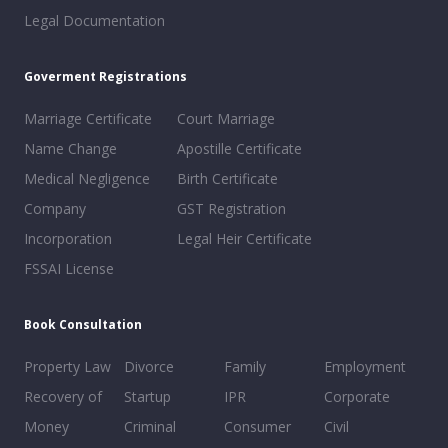
Legal Documentation
Goverment Registrations
Marriage Certificate
Court Marriage
Name Change
Apostille Certificate
Medical Negligence
Birth Certificate
Company
GST Registration
Incorporation
Legal Heir Certificate
FSSAI License
Book Consultation
Property Law
Divorce
Family
Employment
Recovery of
Startup
IPR
Corporate
Money
Criminal
Consumer
Civil