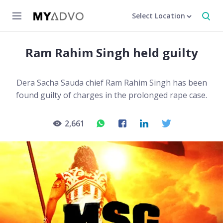
Select Location
Ram Rahim Singh held guilty
Dera Sacha Sauda chief Ram Rahim Singh has been
found guilty of charges in the prolonged rape case.
2,661