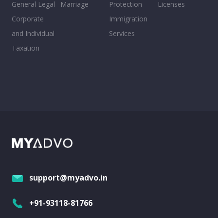
General Legal
Marriage
Protection
Licenses
Corporate
Immigration
and Individual
Services
Taxation
support@myadvo.in
+91-93118-81766