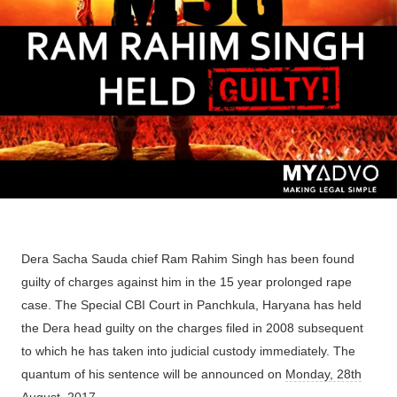
Dera Sacha Sauda chief Ram Rahim Singh has been found
guilty of charges against him in the 15 year prolonged rape
case. The Special CBI Court in Panchkula, Haryana has held
the Dera head guilty on the charges filed in 2008 subsequent
to which he has taken into judicial custody immediately. The
quantum of his sentence will be announced on
Monday, 28th