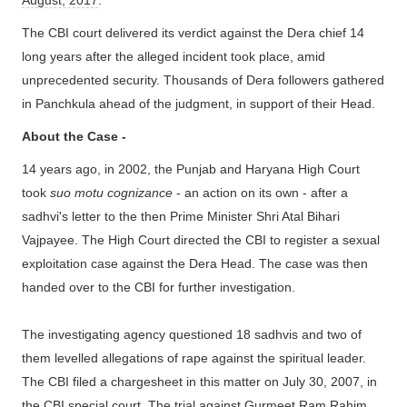
August, 2017
.
The CBI court delivered its verdict against the
Dera chief 14
long years after the alleged incident took place, amid
unprecedented security. Thousands of Dera followers gathered
in Panchkula ahead of the judgment, in support of their Head.
About the Case -
14 years ago, in 2002, the Punjab and Haryana High Court
took
suo motu cognizance
- an action on its own - after a
sadhvi's letter to the then Prime Minister Shri Atal Bihari
Vajpayee. The High Court directed the CBI to register a sexual
exploitation case against the Dera Head. The case was then
handed over to the CBI for further investigation.
The investigating agency questioned 18 sadhvis and two of
them levelled allegations of rape against the spiritual leader.
The CBI filed a chargesheet in this matter on July 30, 2007, in
the CBI special court. The trial against Gurmeet Ram Rahim