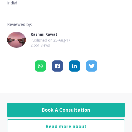
India!
Reviewed by:
Rashmi Rawat
Published on
25-Aug-17
2,661 views
Book A Consultation
Read more about