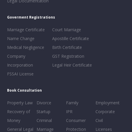
Legal Documentation
Goverment Registrations
Marriage Certificate
Court Marriage
Name Change
Apostille Certificate
Medical Negligence
Birth Certificate
Company
GST Registration
Incorporation
Legal Heir Certificate
FSSAI License
Book Consultation
Property Law
Divorce
Family
Employment
Recovery of
Startup
IPR
Corporate
Money
Criminal
Consumer
Civil
General Legal
Marriage
Protection
Licenses