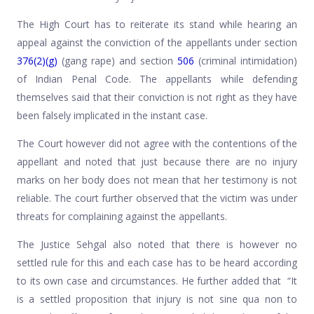
The High Court has to reiterate its stand while hearing an
appeal against the conviction of the appellants under section
376(2)(g)
(gang rape) and section
506
(criminal intimidation)
of Indian Penal Code. The appellants while defending
themselves said that their conviction is not right as they have
been falsely implicated in the instant case.
The Court however did not agree with the contentions of the
appellant and noted that just because there are no injury
marks on her body does not mean that her testimony is not
reliable. The court further observed that the victim was under
threats for complaining against the appellants.
The Justice Sehgal also noted that there is however no
settled rule for this and each case has to be heard according
to its own case and circumstances. He further added that “It
is a settled proposition that injury is not sine qua non to