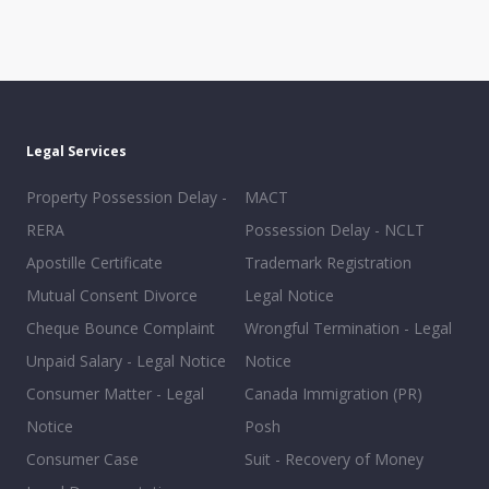
Legal Services
Property Possession Delay -
MACT
RERA
Possession Delay - NCLT
Apostille Certificate
Trademark Registration
Mutual Consent Divorce
Legal Notice
Cheque Bounce Complaint
Wrongful Termination - Legal
Unpaid Salary - Legal Notice
Notice
Consumer Matter - Legal
Canada Immigration (PR)
Notice
Posh
Consumer Case
Suit - Recovery of Money