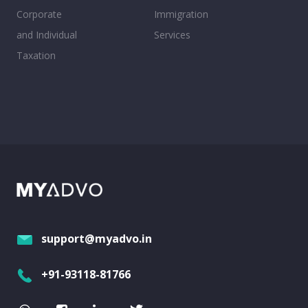
Corporate
Immigration
and Individual
Services
Taxation
support@myadvo.in
+91-93118-81766