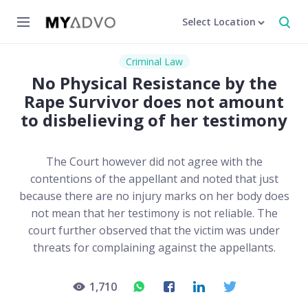
Select Location
Criminal Law
No Physical Resistance by the
Rape Survivor does not amount
to disbelieving of her testimony
The Court however did not agree with the
contentions of the appellant and noted that just
because there are no injury marks on her body does
not mean that her testimony is not reliable. The
court further observed that the victim was under
threats for complaining against the appellants.
1,710