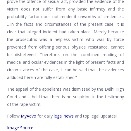
prove the offence of sexual act, provided the evidence of the
victim does not suffer from any basic infirmity and the
probability factor does not render it unworthy of credence…
…In the facts and circumstances of the present case, it is
clear that alleged incident had taken place. Merely because
the prosecutrix was a helpless victim who was by force
prevented from offering serious physical resistance, cannot
be disbelieved. Therefore, on the combined reading of
medical and ocular evidences in the light of present facts and
circumstances of the case, it can be said that the evidences
adduced herein are fully established.”
The appeal of the appellants was dismissed by the Delhi High
Court and it held that there is no suspicion in the testimony
of the rape victim.
Follow
MyAdvo
for daily
legal news
and top legal updates!
Image Source
.