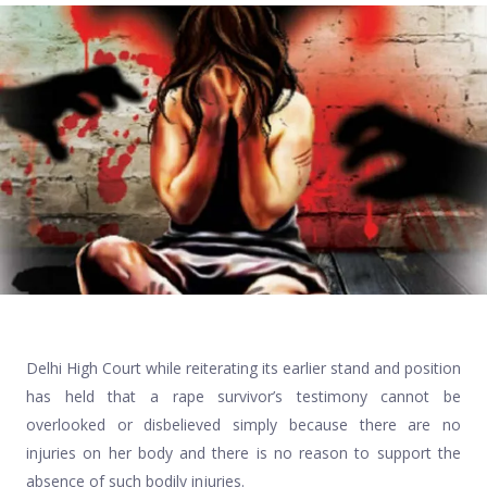
Delhi High Court while reiterating its earlier stand and position
has held that a rape survivor’s testimony cannot be
overlooked or disbelieved simply because there are no
injuries on her body and there is no reason to support the
absence of such bodily injuries.