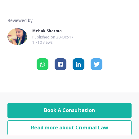
Reviewed by:
Mehak Sharma
Published on
30-Oct-17
1,710 views
Book A Consultation
Read more about Criminal Law