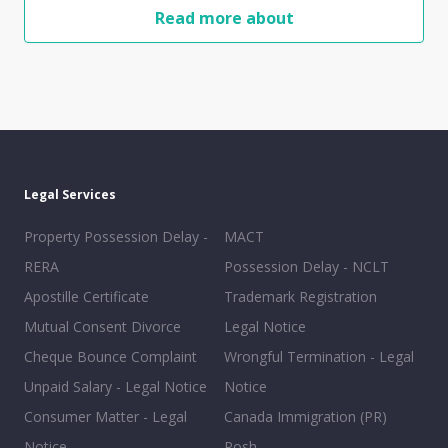
Read more about
Legal Services
Property Possession Delay -
MACT
RERA
Possession Delay - NCLT
Apostille Certificate
Trademark Registration
Mutual Consent Divorce
Legal Notice
Cheque Bounce Complaint
Wrongful Termination - Legal
Unpaid Salary - Legal Notice
Notice
Consumer Matter - Legal
Canada Immigration (PR)
Notice
Posh