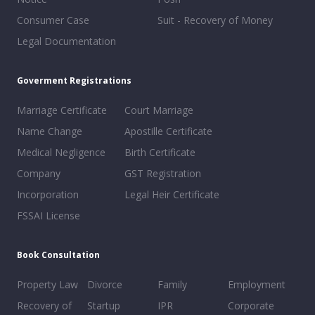
Consumer Case
Suit - Recovery of Money
Legal Documentation
Goverment Registrations
Marriage Certificate
Court Marriage
Name Change
Apostille Certificate
Medical Negligence
Birth Certificate
Company
GST Registration
Incorporation
Legal Heir Certificate
FSSAI License
Book Consultation
Property Law
Divorce
Family
Employment
Recovery of
Startup
IPR
Corporate