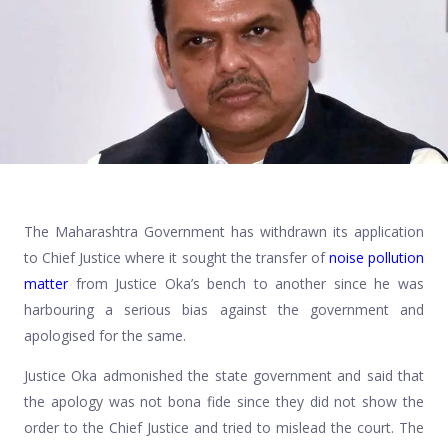
The Maharashtra Government has withdrawn its application
to Chief Justice where it sought the transfer of
noise pollution
matter
from Justice Oka’s bench to another since he was
harbouring a serious bias against the government and
apologised for the same.
Justice Oka admonished the state government and said that
the apology was not bona fide since they did not show the
order to the Chief Justice and tried to mislead the court. The