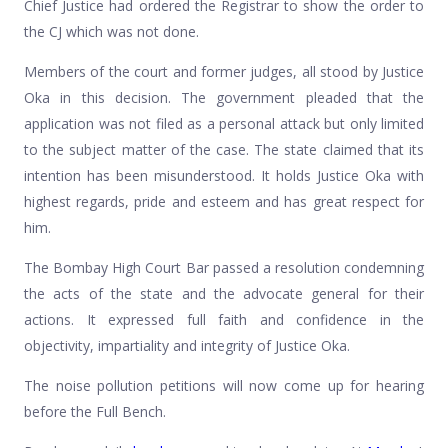
Chief Justice had ordered the Registrar to show the order to
the CJ which was not done.
Members of the court and former judges, all stood by Justice
Oka in this decision. The government pleaded that the
application was not filed as a personal attack but only limited
to the subject matter of the case. The state claimed that its
intention has been misunderstood. It holds Justice Oka with
highest regards, pride and esteem and has great respect for
him.
The Bombay High Court Bar passed a resolution condemning
the acts of the state and the advocate general for their
actions. It expressed full faith and confidence in the
objectivity, impartiality and integrity of Justice Oka.
The noise pollution petitions will now come up for hearing
before the Full Bench.