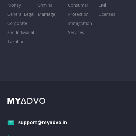
Money
Criminal
Consumer
Civil
General Legal
Marriage
Protection
Licenses
Corporate
Immigration
and Individual
Services
Taxation
support@myadvo.in