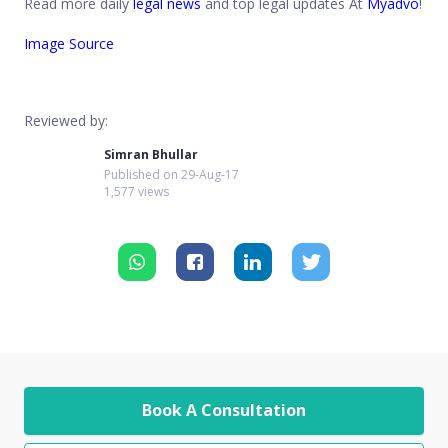
Read more daily
legal news
and top legal updates At
Myadvo
!
Image Source
Reviewed by:
Simran Bhullar
Published on
29-Aug-17
1,577 views
Book A Consultation