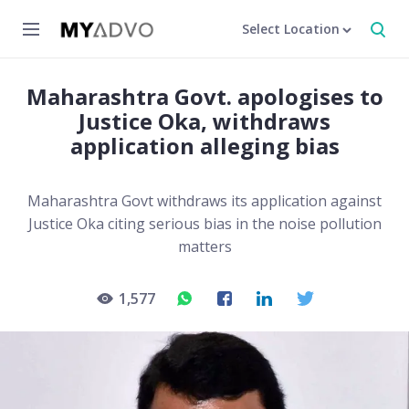
Select Location
Maharashtra Govt. apologises to
Justice Oka, withdraws
application alleging bias
Maharashtra Govt withdraws its application against
Justice Oka citing serious bias in the noise pollution
matters
1,577