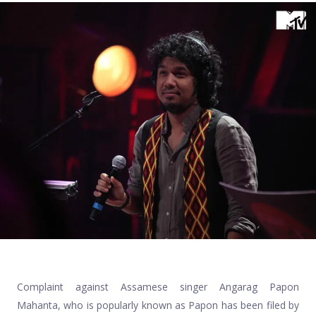
Complaint against Assamese singer Angarag Papon
Mahanta, who is popularly known as Papon has been filed by