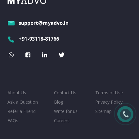
support@myadvo.in
+91-93118-81766
About Us
Contact Us
Terms of Use
Ask a Question
Blog
Privacy Policy
Refer a Friend
Write for us
Sitemap
FAQs
Careers