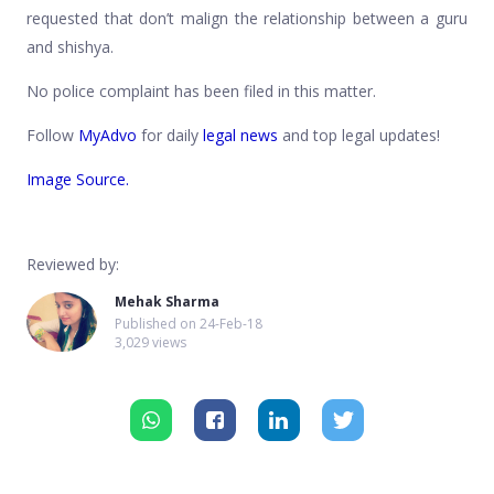
requested that don’t malign the relationship between a guru
and shishya.
No police complaint has been filed in this matter.
Follow
MyAdvo
for daily
legal news
and top legal updates!
Image Source.
Reviewed by:
Mehak Sharma
Published on
24-Feb-18
3,029 views