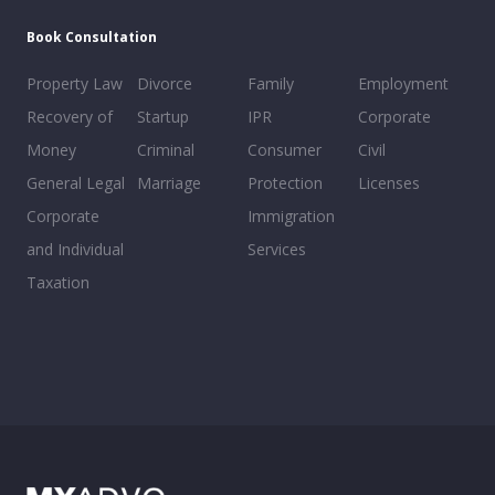
Book Consultation
Property Law
Divorce
Family
Employment
Recovery of
Startup
IPR
Corporate
Money
Criminal
Consumer
Civil
General Legal
Marriage
Protection
Licenses
Corporate
Immigration
and Individual
Services
Taxation