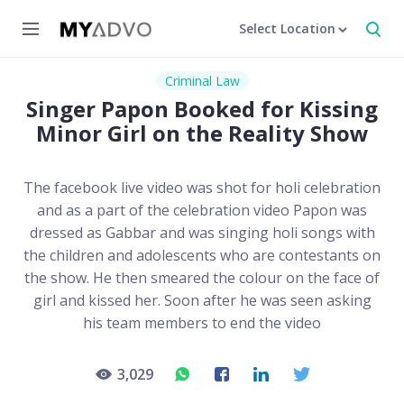
Select Location
Criminal Law
Singer Papon Booked for Kissing
Minor Girl on the Reality Show
The facebook live video was shot for holi celebration
and as a part of the celebration video Papon was
dressed as Gabbar and was singing holi songs with
the children and adolescents who are contestants on
the show. He then smeared the colour on the face of
girl and kissed her. Soon after he was seen asking
his team members to end the video
3,029