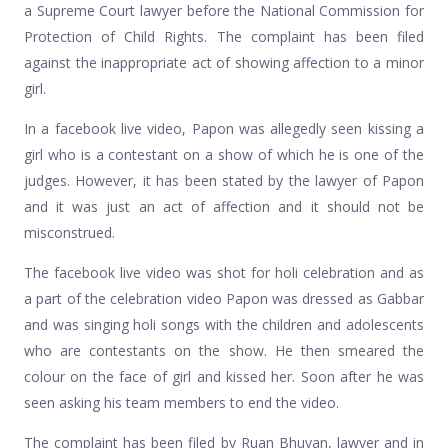
a Supreme Court lawyer before the National Commission for
Protection of Child Rights. The complaint has been filed
against the inappropriate act of showing affection to a minor
girl.
In a facebook live video, Papon was allegedly seen kissing a
girl who is a contestant on a show of which he is one of the
judges. However, it has been stated by the lawyer of Papon
and it was just an act of affection and it should not be
misconstrued.
The facebook live video was shot for holi celebration and as
a part of the celebration video Papon was dressed as Gabbar
and was singing holi songs with the children and adolescents
who are contestants on the show. He then smeared the
colour on the face of girl and kissed her. Soon after he was
seen asking his team members to end the video.
The complaint has been filed by Ruan Bhuyan, lawyer and in