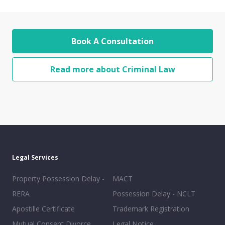
Book A Consultation
Read more about Criminal Law
Legal Services
Property Possession Delay -
MACT
RERA
Possession Delay - NCLT
Apostille Certificate
Trademark Registration
Mutual Consent Divorce
Legal Notice