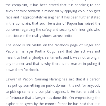
the complaint, it has been stated that it is shocking to see
such behavior towards a minor girl by applying colour on girl’s
face and inappropriately kissing her. It has been further stated
in the complaint that such behavior of Papon has raised the
concerns regarding the safety and security of minor girls who
participate in the reality shows across India.
The video is still visible on the facebook page of Singer and
Papon’s manager Partha Gogoi said that the act was not
meant to hurt anybody’s sentiments and it was not wrong in
any manner and that is why there is no reason in pulling it
down from facebook.
Lawyer of Papon, Gaurang Narang has said that if a person
has put up something on public domain it is not for anybody
to pick up same and complaint against it. He further said it is
unfortunate that a lawyer has done this. On emphasising the
explanation given by the minor’s father he has said that it is