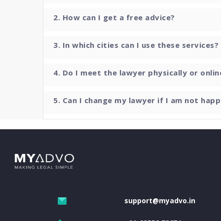
2. How can I get a free advice?
3. In which cities can I use these services?
4. Do I meet the lawyer physically or onlin
5. Can I change my lawyer if I am not happ
support@myadvo.in