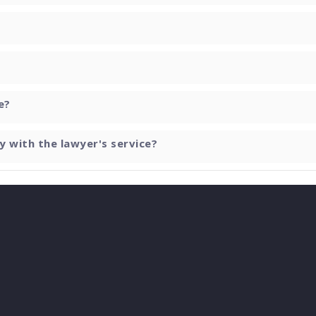
e?
y with the lawyer's service?