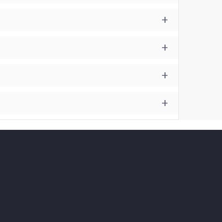
+
+
+
+