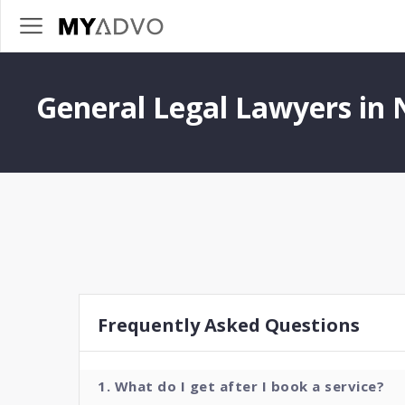
General Legal Lawyers in
Frequently Asked Questions
1. What do I get after I book a service?