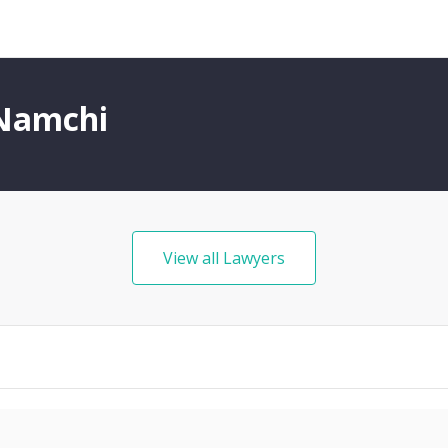
 Namchi
View all Lawyers