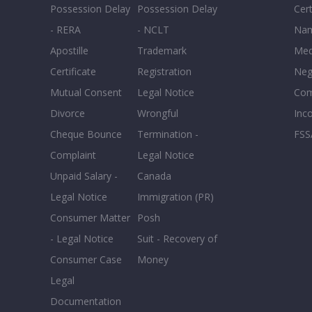
Possession Delay
Possession Delay
Cert
- RERA
- NCLT
Nam
Apostille
Trademark
Med
Certificate
Registration
Neg
Mutual Consent
Legal Notice
Co
Divorce
Wrongful
Inc
Cheque Bounce
Termination -
FSS
Complaint
Legal Notice
Unpaid Salary -
Canada
Legal Notice
Immigration (PR)
Consumer Matter
Posh
- Legal Notice
Suit - Recovery of
Consumer Case
Money
Legal
Documentation