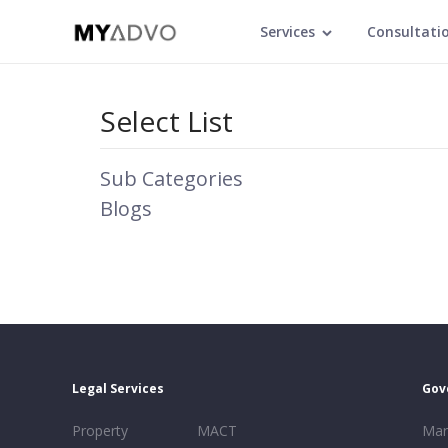
Services
Consultati
Select List
Sub Categories
Blogs
Legal Services
Gov
Property
MACT
Mar