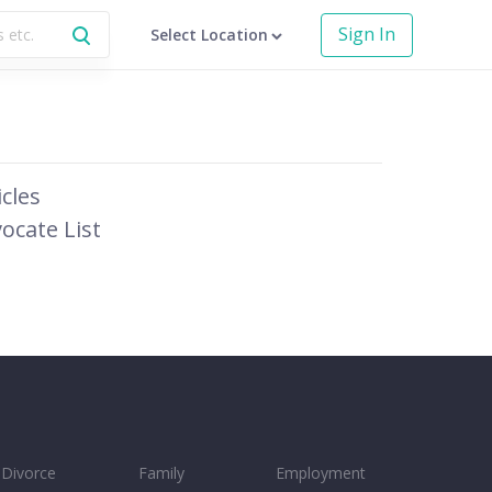
Sign In
Select Location
icles
ocate List
Divorce
Family
Employment