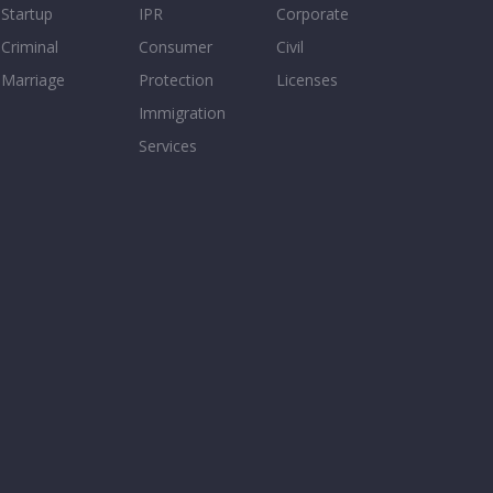
Startup
IPR
Corporate
Criminal
Consumer
Civil
Marriage
Protection
Licenses
Immigration
Services