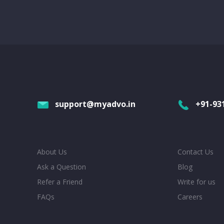
support@myadvo.in
+91-93
About Us
Contact Us
Ask a Question
Blog
Refer a Friend
Write for us
FAQs
Careers