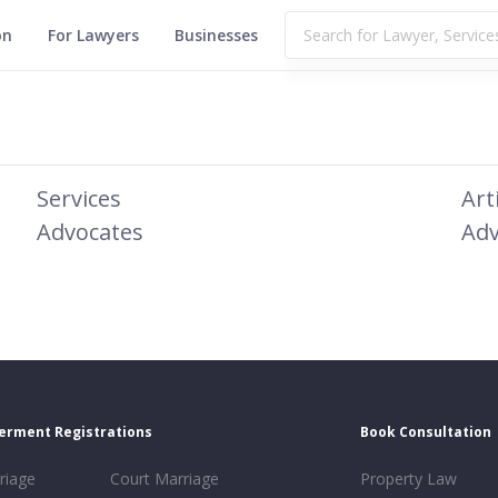
on
For Lawyers
Businesses
Services
Art
Advocates
Adv
erment Registrations
Book Consultation
riage
Court Marriage
Property Law