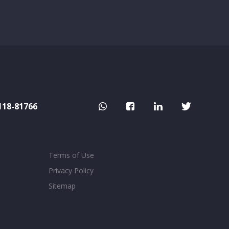
118-81766
Terms of Use
Privacy Policy
Sitemap