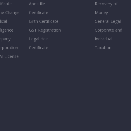
ificate
Apostille
Recovery of
e Change
Certificate
Money
ical
Birth Certificate
General Legal
ligence
GST Registration
Corporate and
mpany
Legal Heir
Individual
orporation
Certificate
Taxation
AI License