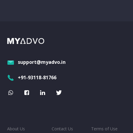
support@myadvo.in
+91-93118-81766
About Us
Contact Us
Terms of Use