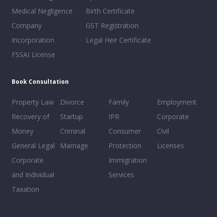
Medical Negligence
Birth Certificate
Company
GST Registration
Incorporation
Legal Heir Certificate
FSSAI License
Book Consultation
Property Law
Divorce
Family
Employment
Recovery of
Startup
IPR
Corporate
Money
Criminal
Consumer
Civil
General Legal
Marriage
Protection
Licenses
Corporate
Immigration
and Individual
Services
Taxation