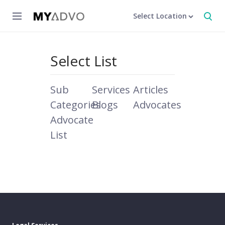
Select Location
Select List
Sub
Services
Articles
Categories
Blogs
Advocates
Advocate
List