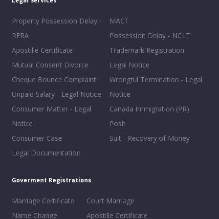
Legal Services
Property Possession Delay -
MACT
RERA
Possession Delay - NCLT
Apostille Certificate
Trademark Registration
Mutual Consent Divorce
Legal Notice
Cheque Bounce Complaint
Wrongful Termination - Legal
Unpaid Salary - Legal Notice
Notice
Consumer Matter - Legal
Canada Immigration (PR)
Notice
Posh
Consumer Case
Suit - Recovery of Money
Legal Documentation
Goverment Registrations
Marriage Certificate
Court Marriage
Name Change
Apostille Certificate