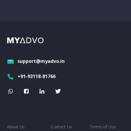
support@myadvo.in
+91-93118-81766
About Us
Contact Us
Terms of Use