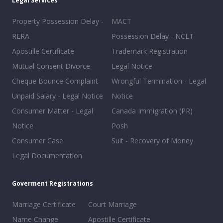
Legal Services
Property Possession Delay -
MACT
RERA
Possession Delay - NCLT
Apostille Certificate
Trademark Registration
Mutual Consent Divorce
Legal Notice
Cheque Bounce Complaint
Wrongful Termination - Legal
Unpaid Salary - Legal Notice
Notice
Consumer Matter - Legal
Canada Immigration (PR)
Notice
Posh
Consumer Case
Suit - Recovery of Money
Legal Documentation
Goverment Registrations
Marriage Certificate
Court Marriage
Name Change
Apostille Certificate