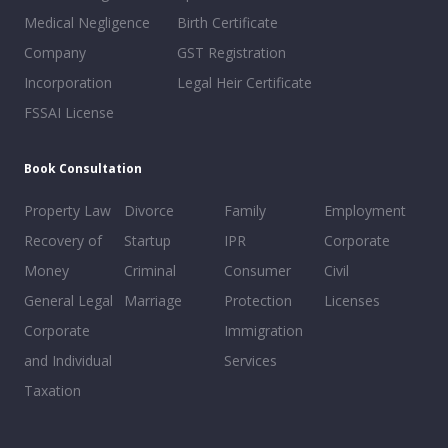
Medical Negligence
Birth Certificate
Company
GST Registration
Incorporation
Legal Heir Certificate
FSSAI License
Book Consultation
Property Law
Divorce
Family
Employment
Recovery of
Startup
IPR
Corporate
Money
Criminal
Consumer
Civil
General Legal
Marriage
Protection
Licenses
Corporate
Immigration
and Individual
Services
Taxation