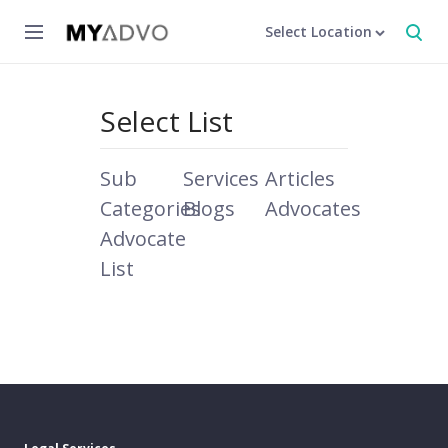
Select Location
Select List
Sub
Services
Articles
Categories
Blogs
Advocates
Advocate
List