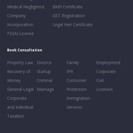
Medical Negligence
Birth Certificate
Company
GST Registration
Incorporation
Legal Heir Certificate
FSSAI License
Book Consultation
Property Law
Divorce
Family
Employment
Recovery of
Startup
IPR
Corporate
Money
Criminal
Consumer
Civil
General Legal
Marriage
Protection
Licenses
Corporate
Immigration
and Individual
Services
Taxation