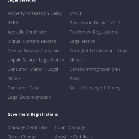
Legal Services
Property Possession Delay -
MACT
RERA
Possession Delay - NCLT
Apostille Certificate
Trademark Registration
Mutual Consent Divorce
Legal Notice
Cheque Bounce Complaint
Wrongful Termination - Legal
Unpaid Salary - Legal Notice
Notice
Consumer Matter - Legal
Canada Immigration (PR)
Notice
Posh
Consumer Case
Suit - Recovery of Money
Legal Documentation
Goverment Registrations
Marriage Certificate
Court Marriage
Name Change
Apostille Certificate