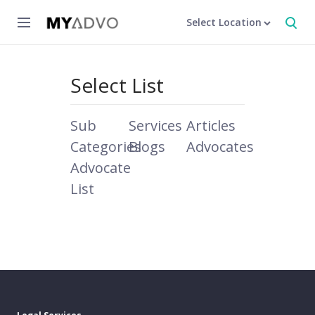
Select Location
Select List
Sub
Services
Articles
Categories
Blogs
Advocates
Advocate
List