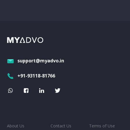
support@myadvo.in
+91-93118-81766
About Us
Contact Us
Terms of Use