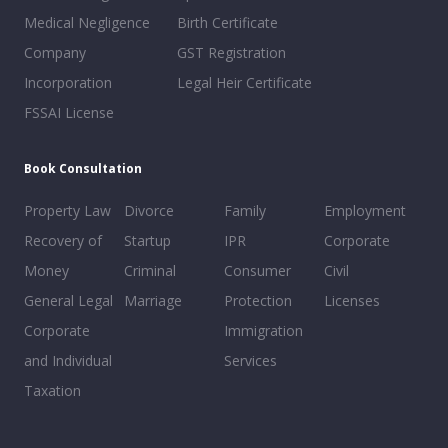
Medical Negligence
Birth Certificate
Company
GST Registration
Incorporation
Legal Heir Certificate
FSSAI License
Book Consultation
Property Law
Divorce
Family
Employment
Recovery of
Startup
IPR
Corporate
Money
Criminal
Consumer
Civil
General Legal
Marriage
Protection
Licenses
Corporate
Immigration
and Individual
Services
Taxation