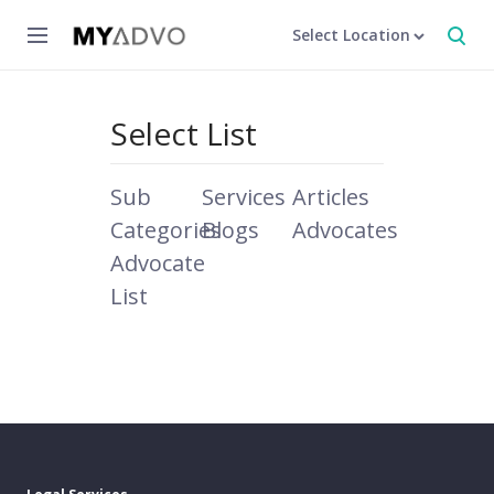
Select Location
Select List
Sub
Services
Articles
Categories
Blogs
Advocates
Advocate
List