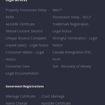
Legal Services
Property Possession Delay -
MACT
RERA
Possession Delay - NCLT
Apostille Certificate
Trademark Registration
Mutual Consent Divorce
Legal Notice
Cheque Bounce Complaint
Wrongful Termination - Legal
Unpaid Salary - Legal Notice
Notice
Consumer Matter - Legal
Canada Immigration (PR)
Notice
Posh
Consumer Case
Suit - Recovery of Money
Legal Documentation
Goverment Registrations
Marriage Certificate
Court Marriage
Name Change
Apostille Certificate