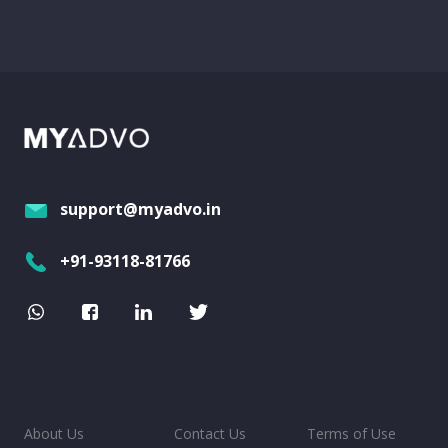
support@myadvo.in
+91-93118-81766
About Us
Contact Us
Terms of Use