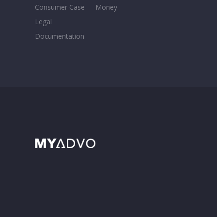
Consumer Case
Money
Legal
Documentation