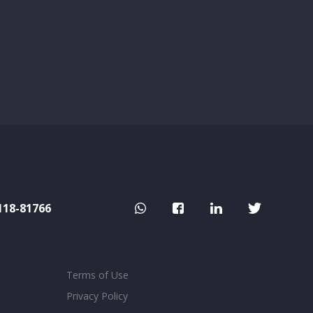
118-81766
Terms of Use
Privacy Policy