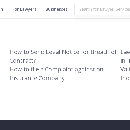
on
For Lawyers
Businesses
How to Send Legal Notice for Breach of
Law
Contract?
in 
How to file a Complaint against an
Val
Insurance Company
Ind