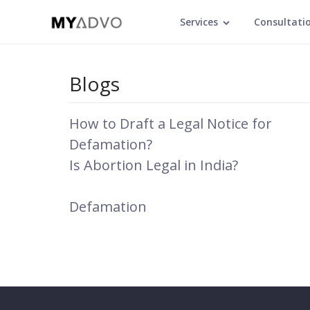
Services
Consultati
Blogs
How to Draft a Legal Notice for
Defamation?
Is Abortion Legal in India?
Defamation