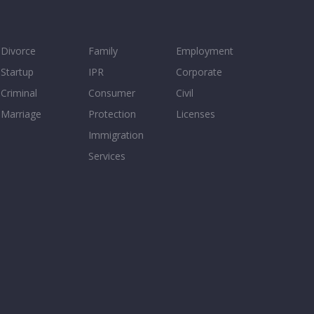
Divorce
Family
Employment
Startup
IPR
Corporate
Criminal
Consumer
Civil
Marriage
Protection
Licenses
Immigration
Services