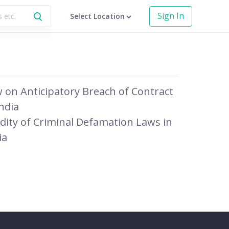
Sign In
Select Location
 on Anticipatory Breach of Contract
India
idity of Criminal Defamation Laws in
ia