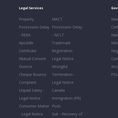
Legal Services
Gov
Property
MACT
Mar
Possession Delay
Possession Delay
Cert
- RERA
- NCLT
Nam
Apostille
Trademark
Med
Certificate
Registration
Neg
Mutual Consent
Legal Notice
Co
Divorce
Wrongful
Inc
Cheque Bounce
Termination -
FSS
Complaint
Legal Notice
Unpaid Salary -
Canada
Legal Notice
Immigration (PR)
Consumer Matter
Posh
- Legal Notice
Suit - Recovery of