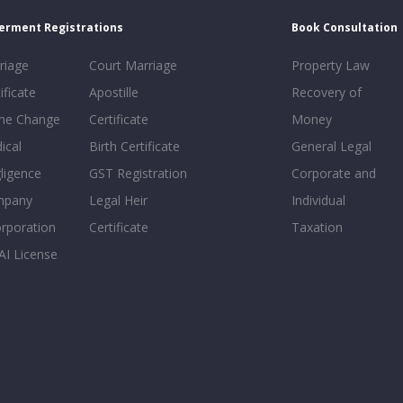
erment Registrations
Book Consultation
riage
Court Marriage
Property Law
ificate
Apostille
Recovery of
e Change
Certificate
Money
ical
Birth Certificate
General Legal
ligence
GST Registration
Corporate and
mpany
Legal Heir
Individual
orporation
Certificate
Taxation
AI License