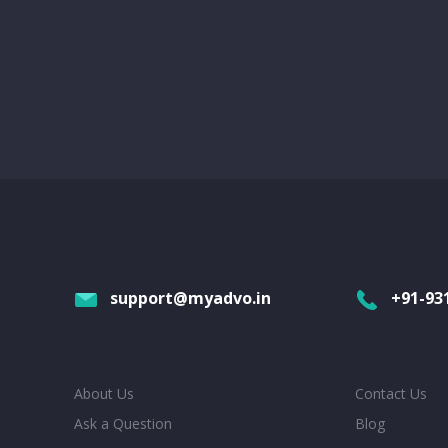
support@myadvo.in
+91-93
About Us
Contact Us
Ask a Question
Blog