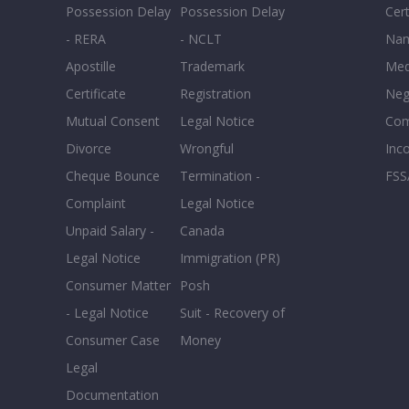
Possession Delay
Possession Delay
Cert
- RERA
- NCLT
Nam
Apostille
Trademark
Med
Certificate
Registration
Neg
Mutual Consent
Legal Notice
Co
Divorce
Wrongful
Inc
Cheque Bounce
Termination -
FSS
Complaint
Legal Notice
Unpaid Salary -
Canada
Legal Notice
Immigration (PR)
Consumer Matter
Posh
- Legal Notice
Suit - Recovery of
Consumer Case
Money
Legal
Documentation