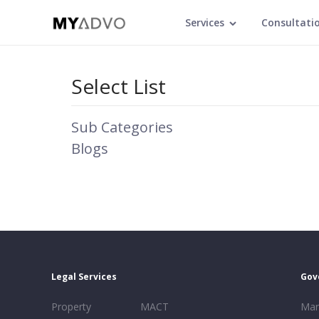
Services
Consultati
Select List
Sub Categories
Blogs
Legal Services
Gov
Property
MACT
Mar