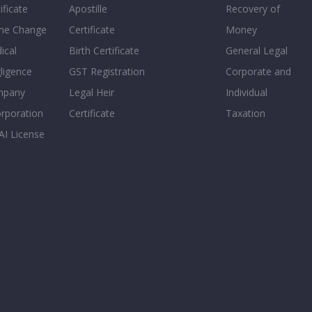
ificate
Apostille
Recovery of
e Change
Certificate
Money
ical
Birth Certificate
General Legal
ligence
GST Registration
Corporate and
mpany
Legal Heir
Individual
orporation
Certificate
Taxation
AI License