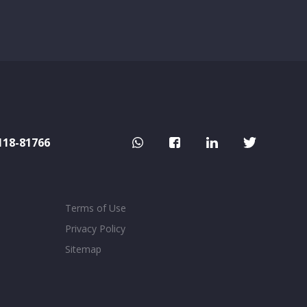
118-81766
Terms of Use
Privacy Policy
Sitemap