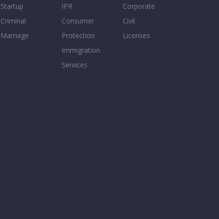
Startup
IPR
Corporate
Criminal
Consumer
Civil
Marriage
Protection
Licenses
Immigration
Services