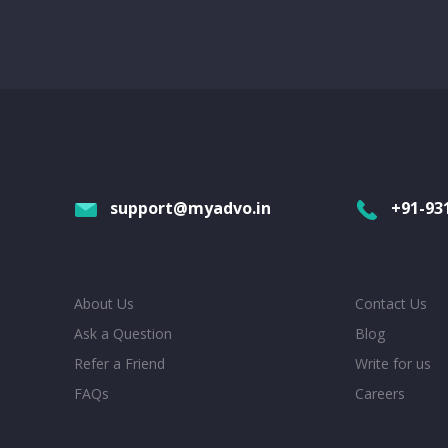
support@myadvo.in
+91-93
About Us
Contact Us
Ask a Question
Blog
Refer a Friend
Write for us
FAQs
Careers