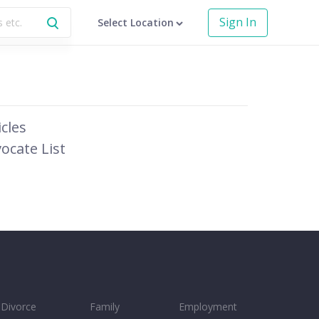
Sign In
Select Location
icles
ocate List
Divorce
Family
Employment