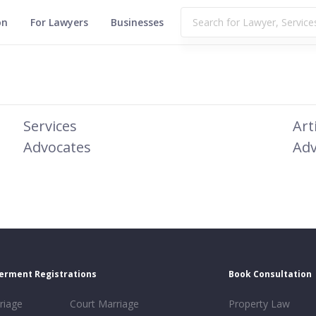
on
For Lawyers
Businesses
Services
Art
Advocates
Adv
erment Registrations
Book Consultation
riage
Court Marriage
Property Law