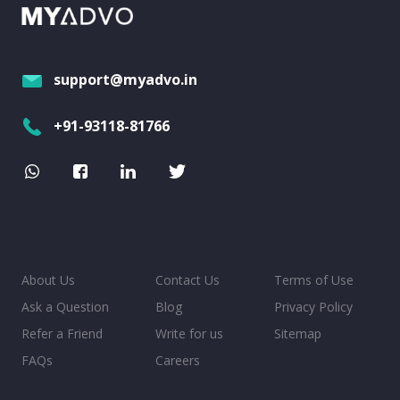
support@myadvo.in
+91-93118-81766
About Us
Contact Us
Terms of Use
Ask a Question
Blog
Privacy Policy
Refer a Friend
Write for us
Sitemap
FAQs
Careers