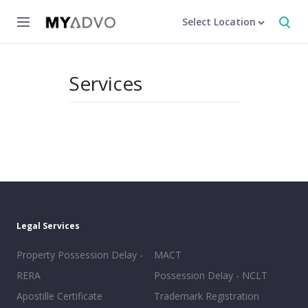
Select Location
Services
Legal Services
Property Possession Delay -
MACT
RERA
Possession Delay - NCLT
Apostille Certificate
Trademark Registration