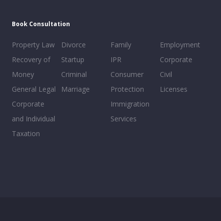
Book Consultation
Property Law
Divorce
Family
Employment
Recovery of
Startup
IPR
Corporate
Money
Criminal
Consumer
Civil
General Legal
Marriage
Protection
Licenses
Corporate
Immigration
and Individual
Services
Taxation