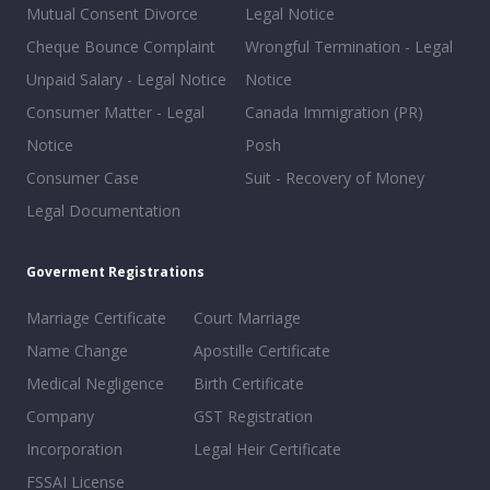
Mutual Consent Divorce
Legal Notice
Cheque Bounce Complaint
Wrongful Termination - Legal
Unpaid Salary - Legal Notice
Notice
Consumer Matter - Legal
Canada Immigration (PR)
Notice
Posh
Consumer Case
Suit - Recovery of Money
Legal Documentation
Goverment Registrations
Marriage Certificate
Court Marriage
Name Change
Apostille Certificate
Medical Negligence
Birth Certificate
Company
GST Registration
Incorporation
Legal Heir Certificate
FSSAI License