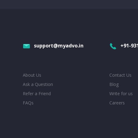
support@myadvo.in
+91-93
About Us
Contact Us
Ask a Question
Blog
Refer a Friend
Write for us
FAQs
Careers