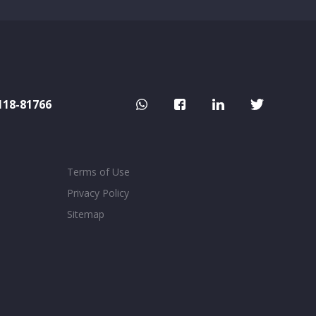
118-81766
Terms of Use
Privacy Policy
Sitemap