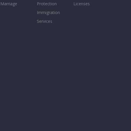
Marriage
Protection
Licenses
Immigration
Services