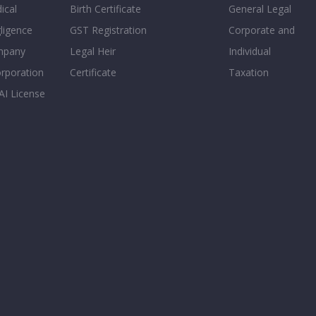
ical
Birth Certificate
General Legal
ligence
GST Registration
Corporate and
mpany
Legal Heir
Individual
orporation
Certificate
Taxation
AI License