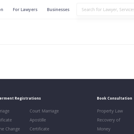
on
For Lawyers
Businesses
erment Registrations
Book Consultation
riage
Court Marriage
Property Law
ificate
Apostille
Recovery of
e Change
Certificate
Money