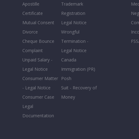
Apostille
Trademark
Med
Certificate
Registration
Neg
Mutual Consent
Legal Notice
Co
Divorce
Wrongful
Inc
Cheque Bounce
Termination -
FSS
Complaint
Legal Notice
Unpaid Salary -
Canada
Legal Notice
Immigration (PR)
Consumer Matter
Posh
- Legal Notice
Suit - Recovery of
Consumer Case
Money
Legal
Documentation