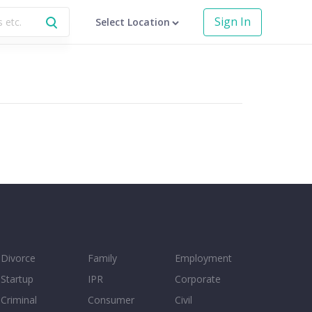
Sign In
Select Location
Divorce
Family
Employment
Startup
IPR
Corporate
Criminal
Consumer
Civil