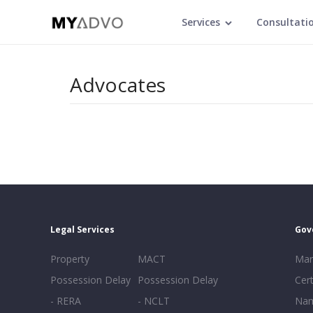
Services
Consultati
Advocates
Legal Services
Gov
Property
MACT
Mar
Possession Delay
Possession Delay
Cert
- RERA
- NCLT
Nam